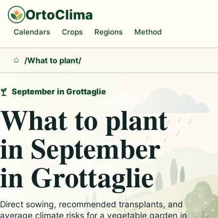
OrtoClima
Calendars
Crops
Regions
Method
/
What to plant
/
Home
September in Grottaglie
What to plant
in September
in Grottaglie
Direct sowing, recommended transplants, and
average climate risks for a vegetable garden in