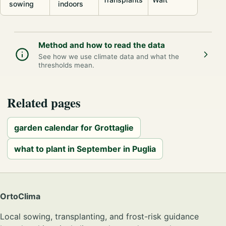
sowing
indoors
Method and how to read the data
See how we use climate data and what the
thresholds mean.
Related pages
garden calendar for Grottaglie
what to plant in September in Puglia
OrtoClima
Local sowing, transplanting, and frost-risk guidance