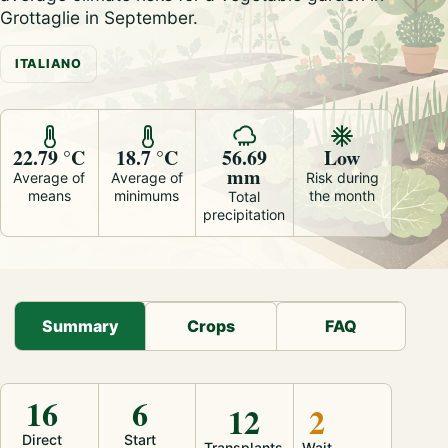
Grottaglie in September.
ITALIANO
22.79 °C
18.7 °C
56.69
Low
mm
Average of
Average of
Risk during
means
minimums
the month
Total
precipitation
Summary
Crops
FAQ
16
6
12
2
Direct
Start
Transplants
Wait