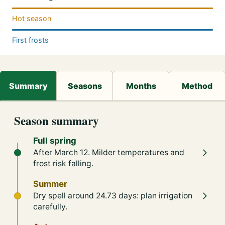
Hot season
First frosts
Season summary
Full spring
After March 12. Milder temperatures and
frost risk falling.
Summer
Dry spell around 24.73 days: plan irrigation
carefully.