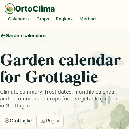
OrtoClima
Calendars
Crops
Regions
Method
Garden calendars
Garden calendar
for Grottaglie
Climate summary, frost dates, monthly calendar,
and recommended crops for a vegetable garden
in Grottaglie.
Grottaglie
Puglia