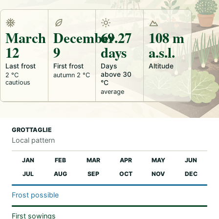
March
December
69.27
108 m
12
9
days
a.s.l.
Last frost
First frost
Days
Altitude
above 30
2 °C
autumn 2 °C
cautious
°C
average
GROTTAGLIE
Local pattern
JAN
FEB
MAR
APR
MAY
JUN
JUL
AUG
SEP
OCT
NOV
DEC
Frost possible
First sowings