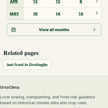
APR
13
13
8
MAY
16
14
14
View all months
Related pages
last frost in Grottaglie
OrtoClima
Local sowing, transplanting, and frost-risk guidance
based on historical climate data and crop rules.