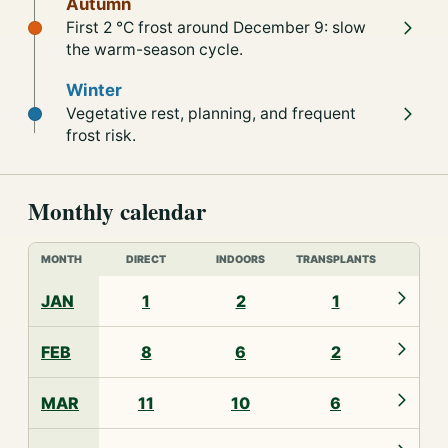
Autumn
First 2 °C frost around December 9: slow
the warm-season cycle.
Winter
Vegetative rest, planning, and frequent
frost risk.
Monthly calendar
MONTH
DIRECT
INDOORS
TRANSPLANTS
JAN
1
2
1
FEB
8
6
2
MAR
11
10
6