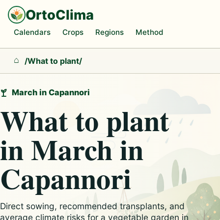
OrtoClima
Calendars
Crops
Regions
Method
/
What to plant
/
Home
March in Capannori
What to plant
in March in
Capannori
Direct sowing, recommended transplants, and
average climate risks for a vegetable garden in