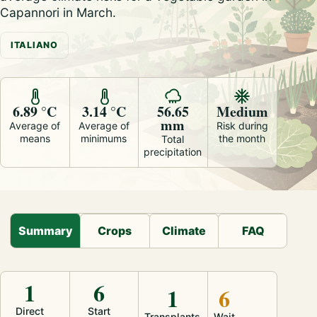
Capannori in March.
ITALIANO
6.89 °C
3.14 °C
56.65
Medium
mm
Average of
Average of
Risk during
means
minimums
the month
Total
precipitation
Summary
Crops
Climate
FAQ
1
6
1
6
Direct
Start
Transplants
Wait