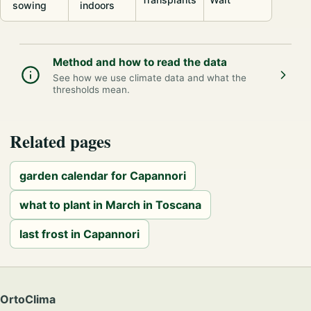
sowing
indoors
Method and how to read the data
See how we use climate data and what the
thresholds mean.
Related pages
garden calendar for Capannori
what to plant in March in Toscana
last frost in Capannori
OrtoClima