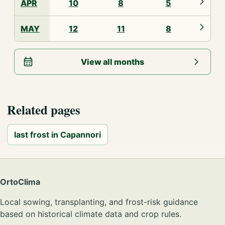
APR
10
8
5
MAY
12
11
8
View all months
Related pages
last frost in Capannori
OrtoClima
Local sowing, transplanting, and frost-risk guidance
based on historical climate data and crop rules.