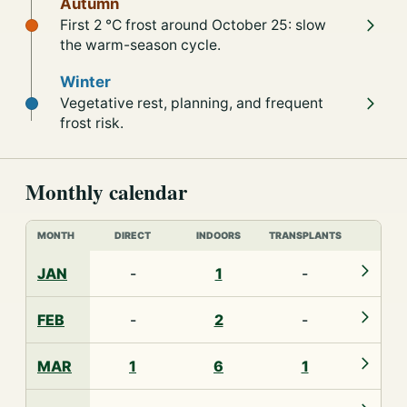
Autumn
First 2 °C frost around October 25: slow
the warm-season cycle.
Winter
Vegetative rest, planning, and frequent
frost risk.
Monthly calendar
MONTH
DIRECT
INDOORS
TRANSPLANTS
JAN
-
1
-
FEB
-
2
-
MAR
1
6
1