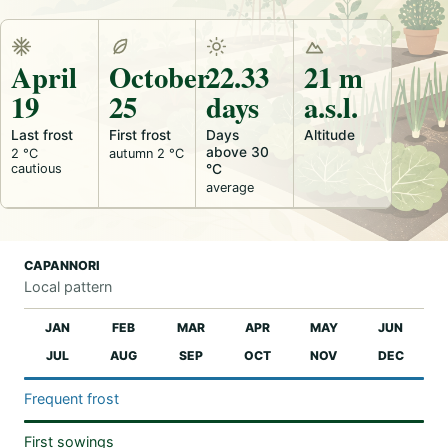
April
October
22.33
21 m
19
25
days
a.s.l.
Last frost
First frost
Days
Altitude
above 30
2 °C
autumn 2 °C
cautious
°C
average
CAPANNORI
Local pattern
JAN
FEB
MAR
APR
MAY
JUN
JUL
AUG
SEP
OCT
NOV
DEC
Frequent frost
First sowings