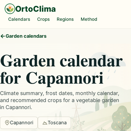
OrtoClima
Calendars
Crops
Regions
Method
Garden calendars
Garden calendar
for Capannori
Climate summary, frost dates, monthly calendar,
and recommended crops for a vegetable garden
in Capannori.
Capannori
Toscana