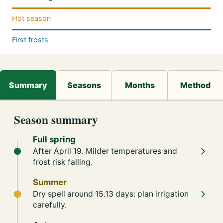
Hot season
First frosts
Season summary
Full spring
After April 19. Milder temperatures and
frost risk falling.
Summer
Dry spell around 15.13 days: plan irrigation
carefully.