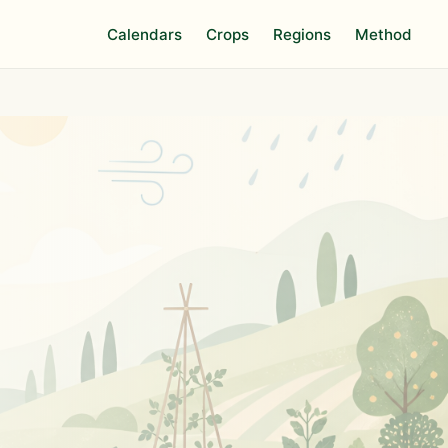
Calendars
Crops
Regions
Method