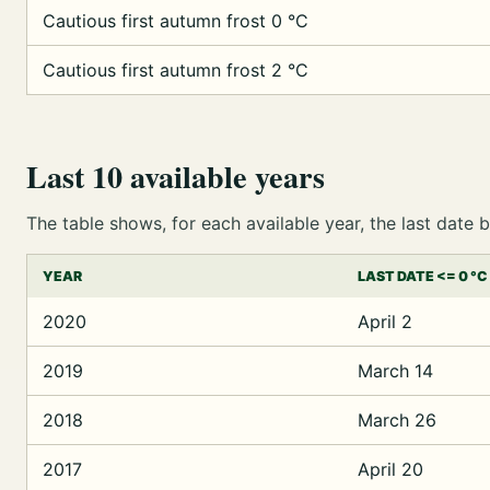
Cautious first autumn frost 0 °C
Cautious first autumn frost 2 °C
Last 10 available years
The table shows, for each available year, the last dat
YEAR
LAST DATE <= 0 °C
2020
April 2
2019
March 14
2018
March 26
2017
April 20