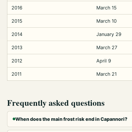
2016
March 15
2015
March 10
2014
January 29
2013
March 27
2012
April 9
2011
March 21
Frequently asked questions
When does the main frost risk end in Capannori?