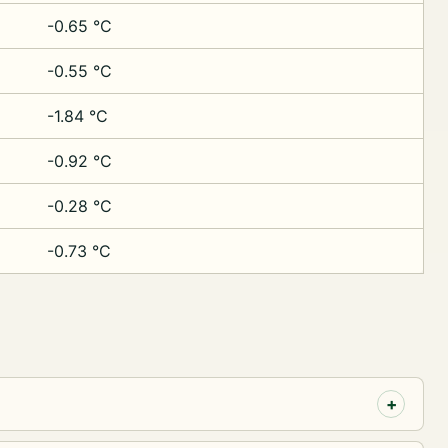
-0.65 °C
-0.55 °C
-1.84 °C
-0.92 °C
-0.28 °C
-0.73 °C