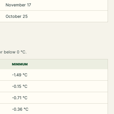
November 17
October 25
or below 0 °C.
MINIMUM
-1.49 °C
-0.15 °C
-0.71 °C
-0.36 °C