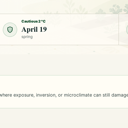
Cautious 2 °C
April 19
spring
where exposure, inversion, or microclimate can still damage