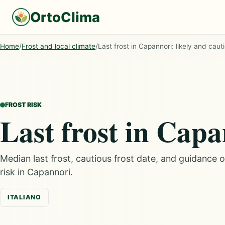
OrtoClima
Home
/
Frost and local climate
/
Last frost in Capannori: likely and caut
FROST RISK
Last frost in Cap
Median last frost, cautious frost date, and guidance 
risk in Capannori.
ITALIANO