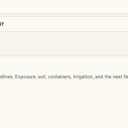
i?
lines. Exposure, soil, containers, irrigation, and the next f