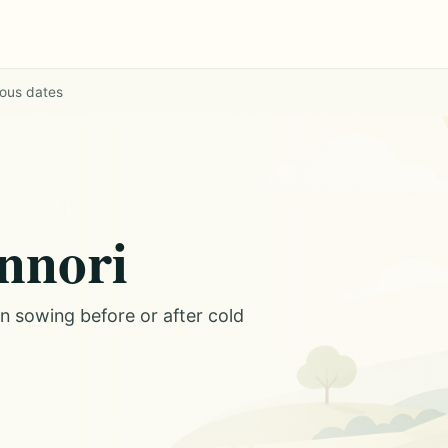
ious dates
annori
on sowing before or after cold