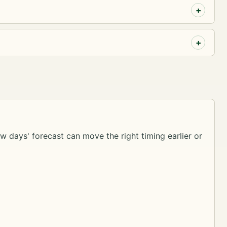
ew days' forecast can move the right timing earlier or