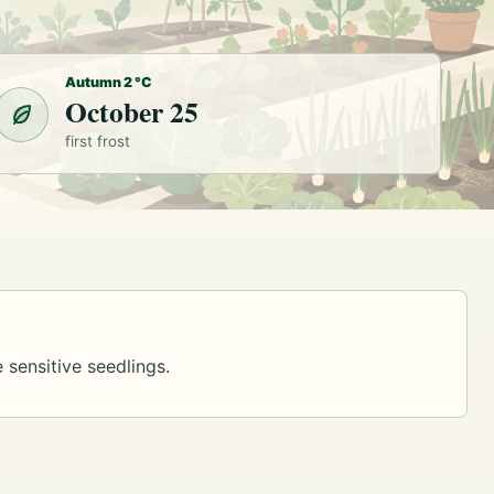
Autumn 2 °C
October 25
first frost
 sensitive seedlings.