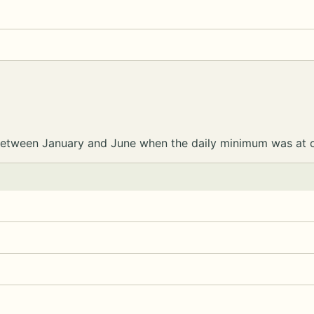
e between January and June when the daily minimum was at 