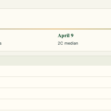
April 9
s
2C median