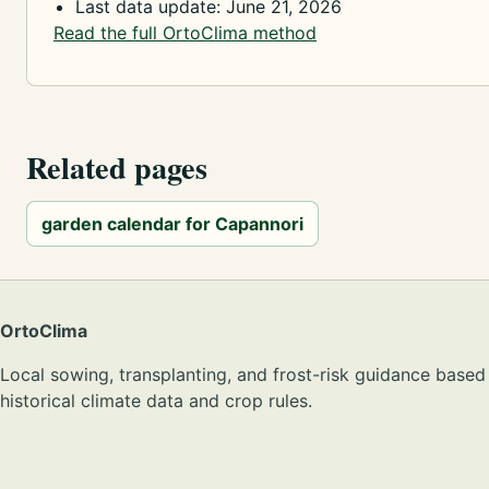
Last data update: June 21, 2026
Read the full OrtoClima method
Related pages
garden calendar for Capannori
OrtoClima
Local sowing, transplanting, and frost-risk guidance based
historical climate data and crop rules.