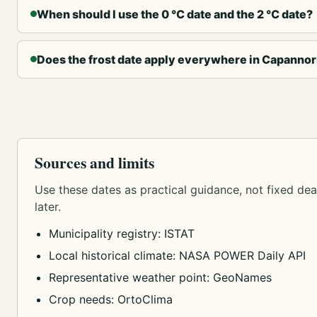
When should I use the 0 °C date and the 2 °C date?
Does the frost date apply everywhere in Capannor
Sources and limits
Use these dates as practical guidance, not fixed dead
later.
Municipality registry: ISTAT
Local historical climate: NASA POWER Daily API
Representative weather point: GeoNames
Crop needs: OrtoClima