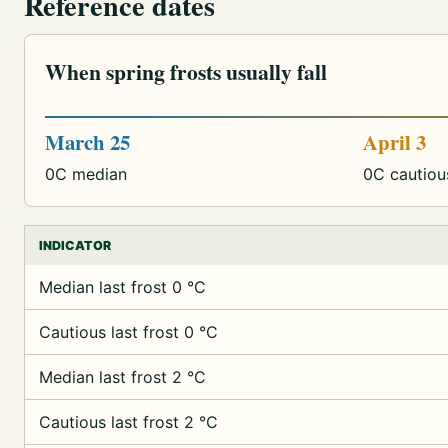
Reference dates
When spring frosts usually fall
March 25
April 3
0C median
0C cautiou
INDICATOR
Median last frost 0 °C
Cautious last frost 0 °C
Median last frost 2 °C
Cautious last frost 2 °C