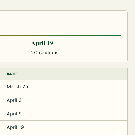
April 19
2C cautious
DATE
March 25
April 3
April 9
April 19