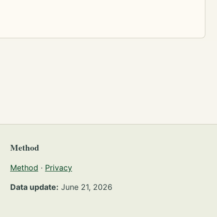
Method
Method
·
Privacy
Data update:
June 21, 2026