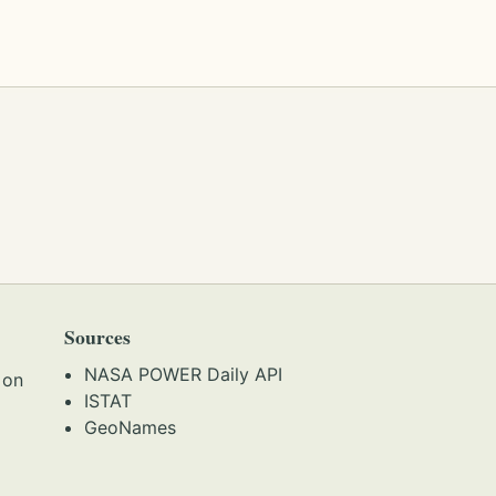
Sources
NASA POWER Daily API
 on
ISTAT
GeoNames