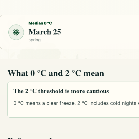
Median 0 °C
March 25
spring
What 0 °C and 2 °C mean
The 2 °C threshold is more cautious
0 °C means a clear freeze. 2 °C includes cold nights 