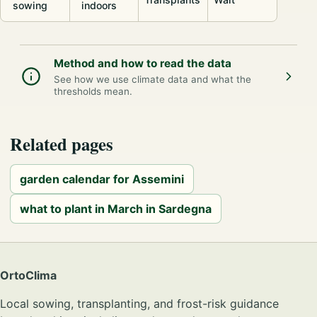
sowing
indoors
Method and how to read the data
See how we use climate data and what the
thresholds mean.
Related pages
garden calendar for Assemini
what to plant in March in Sardegna
OrtoClima
Local sowing, transplanting, and frost-risk guidance