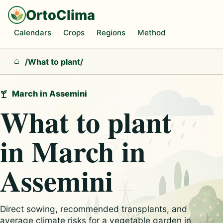
OrtoClima
Calendars
Crops
Regions
Method
/
What to plant
/
Home
March in Assemini
What to plant
in March in
Assemini
Direct sowing, recommended transplants, and
average climate risks for a vegetable garden in