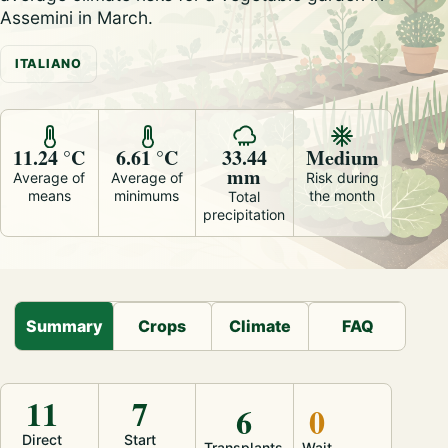
Assemini in March.
ITALIANO
11.24 °C
6.61 °C
33.44
Medium
mm
Average of
Average of
Risk during
means
minimums
the month
Total
precipitation
Summary
Crops
Climate
FAQ
11
7
6
0
Direct
Start
Transplants
Wait