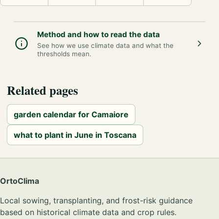
Method and how to read the data
See how we use climate data and what the
thresholds mean.
Related pages
garden calendar for Camaiore
what to plant in June in Toscana
OrtoClima
Local sowing, transplanting, and frost-risk guidance
based on historical climate data and crop rules.