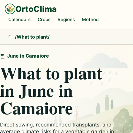
OrtoClima
Calendars
Crops
Regions
Method
/
What to plant
/
Home
June in Camaiore
What to plant
in June in
Camaiore
Direct sowing, recommended transplants, and
average climate risks for a vegetable garden in