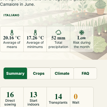
Camaiore in June.
ITALIANO
20.16 °C
17.26 °C
52 mm
Low
Average of
Average of
Total
Risk during
means
minimums
precipitation
the month
Summary
Crops
Climate
FAQ
16
13
14
0
Direct
Start
Transplants
Wait
sowing
indoors