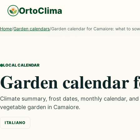
OrtoClima
Home
/
Garden calendars
/
Garden calendar for Camaiore: what to so
LOCAL CALENDAR
Garden calendar 
Climate summary, frost dates, monthly calendar, an
vegetable garden in Camaiore.
ITALIANO