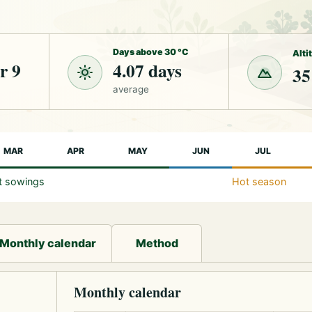
Days above 30 °C
Alti
r 9
4.07 days
35
average
MAR
APR
MAY
JUN
JUL
st sowings
Hot season
Monthly calendar
Method
Monthly calendar