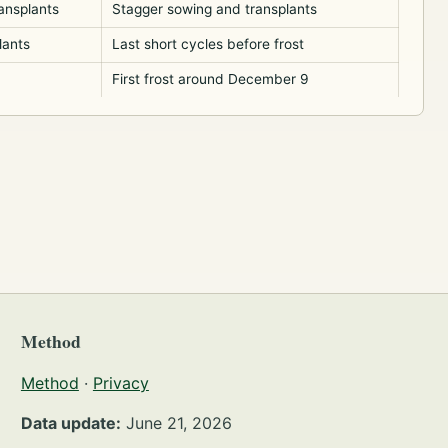
ransplants
Stagger sowing and transplants
lants
Last short cycles before frost
First frost around December 9
Method
Method
·
Privacy
Data update:
June 21, 2026