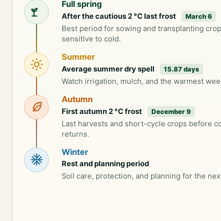
Full spring
After the cautious 2 °C last frost
March 6
Best period for sowing and transplanting cro
sensitive to cold.
Summer
Average summer dry spell
15.87 days
Watch irrigation, mulch, and the warmest wee
Autumn
First autumn 2 °C frost
December 9
Last harvests and short-cycle crops before c
returns.
Winter
Rest and planning period
Soil care, protection, and planning for the nex