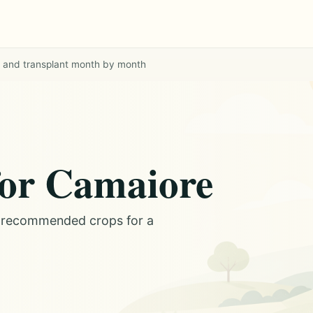
w and transplant month by month
for Camaiore
d recommended crops for a