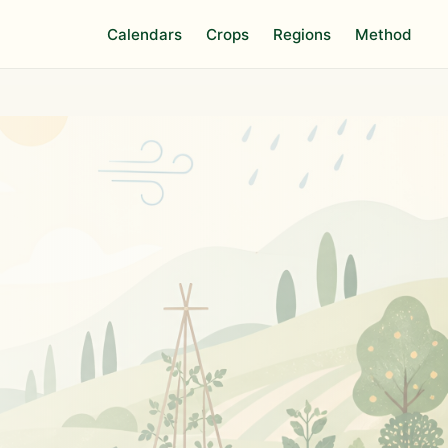
Calendars
Crops
Regions
Method