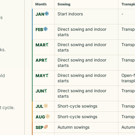
Month
Sowing
Transpl
Start indoors
-
JAN
ps
Direct sowing and indoor
Transp
FEB
starts
Direct sowing and indoor
Transp
MAR
ks.
starts
Direct sowing and indoor
Transp
APR
starts
old
Direct sowing and indoor
Open-f
MAY
starts
transp
Direct sowing and indoor
Transp
JUN
starts
Short-cycle sowings
Transp
JUL
t cycle.
Short-cycle sowings
Transp
AUG
Autumn sowings
Autumn
SEP