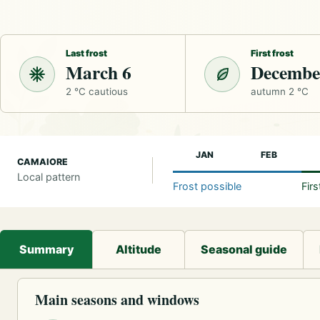
Last frost
First frost
March 6
Decembe
2 °C cautious
autumn 2 °C
JAN
FEB
CAMAIORE
Local pattern
Frost possible
Fir
Summary
Altitude
Seasonal guide
Main seasons and windows