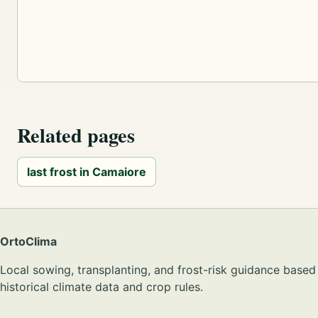
Related pages
last frost in Camaiore
OrtoClima
Local sowing, transplanting, and frost-risk guidance based
historical climate data and crop rules.