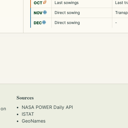
Last sowings
Last t
OCT
Direct sowing
Transp
NOV
Direct sowing
-
DEC
Sources
NASA POWER Daily API
 on
ISTAT
GeoNames