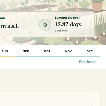
Summer dry spell
tude
15.87 days
 m a.s.l.
average
AUG
SEP
OCT
NOV
DEC
First frosts