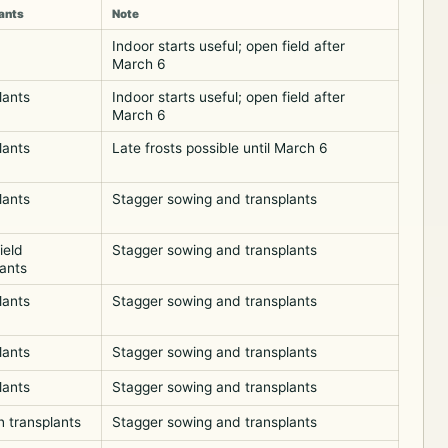
ants
Note
Indoor starts useful; open field after
March 6
lants
Indoor starts useful; open field after
March 6
lants
Late frosts possible until March 6
lants
Stagger sowing and transplants
ield
Stagger sowing and transplants
lants
lants
Stagger sowing and transplants
lants
Stagger sowing and transplants
lants
Stagger sowing and transplants
 transplants
Stagger sowing and transplants