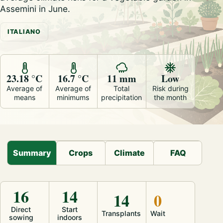
Assemini in June.
ITALIANO
23.18 °C
16.7 °C
11 mm
Low
Average of
Average of
Total
Risk during
means
minimums
precipitation
the month
Summary
Crops
Climate
FAQ
16
14
14
0
Direct
Start
Transplants
Wait
sowing
indoors