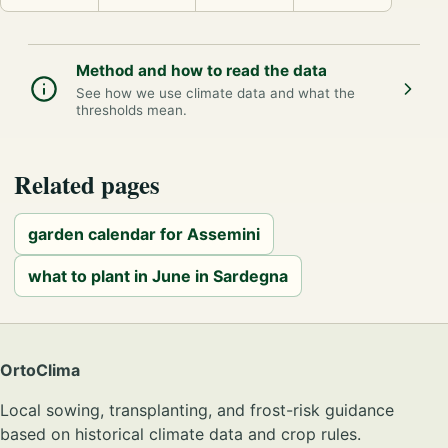
Method and how to read the data
See how we use climate data and what the
thresholds mean.
Related pages
garden calendar for Assemini
what to plant in June in Sardegna
OrtoClima
Local sowing, transplanting, and frost-risk guidance
based on historical climate data and crop rules.