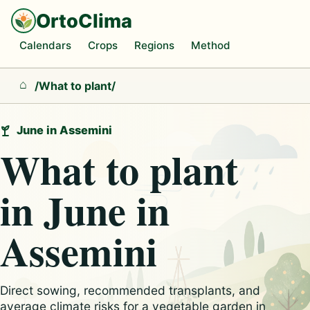
OrtoClima
Calendars
Crops
Regions
Method
/
What to plant
/
Home
June in Assemini
What to plant
in June in
Assemini
Direct sowing, recommended transplants, and
average climate risks for a vegetable garden in