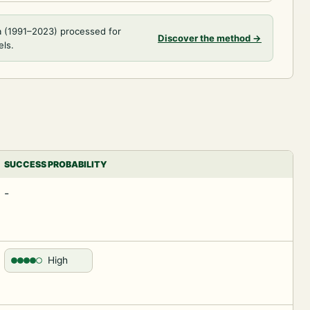
a (1991–2023) processed for
Discover the method
→
els.
SUCCESS PROBABILITY
-
High