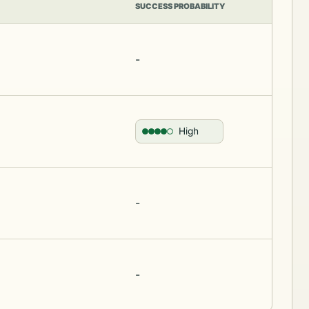
SUCCESS PROBABILITY
-
High
-
-