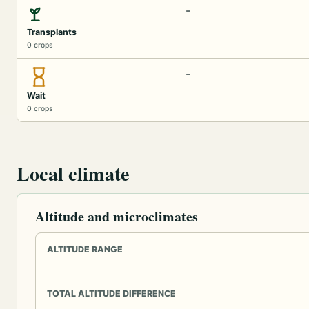
-
Transplants
0 crops
-
Wait
0 crops
Local climate
Altitude and microclimates
ALTITUDE RANGE
TOTAL ALTITUDE DIFFERENCE