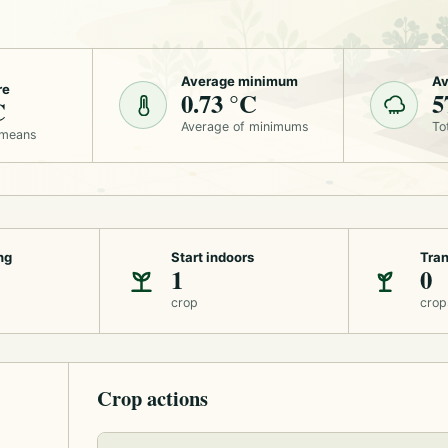
Average minimum
Av
re
0.73 °C
5
C
Average of minimums
To
 means
ng
Start indoors
Tran
1
0
crop
crop
Crop actions