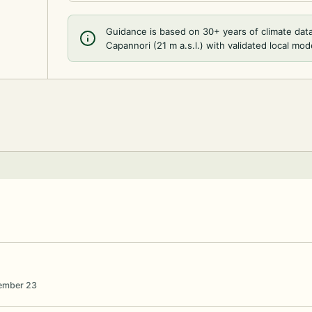
Guidance is based on 30+ years of climate dat
Capannori (21 m a.s.l.) with validated local mod
vember 23