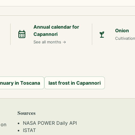
Annual calendar for
Onion
Capannori
Cultivatio
See all months
→
anuary in Toscana
last frost in Capannori
Sources
NASA POWER Daily API
 on
ISTAT