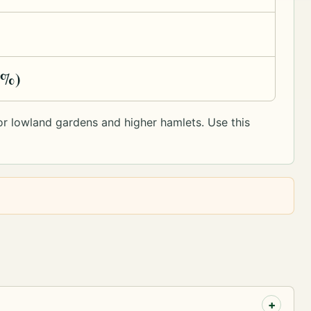
1%)
y or lowland gardens and higher hamlets. Use this