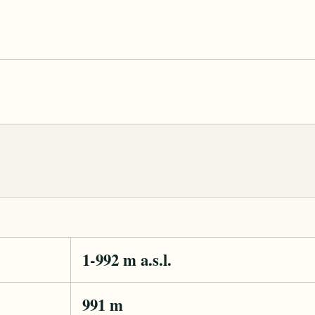
1-992 m a.s.l.
991 m