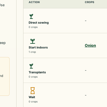
ACTION
CROPS
Use
-
Direct sowing
0 crops
keep
Onion
Start indoors
1 crop
-
Transplants
and
0 crops
-
Wait
0 crops