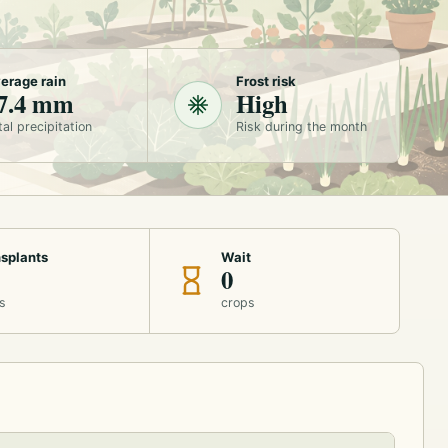
erage rain
Frost risk
7.4 mm
High
tal precipitation
Risk during the month
splants
Wait
0
s
crops