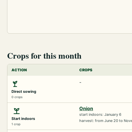
Crops for this month
ACTION
CROPS
-
Direct sowing
0 crops
Onion
start indoors: January 6
Start indoors
harvest: from June 20 to No
1 crop