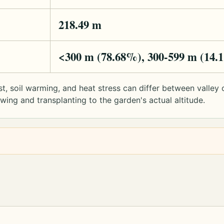
218.49 m
<300 m (78.68%), 300-599 m (14.
rost, soil warming, and heat stress can differ between valle
ng and transplanting to the garden's actual altitude.