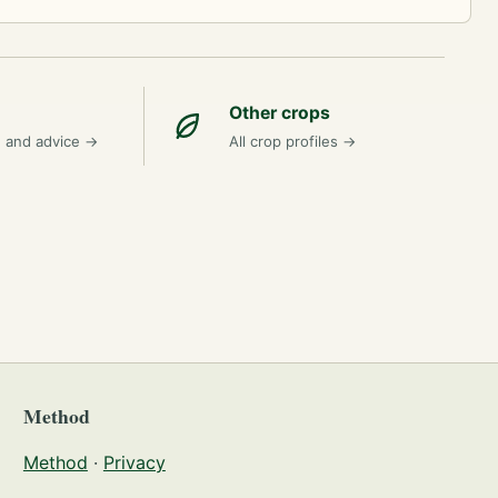
Other crops
n and advice
→
All crop profiles
→
Method
Method
·
Privacy