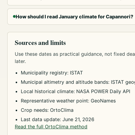
How should I read January climate for Capannori?
Sources and limits
Use these dates as practical guidance, not fixed dead
later.
Municipality registry: ISTAT
Municipal altimetry and altitude bands: ISTAT geog
Local historical climate: NASA POWER Daily API
Representative weather point: GeoNames
Crop needs: OrtoClima
Last data update: June 21, 2026
Read the full OrtoClima method