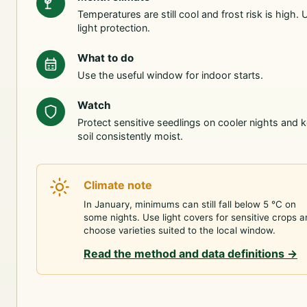
Temperatures are still cool and frost risk is high. 
light protection.
What to do
Use the useful window for indoor starts.
Watch
Protect sensitive seedlings on cooler nights and 
soil consistently moist.
Climate note
In January, minimums can still fall below 5 °C on
some nights. Use light covers for sensitive crops 
choose varieties suited to the local window.
Read the method and data definitions
→