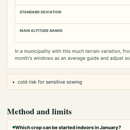
STANDARD DEVIATION
MAIN ALTITUDE BANDS
In a municipality with this much terrain variation, f
month's windows as an average guide and adjust sowi
cold risk for sensitive sowing
Method and limits
Which crop can be started indoors in January?