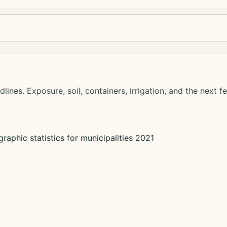
lines. Exposure, soil, containers, irrigation, and the next f
raphic statistics for municipalities 2021