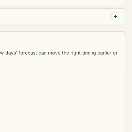
ew days' forecast can move the right timing earlier or