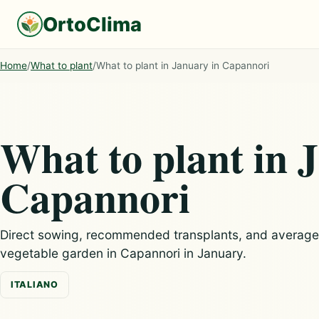
OrtoClima
Home
/
What to plant
/
What to plant in January in Capannori
What to plant in 
Capannori
Direct sowing, recommended transplants, and average c
vegetable garden in Capannori in January.
ITALIANO