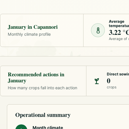
Average
January in Capannori
temperatu
3.22 °
Monthly climate profile
Average of
Recommended actions in
Direct sowi
0
January
crops
How many crops fall into each action
Operational summary
Month climate