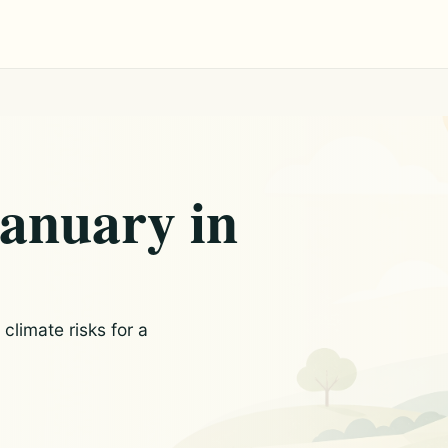
January in
limate risks for a