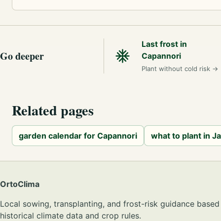
Last frost in
Go deeper
Capannori
Plant without cold risk
→
Related pages
garden calendar for Capannori
what to plant in J
OrtoClima
Local sowing, transplanting, and frost-risk guidance based
historical climate data and crop rules.