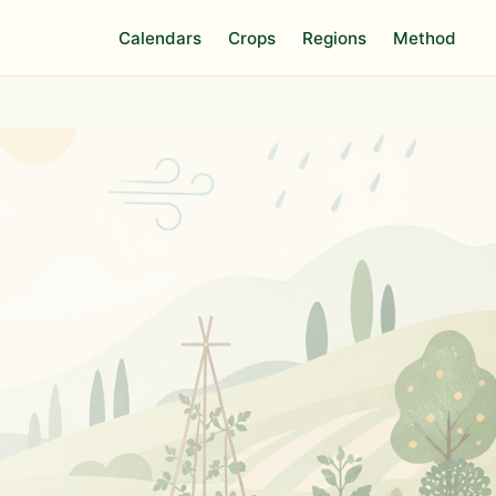
Calendars
Crops
Regions
Method