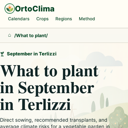
OrtoClima
Calendars
Crops
Regions
Method
/
What to plant
/
Home
September in Terlizzi
What to plant
in September
in Terlizzi
Direct sowing, recommended transplants, and
average climate risks for a vegetable garden in