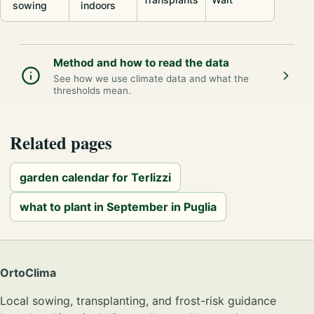
sowing
indoors
Method and how to read the data
See how we use climate data and what the
thresholds mean.
Related pages
garden calendar for Terlizzi
what to plant in September in Puglia
OrtoClima
Local sowing, transplanting, and frost-risk guidance