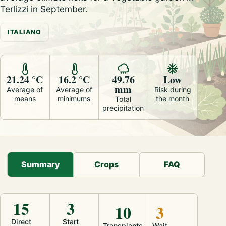
Terlizzi in September.
ITALIANO
21.24 °C
16.2 °C
49.76
Low
mm
Average of
Average of
Risk during
means
minimums
the month
Total
precipitation
Summary
Crops
FAQ
15
3
10
3
Direct
Start
Transplants
Wait