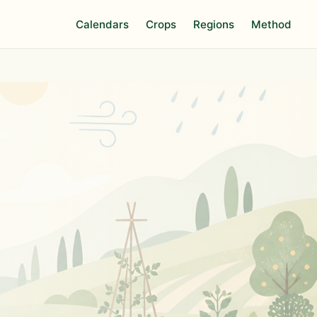
Calendars
Crops
Regions
Method