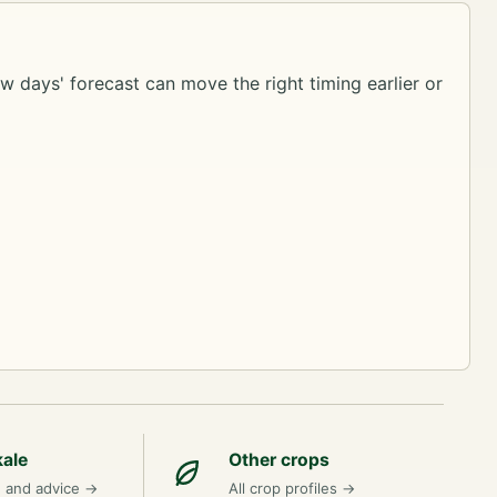
ew days' forecast can move the right timing earlier or
kale
Other crops
n and advice
→
All crop profiles
→