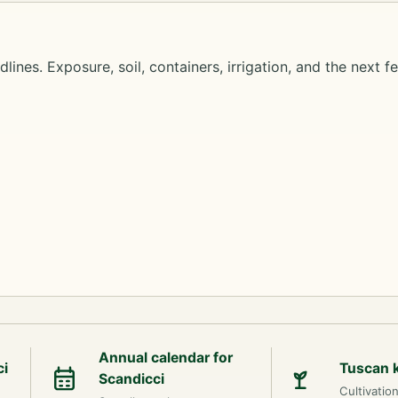
lines. Exposure, soil, containers, irrigation, and the next f
Annual calendar for
ci
Tuscan 
Scandicci
Cultivatio