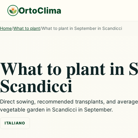
OrtoClima
Home
/
What to plant
/
What to plant in September in Scandicci
What to plant in 
Scandicci
Direct sowing, recommended transplants, and average c
vegetable garden in Scandicci in September.
ITALIANO