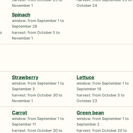
November 1
October 24
Spinach
window: from September 1 to
September 28
to
harvest: from October 5 to
November 1
Strawberry
Lettuce
window: from September 1 to
window: from September 1 to
September 3
September 19
harvest: from October 30 to
harvest: from October 5 to
November 1
October 23
Carrot
Green bean
window: from September 1 to
window: from September 1 to
September 11
September 2
harvest: from October 30 to
harvest: from October 20 to