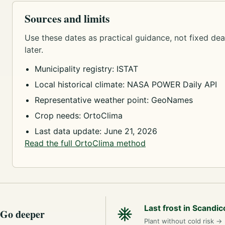
Sources and limits
Use these dates as practical guidance, not fixed dead
later.
Municipality registry: ISTAT
Local historical climate: NASA POWER Daily API
Representative weather point: GeoNames
Crop needs: OrtoClima
Last data update: June 21, 2026
Read the full OrtoClima method
Last frost in Scandic
Go deeper
Plant without cold risk
→