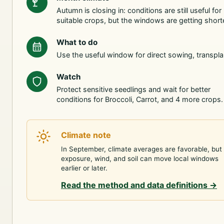
Autumn is closing in: conditions are still useful for
suitable crops, but the windows are getting shorte
What to do
Use the useful window for direct sowing, transpla
Watch
Protect sensitive seedlings and wait for better
conditions for Broccoli, Carrot, and 4 more crops.
Climate note
In September, climate averages are favorable, but
exposure, wind, and soil can move local windows
earlier or later.
Read the method and data definitions
→