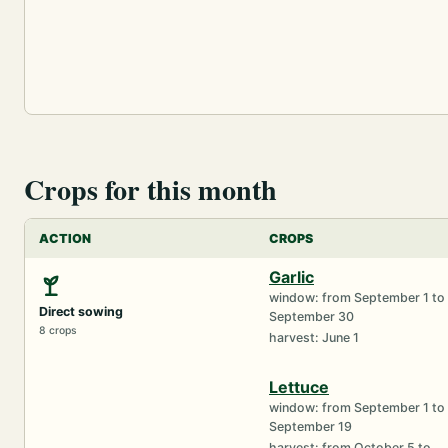
Crops for this month
ACTION
CROPS
Garlic
window: from September 1 to
Direct sowing
September 30
8 crops
harvest: June 1
Lettuce
window: from September 1 to
September 19
harvest: from October 5 to