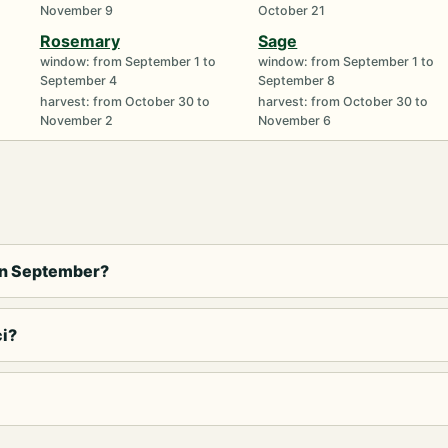
November 9
October 21
Rosemary
Sage
window: from September 1 to
window: from September 1 to
September 4
September 8
harvest: from October 30 to
harvest: from October 30 to
November 2
November 6
in September?
ci?