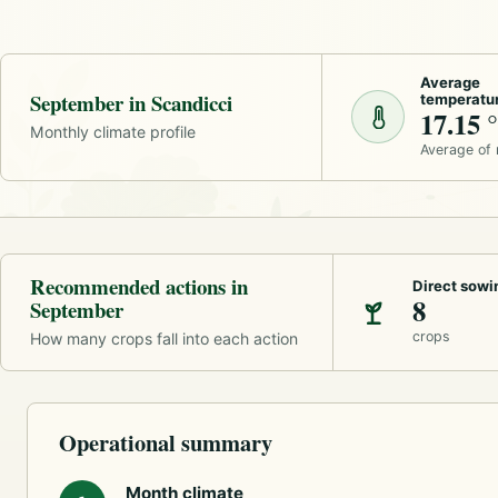
Average
September in Scandicci
temperatu
17.15 
Monthly climate profile
Average of
Recommended actions in
Direct sowi
8
September
crops
How many crops fall into each action
Operational summary
Month climate