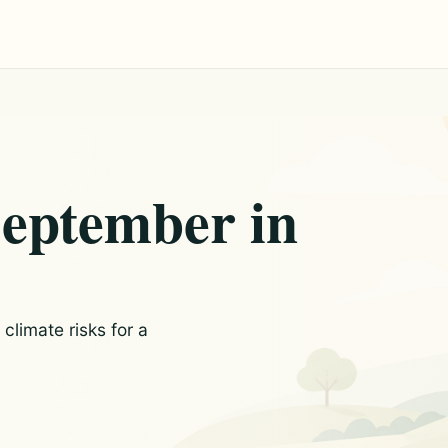
September in
limate risks for a