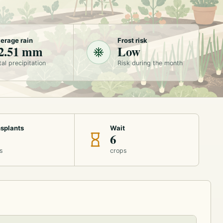
erage rain
Frost risk
2.51 mm
Low
tal precipitation
Risk during the month
splants
Wait
6
s
crops