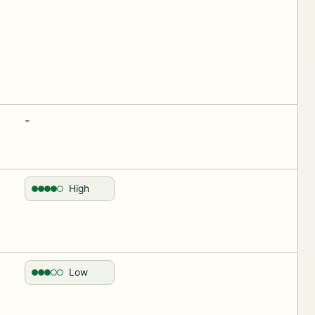
-
High
Low