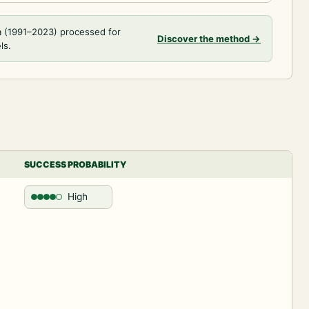
a (1991–2023) processed for
Discover the method
→
ls.
SUCCESS PROBABILITY
High