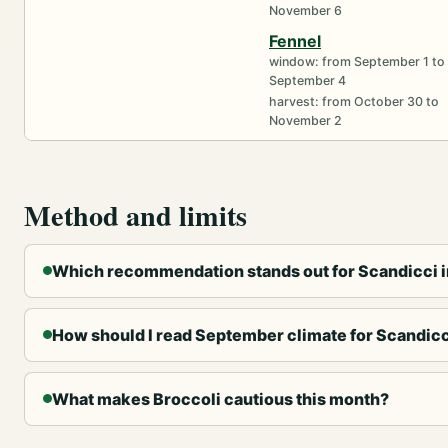
November 6
Fennel
window: from September 1 to
September 4
harvest: from October 30 to
November 2
Method and limits
Which recommendation stands out for Scandicci 
How should I read September climate for Scandic
What makes Broccoli cautious this month?