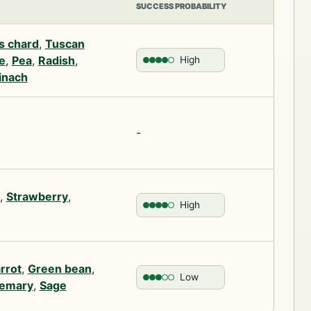
SUCCESS PROBABILITY
s chard
,
Tuscan
e
,
Pea
,
Radish
,
High
inach
-
,
Strawberry
,
High
rrot
,
Green bean
,
Low
emary
,
Sage