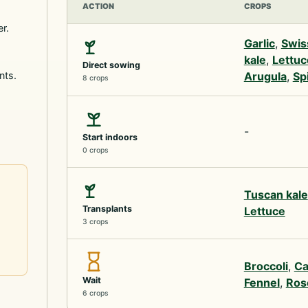
ACTION
CROPS
r.
Garlic
,
Swis
kale
,
Lettuc
Direct sowing
nts.
Arugula
,
Sp
8 crops
-
Start indoors
0 crops
Tuscan kale
Transplants
Lettuce
3 crops
Broccoli
,
Ca
Wait
Fennel
,
Ros
6 crops