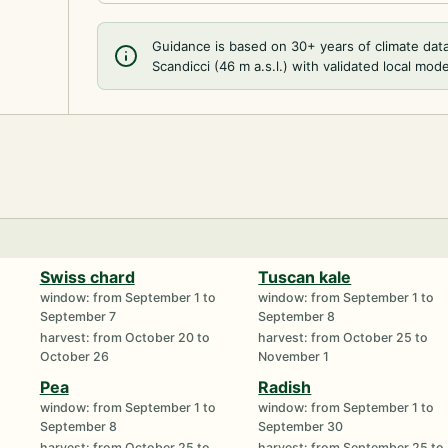
Guidance is based on 30+ years of climate dat
Scandicci (46 m a.s.l.) with validated local mode
Swiss chard
Tuscan kale
window: from September 1 to
window: from September 1 to
September 7
September 8
harvest: from October 20 to
harvest: from October 25 to
October 26
November 1
Pea
Radish
window: from September 1 to
window: from September 1 to
September 8
September 30
harvest: from October 25 to
harvest: from September 25 to