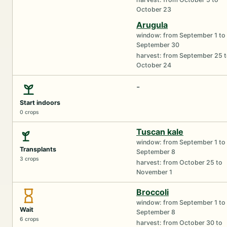
October 23
Arugula
window: from September 1 to
September 30
harvest: from September 25 
October 24
-
Start indoors
0 crops
Tuscan kale
window: from September 1 to
Transplants
September 8
3 crops
harvest: from October 25 to
November 1
Broccoli
window: from September 1 to
Wait
September 8
6 crops
harvest: from October 30 to