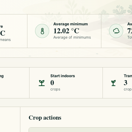
Average minimum
Av
re
12.02 °C
7
°C
Average of minimums
To
 means
ng
Start indoors
Tran
0
3
crops
crop
Crop actions