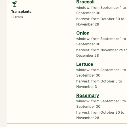
Broccoli
window: from September 1 to
Transplants
September 30
12 crops
harvest: from October 30 to
November 28
Onion
window: from September 1 to
September 30
harvest: from November 29 t
December 28
Lettuce
window: from September 1 to
September 30
harvest: from October 5 to
November 3
Rosemary
window: from September 1 to
September 30
harvest: from October 30 to
November 28