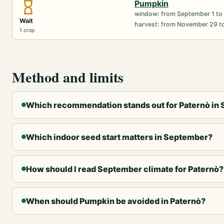
Pumpkin
window: from September 1 to
Wait
harvest: from November 29 t
1 crop
Method and limits
Which recommendation stands out for Paternò in
Which indoor seed start matters in September?
How should I read September climate for Paternò?
When should Pumpkin be avoided in Paternò?