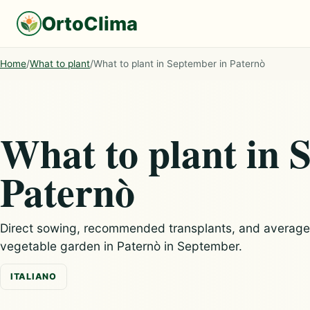
OrtoClima
Home
/
What to plant
/
What to plant in September in Paternò
What to plant in 
Paternò
Direct sowing, recommended transplants, and average c
vegetable garden in Paternò in September.
ITALIANO