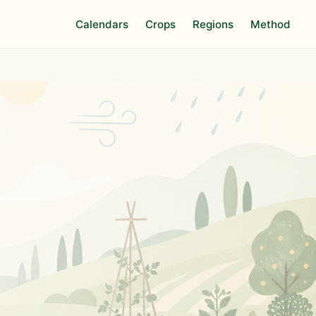
Calendars
Crops
Regions
Method