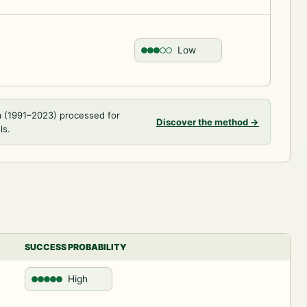
Low
a (1991–2023) processed for
Discover the method
→
ls.
SUCCESS PROBABILITY
High