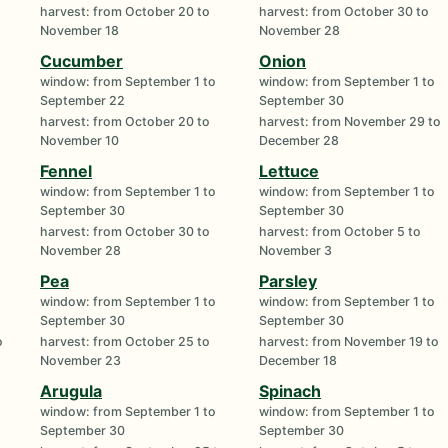
harvest: from October 20 to
harvest: from October 30 to
November 18
November 28
Cucumber
Onion
window: from September 1 to
window: from September 1 to
September 22
September 30
harvest: from October 20 to
harvest: from November 29 to
November 10
December 28
Fennel
Lettuce
window: from September 1 to
window: from September 1 to
September 30
September 30
harvest: from October 30 to
harvest: from October 5 to
November 28
November 3
Pea
Parsley
window: from September 1 to
window: from September 1 to
September 30
September 30
o
harvest: from October 25 to
harvest: from November 19 to
November 23
December 18
Arugula
Spinach
window: from September 1 to
window: from September 1 to
September 30
September 30