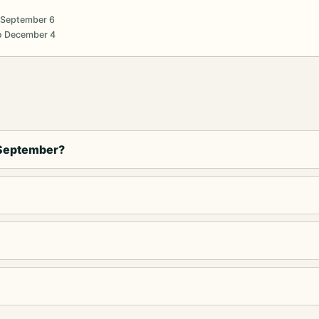
 September 6
o December 4
 September?