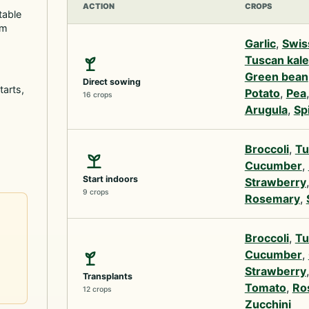
ACTION
CROPS
table
rm
Garlic
,
Swis
Tuscan kale
Green bean
Direct sowing
tarts,
Potato
,
Pea
16 crops
Arugula
,
Sp
Broccoli
,
Tu
Cucumber
,
Start indoors
Strawberry
9 crops
Rosemary
,
Broccoli
,
Tu
Cucumber
,
Strawberry
Transplants
Tomato
,
Ro
12 crops
Zucchini