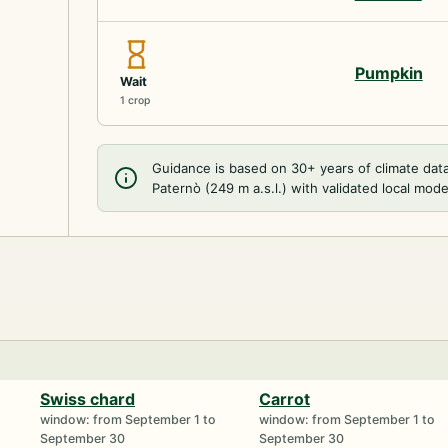
Pumpkin
Wait
1 crop
Guidance is based on 30+ years of climate dat
Paternò (249 m a.s.l.) with validated local mode
Swiss chard
Carrot
window: from September 1 to
window: from September 1 to
September 30
September 30