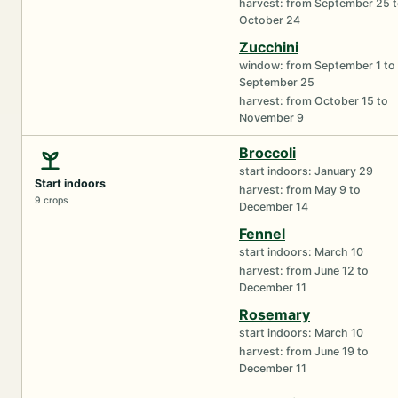
harvest: from September 25 
October 24
Zucchini
window: from September 1 to
September 25
harvest: from October 15 to
November 9
Broccoli
start indoors: January 29
Start indoors
harvest: from May 9 to
9 crops
December 14
Fennel
start indoors: March 10
harvest: from June 12 to
December 11
Rosemary
start indoors: March 10
harvest: from June 19 to
December 11