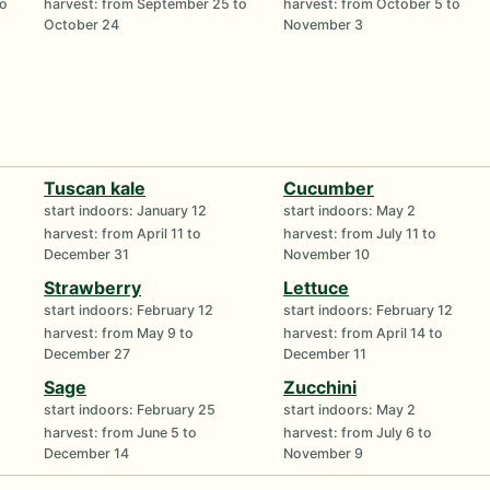
to
harvest: from September 25 to
harvest: from October 5 to
October 24
November 3
Tuscan kale
Cucumber
start indoors: January 12
start indoors: May 2
harvest: from April 11 to
harvest: from July 11 to
December 31
November 10
Strawberry
Lettuce
start indoors: February 12
start indoors: February 12
harvest: from May 9 to
harvest: from April 14 to
December 27
December 11
Sage
Zucchini
start indoors: February 25
start indoors: May 2
harvest: from June 5 to
harvest: from July 6 to
December 14
November 9