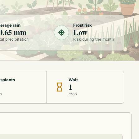
erage rain
Frost risk
0.65 mm
Low
tal precipitation
Risk during the month
splants
Wait
1
s
crop