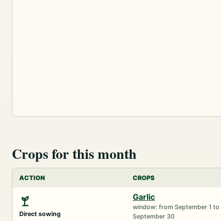
Crops for this month
ACTION
CROPS
Garlic
window: from September 1 to
Direct sowing
September 30