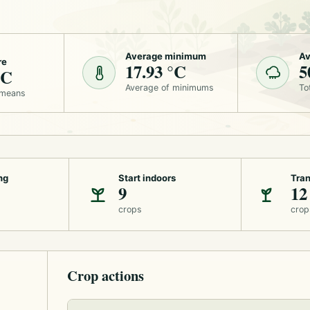
Average minimum
Av
re
17.93 °C
5
°C
Average of minimums
To
 means
ng
Start indoors
Tran
9
12
crops
crop
Crop actions