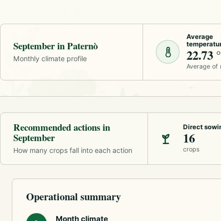
Average
September in Paternò
temperatu
22.73 
Monthly climate profile
Average of
Recommended actions in
Direct sowi
16
September
crops
How many crops fall into each action
Operational summary
Month climate