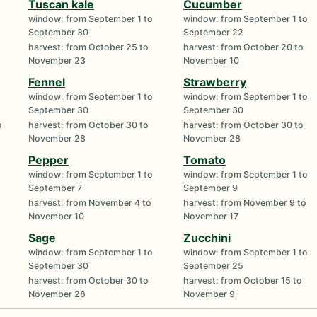
Tuscan kale
Cucumber
window: from September 1 to
window: from September 1 to
September 30
September 22
harvest: from October 25 to
harvest: from October 20 to
November 23
November 10
Fennel
Strawberry
window: from September 1 to
window: from September 1 to
September 30
September 30
o
harvest: from October 30 to
harvest: from October 30 to
November 28
November 28
Pepper
Tomato
window: from September 1 to
window: from September 1 to
September 7
September 9
harvest: from November 4 to
harvest: from November 9 to
November 10
November 17
Sage
Zucchini
window: from September 1 to
window: from September 1 to
September 30
September 25
harvest: from October 30 to
harvest: from October 15 to
November 28
November 9