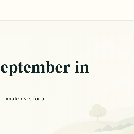
September in
limate risks for a