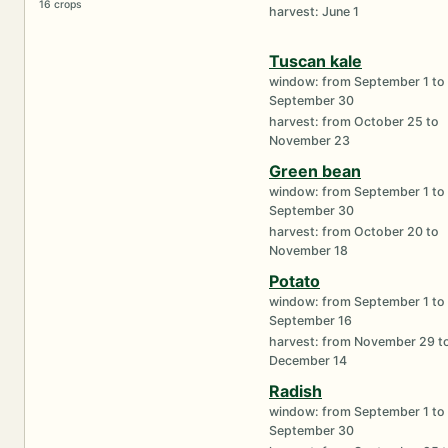
16 crops
harvest: June 1
Tuscan kale
window: from September 1 to
September 30
harvest: from October 25 to
November 23
Green bean
window: from September 1 to
September 30
harvest: from October 20 to
November 18
Potato
window: from September 1 to
September 16
harvest: from November 29 t
December 14
Radish
window: from September 1 to
September 30