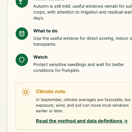
Autumn is still mild: useful windows remain for sui
crops, with attention to irrigation and residual wa
days.
What to do
Use the useful window for direct sowing, indoor s
transplants.
Watch
Protect sensitive seedlings and wait for better
conditions for Pumpkin.
Climate note
In September, climate averages are favorable, but
exposure, wind, and soil can move local windows
earlier or later.
Read the method and data definitions
→