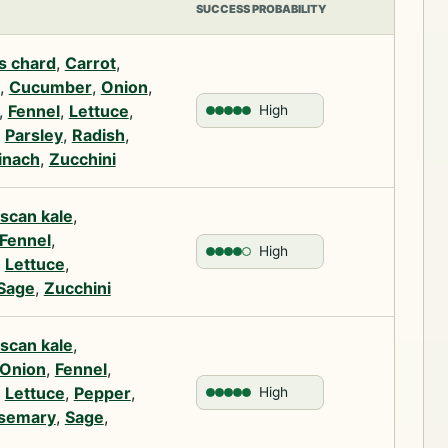
SUCCESS PROBABILITY
s chard
,
Carrot
,
,
Cucumber
,
Onion
,
,
Fennel
,
Lettuce
,
High
,
Parsley
,
Radish
,
inach
,
Zucchini
scan kale
,
Fennel
,
High
,
Lettuce
,
Sage
,
Zucchini
scan kale
,
Onion
,
Fennel
,
,
Lettuce
,
Pepper
,
High
semary
,
Sage
,