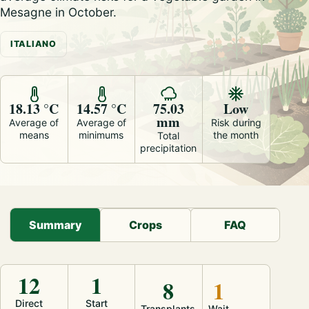
Mesagne in October.
ITALIANO
18.13 °C
14.57 °C
75.03
Low
mm
Average of
Average of
Risk during
means
minimums
the month
Total
precipitation
Summary
Crops
FAQ
12
1
8
1
Direct
Start
Transplants
Wait