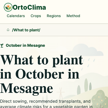
OrtoClima
Calendars
Crops
Regions
Method
/
What to plant
/
Home
October in Mesagne
What to plant
in October in
Mesagne
Direct sowing, recommended transplants, and
average climate risks for a vegetable garden in