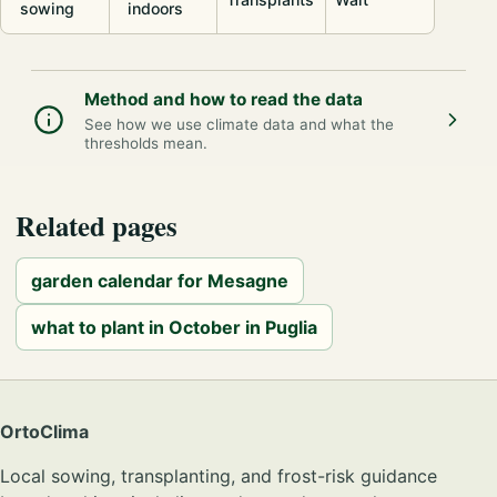
sowing
indoors
Method and how to read the data
See how we use climate data and what the
thresholds mean.
Related pages
garden calendar for Mesagne
what to plant in October in Puglia
OrtoClima
Local sowing, transplanting, and frost-risk guidance