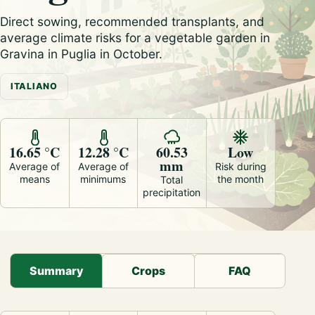
Direct sowing, recommended transplants, and
average climate risks for a vegetable garden in
Gravina in Puglia in October.
ITALIANO
16.65 °C
12.28 °C
60.53
Low
mm
Average of
Average of
Risk during
means
minimums
the month
Total
precipitation
Summary
Crops
FAQ