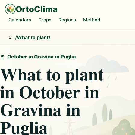
OrtoClima
Calendars
Crops
Regions
Method
/
What to plant
/
Home
October in Gravina in Puglia
What to plant
in October in
Gravina in
Puglia