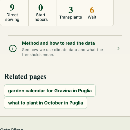
9
0
3
6
Direct
Start
Transplants
Wait
sowing
indoors
Method and how to read the data
See how we use climate data and what the
thresholds mean.
Related pages
garden calendar for Gravina in Puglia
what to plant in October in Puglia
OrtoClima