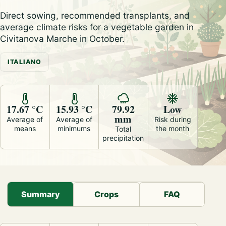
Direct sowing, recommended transplants, and
average climate risks for a vegetable garden in
Civitanova Marche in October.
ITALIANO
17.67 °C
15.93 °C
79.92
Low
mm
Average of
Average of
Risk during
means
minimums
the month
Total
precipitation
Summary
Crops
FAQ