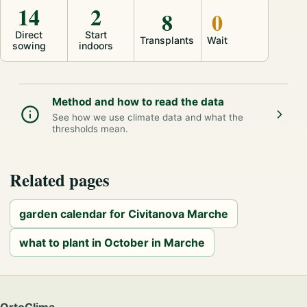
14
2
8
0
Direct
Start
Transplants
Wait
sowing
indoors
Method and how to read the data
See how we use climate data and what the
thresholds mean.
Related pages
garden calendar for Civitanova Marche
what to plant in October in Marche
OrtoClima