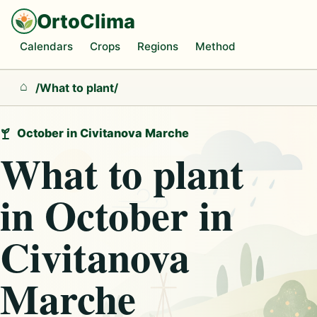
OrtoClima
Calendars
Crops
Regions
Method
/
What to plant
/
Home
October in Civitanova Marche
What to plant
in October in
Civitanova
Marche