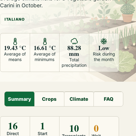
Carini in October.
ITALIANO
19.43 °C
16.61 °C
88.28
Low
mm
Average of
Average of
Risk during
means
minimums
the month
Total
precipitation
Summary
Crops
Climate
FAQ
16
1
10
0
Direct
Start
Transplants
Wait