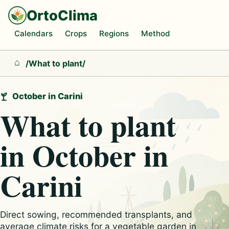
OrtoClima
Calendars
Crops
Regions
Method
/
What to plant
/
Home
October in Carini
What to plant
in October in
Carini
Direct sowing, recommended transplants, and
average climate risks for a vegetable garden in