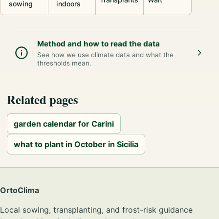
sowing
indoors
Method and how to read the data
See how we use climate data and what the
thresholds mean.
Related pages
garden calendar for Carini
what to plant in October in Sicilia
OrtoClima
Local sowing, transplanting, and frost-risk guidance