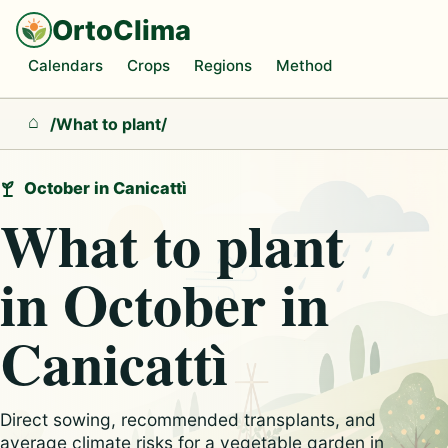
OrtoClima
Calendars
Crops
Regions
Method
/
What to plant
/
Home
October in Canicattì
What to plant
in October in
Canicattì
Direct sowing, recommended transplants, and
average climate risks for a vegetable garden in