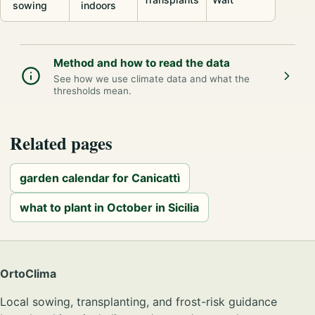
sowing
indoors
Method and how to read the data
See how we use climate data and what the
thresholds mean.
Related pages
garden calendar for Canicattì
what to plant in October in Sicilia
OrtoClima
Local sowing, transplanting, and frost-risk guidance