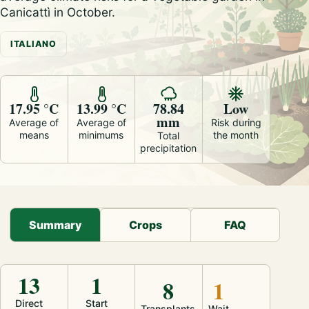
Canicattì in October.
ITALIANO
17.95 °C
13.99 °C
78.84
Low
mm
Average of
Average of
Risk during
means
minimums
the month
Total
precipitation
Summary
Crops
FAQ
13
1
8
1
Direct
Start
Transplants
Wait