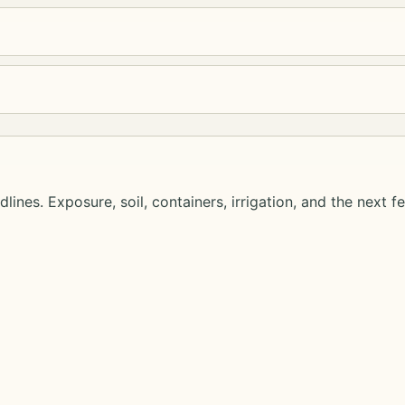
lines. Exposure, soil, containers, irrigation, and the next f