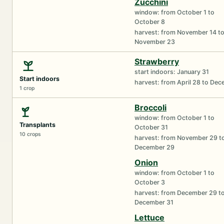
Zucchini
window: from October 1 to
October 8
harvest: from November 14 t
November 23
Strawberry
start indoors: January 31
Start indoors
harvest: from April 28 to De
1 crop
Broccoli
window: from October 1 to
Transplants
October 31
10 crops
harvest: from November 29 t
December 29
Onion
window: from October 1 to
October 3
harvest: from December 29 t
December 31
Lettuce