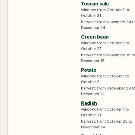
Tuscan kale
window: from October 1 to
October 31
harvest: from November 24 t
December 24
Green bean
window: from October 1 to
October 27
harvest: from November 19 t
December 15
Potato
window: from October 1 to
October 3
harvest: from December 29 t
December 31
Radish
window: from October 1 to
October 31
harvest: from October 25 to
November 24