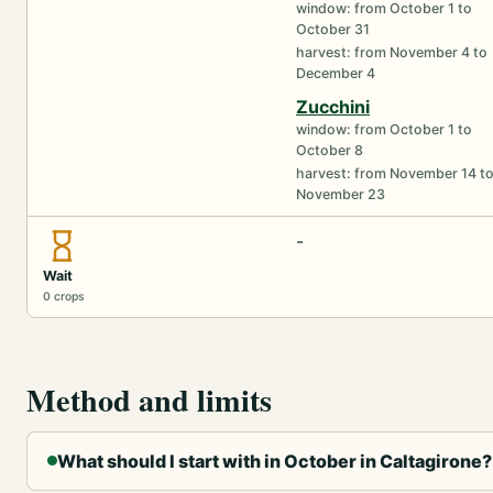
window: from October 1 to
October 31
harvest: from November 4 to
December 4
Zucchini
window: from October 1 to
October 8
harvest: from November 14 t
November 23
-
Wait
0 crops
Method and limits
What should I start with in October in Caltagirone?