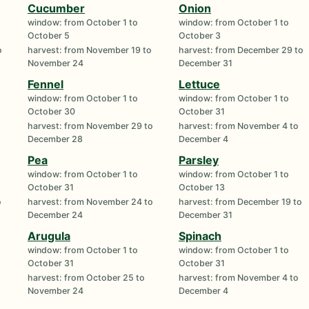
Cucumber
Onion
window: from October 1 to
window: from October 1 to
October 5
October 3
o
harvest: from November 19 to
harvest: from December 29 to
November 24
December 31
Fennel
Lettuce
window: from October 1 to
window: from October 1 to
October 30
October 31
o
harvest: from November 29 to
harvest: from November 4 to
December 28
December 4
Pea
Parsley
window: from October 1 to
window: from October 1 to
October 31
October 13
o
harvest: from November 24 to
harvest: from December 19 to
December 24
December 31
Arugula
Spinach
window: from October 1 to
window: from October 1 to
October 31
October 31
harvest: from October 25 to
harvest: from November 4 to
November 24
December 4