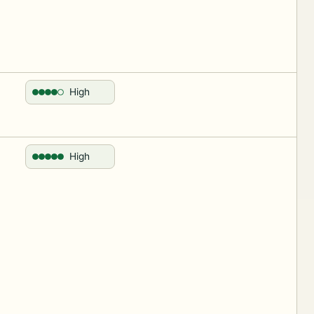
High
High