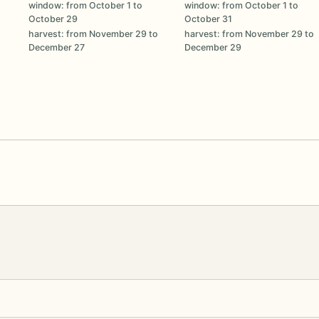
window: from October 1 to
window: from October 1 to
October 29
October 31
harvest: from November 29 to
harvest: from November 29 to
December 27
December 29
o