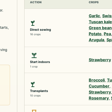
ACTION
CROPS
r.
Garlic
,
Swis
Tuscan kale
tarts,
Green bean
Direct sowing
Potato
,
Pea
16 crops
Arugula
,
Sp
oving
Strawberry
Start indoors
1 crop
Broccoli
,
Tu
Cucumber
,
Transplants
Strawberry
10 crops
Rosemary
,