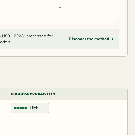
-
a (1991–2023) processed for
Discover the method
→
models.
SUCCESS PROBABILITY
High