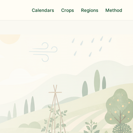
Calendars
Crops
Regions
Method