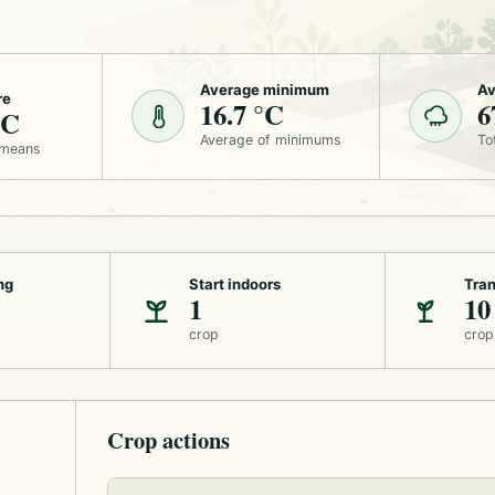
Average minimum
Av
re
16.7 °C
6
°C
Average of minimums
To
 means
ng
Start indoors
Tran
1
10
crop
crop
Crop actions