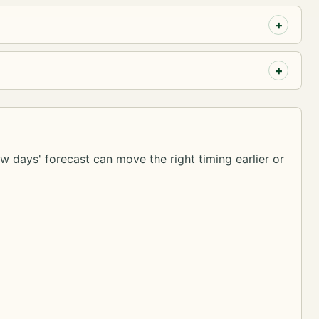
ew days' forecast can move the right timing earlier or