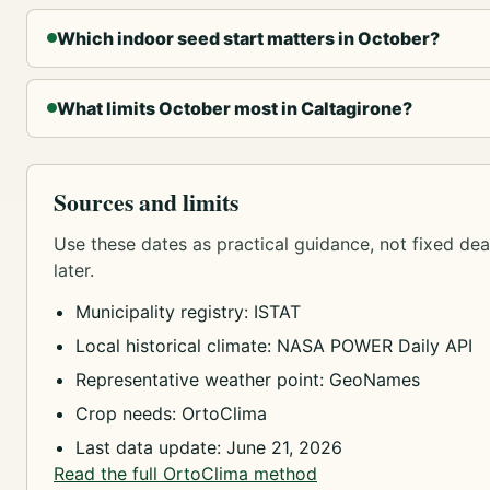
Which indoor seed start matters in October?
What limits October most in Caltagirone?
Sources and limits
Use these dates as practical guidance, not fixed dead
later.
Municipality registry: ISTAT
Local historical climate: NASA POWER Daily API
Representative weather point: GeoNames
Crop needs: OrtoClima
Last data update: June 21, 2026
Read the full OrtoClima method