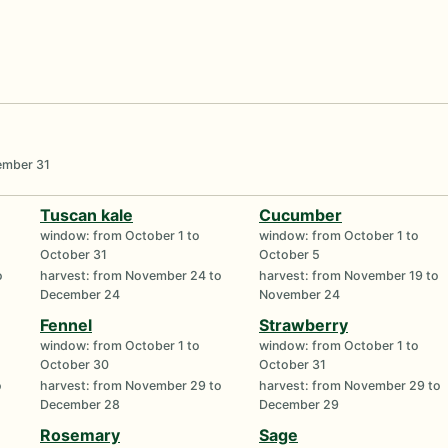
o
cember 31
Tuscan kale
Cucumber
window: from October 1 to
window: from October 1 to
October 31
October 5
o
harvest: from November 24 to
harvest: from November 19 to
December 24
November 24
Fennel
Strawberry
window: from October 1 to
window: from October 1 to
October 30
October 31
o
harvest: from November 29 to
harvest: from November 29 to
December 28
December 29
Rosemary
Sage