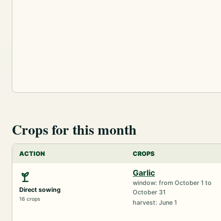
Crops for this month
ACTION
CROPS
Garlic
window: from October 1 to
Direct sowing
October 31
16 crops
harvest: June 1