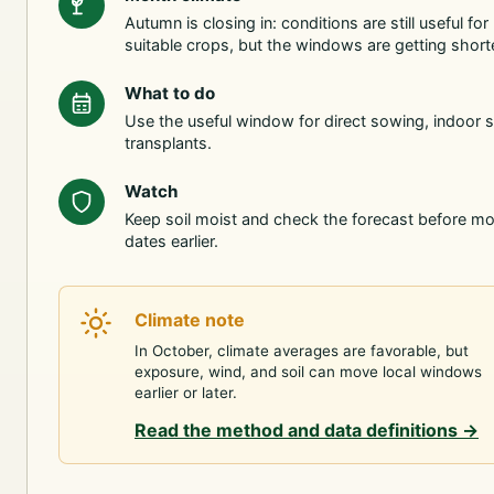
Autumn is closing in: conditions are still useful for
suitable crops, but the windows are getting shorte
What to do
Use the useful window for direct sowing, indoor s
transplants.
Watch
Keep soil moist and check the forecast before m
dates earlier.
Climate note
In October, climate averages are favorable, but
exposure, wind, and soil can move local windows
earlier or later.
Read the method and data definitions
→