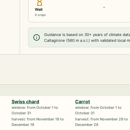
-
Wait
0 crops
Guidance is based on 30+ years of climate dat
Caltagirone (560 m a.s.l.) with validated local 
Swiss chard
Carrot
window: from October 1 to
window: from October 1 to
October 31
October 31
harvest: from November 19 to
harvest: from November 29 to
December 19
December 29