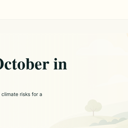
October in
limate risks for a