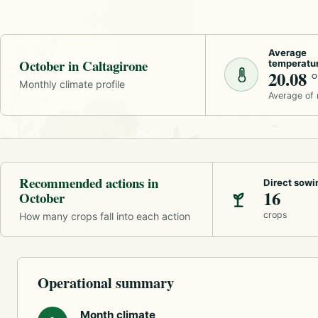
Average
October in Caltagirone
temperatu
20.08 
Monthly climate profile
Average of
Recommended actions in
Direct sowi
16
October
crops
How many crops fall into each action
Operational summary
Month climate