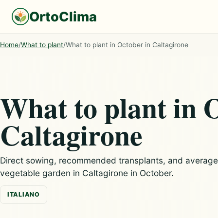
OrtoClima
Home
/
What to plant
/
What to plant in October in Caltagirone
What to plant in 
Caltagirone
Direct sowing, recommended transplants, and average c
vegetable garden in Caltagirone in October.
ITALIANO