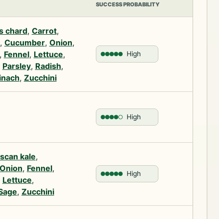
SUCCESS PROBABILITY
s chard
,
Carrot
,
,
Cucumber
,
Onion
,
,
Fennel
,
Lettuce
,
High
,
Parsley
,
Radish
,
inach
,
Zucchini
High
scan kale
,
Onion
,
Fennel
,
High
,
Lettuce
,
Sage
,
Zucchini