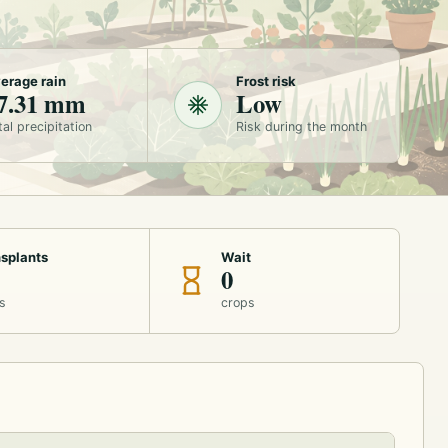
erage rain
Frost risk
7.31 mm
Low
tal precipitation
Risk during the month
splants
Wait
0
s
crops