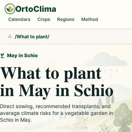
OrtoClima
Calendars
Crops
Regions
Method
/
What to plant
/
Home
May in Schio
What to plant
in May in Schio
Direct sowing, recommended transplants, and
average climate risks for a vegetable garden in
Schio in May.