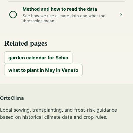
Method and how to read the data
See how we use climate data and what the
thresholds mean.
Related pages
garden calendar for Schio
what to plant in May in Veneto
OrtoClima
Local sowing, transplanting, and frost-risk guidance
based on historical climate data and crop rules.