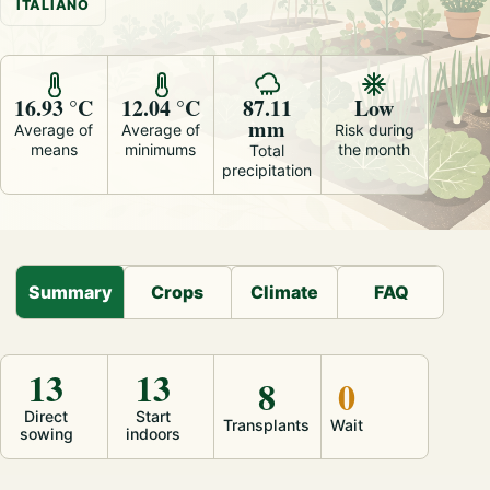
ITALIANO
16.93 °C
12.04 °C
87.11
Low
mm
Average of
Average of
Risk during
means
minimums
the month
Total
precipitation
Summary
Crops
Climate
FAQ
13
13
8
0
Direct
Start
Transplants
Wait
sowing
indoors