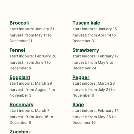
Broccoli
Tuscan kale
start indoors: January 31
start indoors: January 15
harvest: from May 11 to
harvest: from April 14 to
December 11
December 31
Fennel
Strawberry
start indoors: February 28
start indoors: February 12
harvest: from June 1 to
harvest: from May 9 to
December 8
December 24
Eggplant
Pepper
start indoors: March 29
start indoors: March 23
harvest: from August 1 to
harvest: from July 21 to
November 3
November 9
Rosemary
Sage
start indoors: March 7
start indoors: February 17
harvest: from June 16 to
harvest: from May 28 to
December 8
December 10
Zucchini