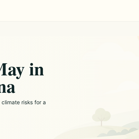
May in
na
limate risks for a