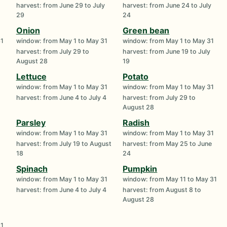
harvest: from June 29 to July
harvest: from June 24 to July
29
24
Onion
Green bean
31
window: from May 1 to May 31
window: from May 1 to May 31
harvest: from July 29 to
harvest: from June 19 to July
August 28
19
Lettuce
Potato
1
window: from May 1 to May 31
window: from May 1 to May 31
harvest: from June 4 to July 4
harvest: from July 29 to
August 28
Parsley
Radish
1
window: from May 1 to May 31
window: from May 1 to May 31
harvest: from July 19 to August
harvest: from May 25 to June
18
24
Spinach
Pumpkin
1
window: from May 1 to May 31
window: from May 11 to May 31
harvest: from June 4 to July 4
harvest: from August 8 to
August 28
31