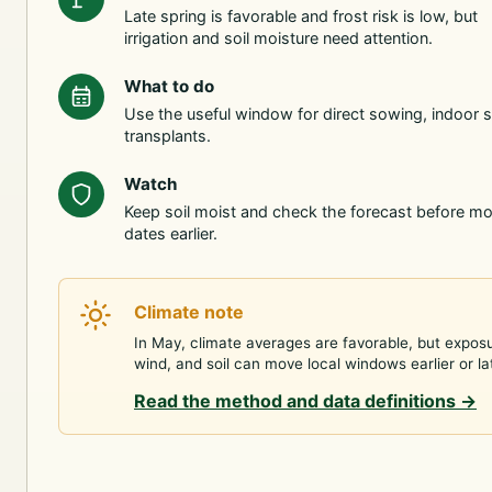
Late spring is favorable and frost risk is low, but
irrigation and soil moisture need attention.
What to do
Use the useful window for direct sowing, indoor s
transplants.
Watch
Keep soil moist and check the forecast before m
dates earlier.
Climate note
In May, climate averages are favorable, but expos
wind, and soil can move local windows earlier or la
Read the method and data definitions
→