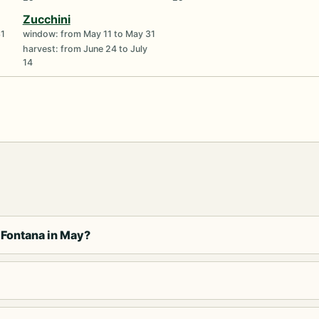
Zucchini
31
window: from May 11 to May 31
harvest: from June 24 to July
14
 Fontana in May?