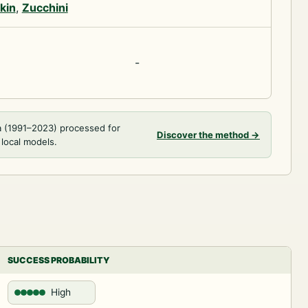
kin
,
Zucchini
-
a (1991–2023) processed for
Discover the method
→
 local models.
SUCCESS PROBABILITY
High