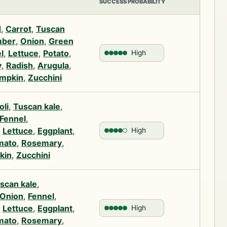
SUCCESS PROBABILITY
d
,
Carrot
,
Tuscan
ber
,
Onion
,
Green
l
,
Lettuce
,
Potato
,
High
y
,
Radish
,
Arugula
,
mpkin
,
Zucchini
oli
,
Tuscan kale
,
Fennel
,
,
Lettuce
,
Eggplant
,
High
mato
,
Rosemary
,
kin
,
Zucchini
scan kale
,
Onion
,
Fennel
,
,
Lettuce
,
Eggplant
,
High
mato
,
Rosemary
,