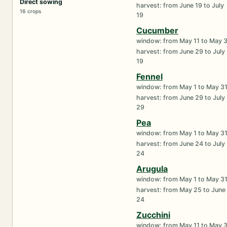
Direct sowing
harvest: from June 19 to July
16 crops
19
Cucumber
window: from May 11 to May 
harvest: from June 29 to July
19
Fennel
window: from May 1 to May 3
harvest: from June 29 to July
29
Pea
window: from May 1 to May 3
harvest: from June 24 to July
24
Arugula
window: from May 1 to May 3
harvest: from May 25 to June
24
Zucchini
window: from May 11 to May 