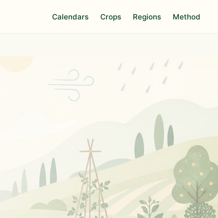
Calendars
Crops
Regions
Method