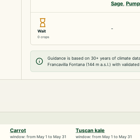
Sage
,
Pump
-
Wait
0 crops
Guidance is based on 30+ years of climate dat
Francavilla Fontana (144 m a.s.l.) with validated
Carrot
Tuscan kale
1
window: from May 1 to May 31
window: from May 1 to May 31