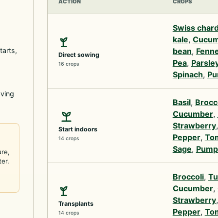
ACTION
CROPS
Swiss char
kale
,
Cucum
tarts,
bean
,
Fenne
Direct sowing
Pea
,
Parsle
16 crops
Spinach
,
Pu
oving
Basil
,
Brocc
Cucumber
,
Strawberry
Start indoors
Pepper
,
To
14 crops
Sage
,
Pump
ure,
ter.
Broccoli
,
Tu
Cucumber
,
Strawberry
Transplants
Pepper
,
To
14 crops