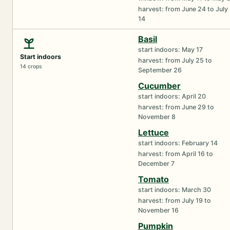
harvest: from June 24 to July
14
Basil
start indoors: May 17
Start indoors
harvest: from July 25 to
14 crops
September 26
Cucumber
start indoors: April 20
harvest: from June 29 to
November 8
Lettuce
start indoors: February 14
harvest: from April 16 to
December 7
Tomato
start indoors: March 30
harvest: from July 19 to
November 16
Pumpkin