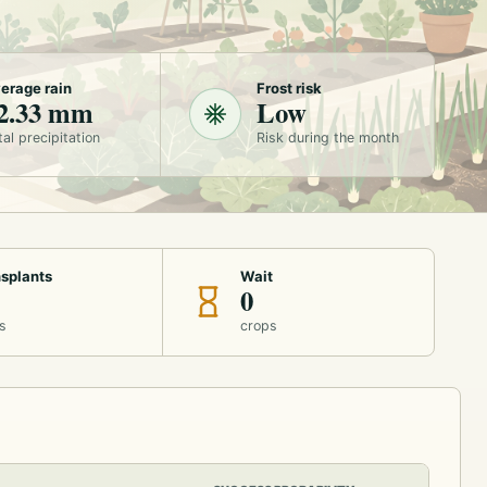
erage rain
Frost risk
2.33 mm
Low
tal precipitation
Risk during the month
splants
Wait
0
s
crops