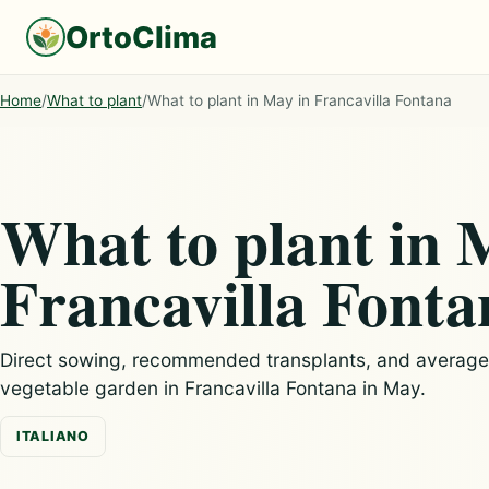
OrtoClima
Home
/
What to plant
/
What to plant in May in Francavilla Fontana
What to plant in 
Francavilla Fonta
Direct sowing, recommended transplants, and average c
vegetable garden in Francavilla Fontana in May.
ITALIANO