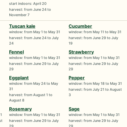
start indoors: April 20
harvest: from June 24 to
November 7
Tuscan kale
Cucumber
1
window: from May 1 to May 31
window: from May 11 to May 31
harvest: from June 24 to July
harvest: from June 29 to July
24
19
Fennel
Strawberry
1
window: from May 1 to May 31
window: from May 1 to May 31
harvest: from June 29 to July
harvest: from June 29 to July
29
29
Eggplant
Pepper
1
window: from May 24 to May
window: from May 18 to May 31
31
harvest: from July 21 to August
harvest: from August 1 to
3
August 8
Rosemary
Sage
31
window: from May 1 to May 31
window: from May 1 to May 31
st
harvest: from June 29 to July
harvest: from June 29 to July
29
29