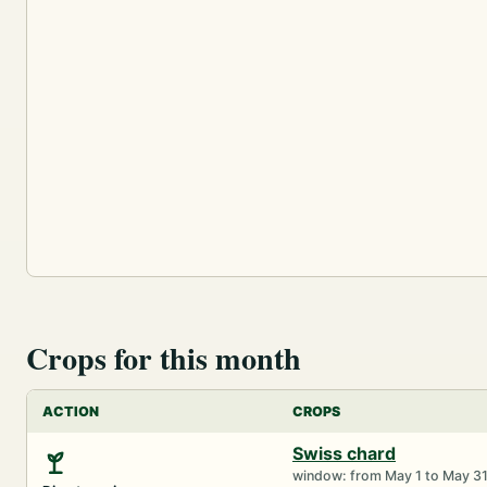
Crops for this month
ACTION
CROPS
Swiss chard
window: from May 1 to May 3