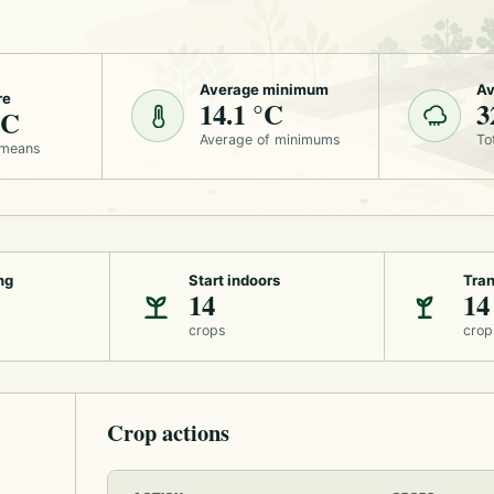
Average minimum
Av
re
14.1 °C
3
°C
Average of minimums
To
 means
ng
Start indoors
Tran
14
14
crops
crop
Crop actions