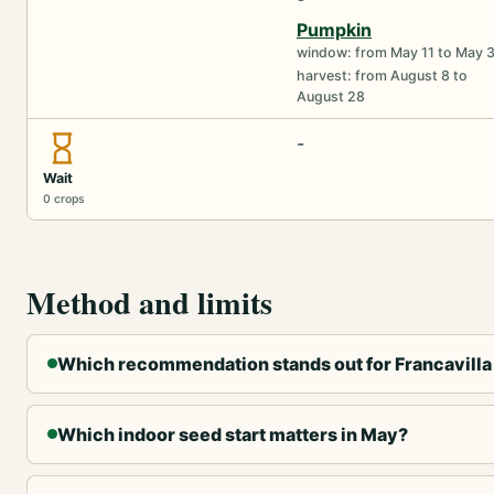
Pumpkin
window: from May 11 to May 
harvest: from August 8 to
August 28
-
Wait
0 crops
Method and limits
Which recommendation stands out for Francavilla
Which indoor seed start matters in May?