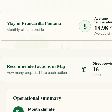
Average
May in Francavilla Fontana
temperatu
18.98 
Monthly climate profile
Average of
Direct sowi
Recommended actions in May
16
How many crops fall into each action
crops
Operational summary
Month climate