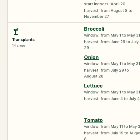
start indoors: April 20
harvest: from August 8 to
November 27
Broccoli
window: from May 1 to May 3
Transplants
harvest: from June 29 to July
14 crops
29
Onion
window: from May 1 to May 3
harvest: from July 29 to
August 28
Lettuce
window: from May 1 to May 3
harvest: from June 4 to July 4
Tomato
window: from May 11 to May 
harvest: from July 19 to Augu
8