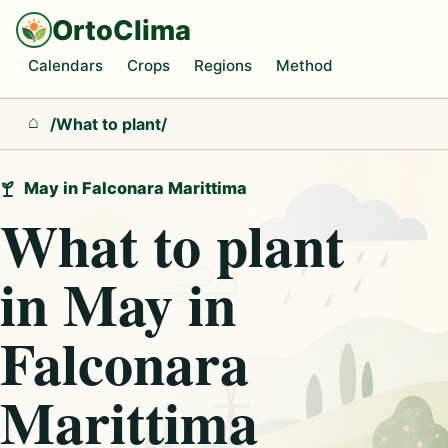
OrtoClima
Calendars
Crops
Regions
Method
/
What to plant
/
Home
May in Falconara Marittima
What to plant
in May in
Falconara
Marittima