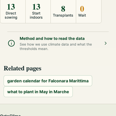
13
13
8
0
Direct
Start
Transplants
Wait
sowing
indoors
Method and how to read the data
See how we use climate data and what the
thresholds mean.
Related pages
garden calendar for Falconara Marittima
what to plant in May in Marche
OrtoClima