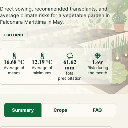
Direct sowing, recommended transplants, and
average climate risks for a vegetable garden in
Falconara Marittima in May.
ITALIANO
16.68 °C
12.19 °C
61.62
Low
mm
Average of
Average of
Risk during
means
minimums
the month
Total
precipitation
Summary
Crops
FAQ