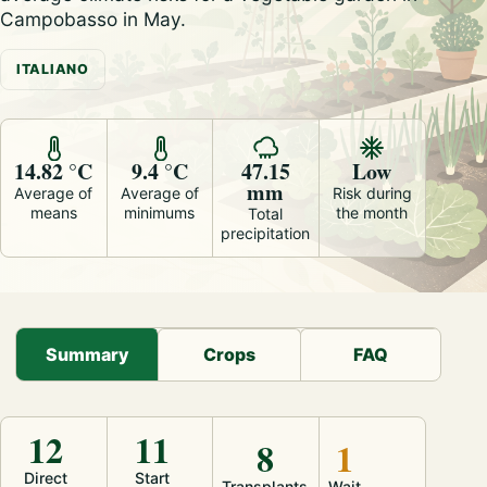
Campobasso in May.
ITALIANO
14.82 °C
9.4 °C
47.15
Low
mm
Average of
Average of
Risk during
means
minimums
the month
Total
precipitation
Summary
Crops
FAQ
12
11
8
1
Direct
Start
Transplants
Wait