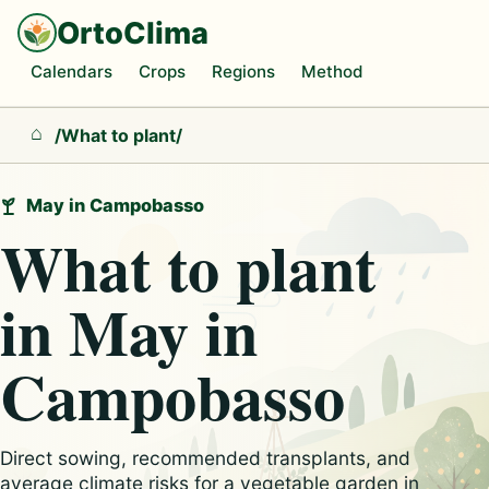
OrtoClima
Calendars
Crops
Regions
Method
/
What to plant
/
Home
May in Campobasso
What to plant
in May in
Campobasso
Direct sowing, recommended transplants, and
average climate risks for a vegetable garden in