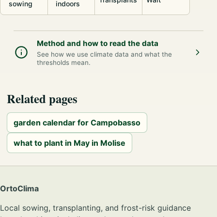
sowing
indoors
Method and how to read the data
See how we use climate data and what the
thresholds mean.
Related pages
garden calendar for Campobasso
what to plant in May in Molise
OrtoClima
Local sowing, transplanting, and frost-risk guidance