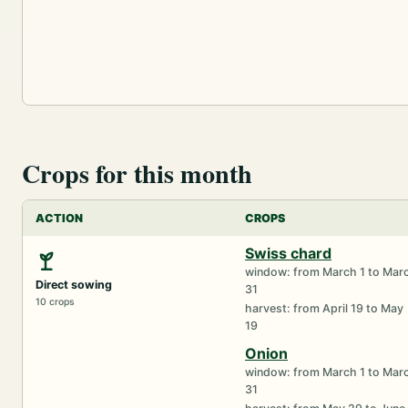
Crops for this month
ACTION
CROPS
Swiss chard
window: from March 1 to Mar
Direct sowing
31
10 crops
harvest: from April 19 to May
19
Onion
window: from March 1 to Mar
31