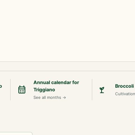
Annual calendar for
o
Broccoli
Triggiano
Cultivatio
See all months
→