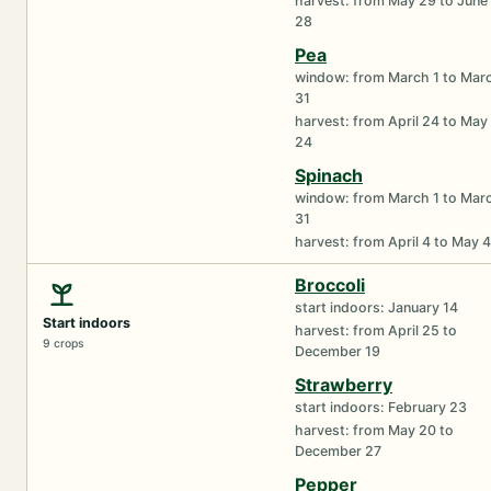
harvest: from May 29 to June
28
Pea
window: from March 1 to Mar
31
harvest: from April 24 to May
24
Spinach
window: from March 1 to Mar
31
harvest: from April 4 to May 4
Broccoli
start indoors: January 14
Start indoors
harvest: from April 25 to
9 crops
December 19
Strawberry
start indoors: February 23
harvest: from May 20 to
December 27
Pepper