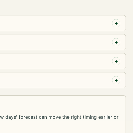
ew days' forecast can move the right timing earlier or