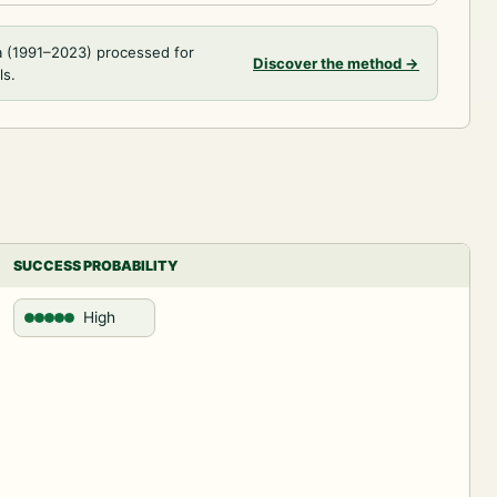
a (1991–2023) processed for
Discover the method
→
ls.
SUCCESS PROBABILITY
High