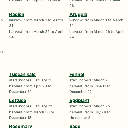
harvest: from April 8 to May 4
harvest: from June 19 to June
28
Radish
Arugula
ch
window: from March 1 to March
window: from March 1 to March
31
31
harvest: from March 25 to April
harvest: from March 26 to April
24
24
ch
Tuscan kale
Fennel
start indoors: January 21
start indoors: March 9
harvest: from April 20 to
harvest: from June 11 to
December 31
December 12
Lettuce
Eggplant
start indoors: January 22
start indoors: March 25
harvest: from March 30 to
harvest: from July 28 to
December 18
November 2
Rosemary
Sage