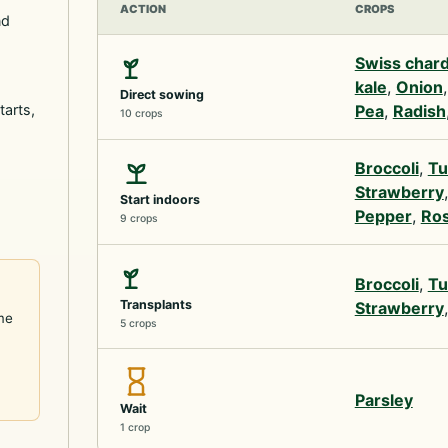
ACTION
CROPS
nd
Swiss char
kale
,
Onion
Direct sowing
tarts,
Pea
,
Radish
10 crops
Broccoli
,
Tu
Strawberry
Start indoors
Pepper
,
Ro
9 crops
Broccoli
,
Tu
Transplants
Strawberry
me
5 crops
Parsley
Wait
1 crop