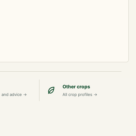
Other crops
n and advice
→
All crop profiles
→