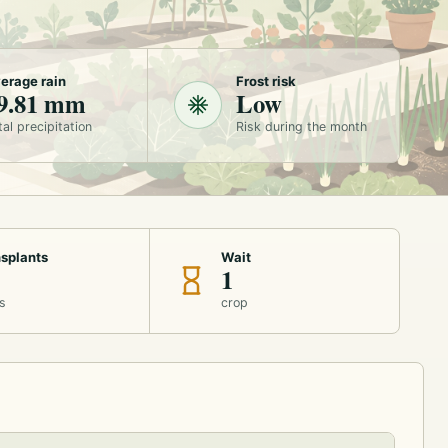
erage rain
Frost risk
9.81 mm
Low
tal precipitation
Risk during the month
splants
Wait
1
s
crop