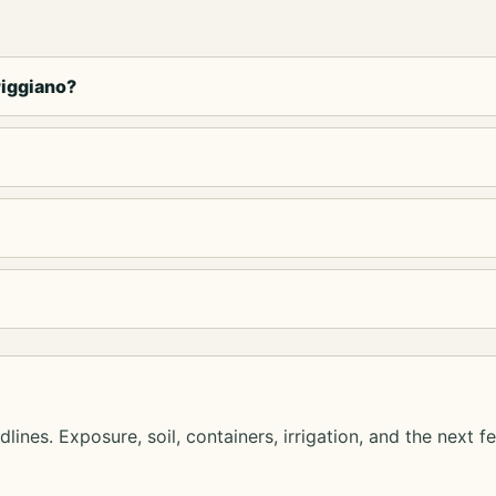
riggiano?
lines. Exposure, soil, containers, irrigation, and the next f