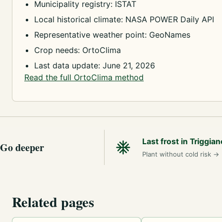
Municipality registry: ISTAT
Local historical climate: NASA POWER Daily API
Representative weather point: GeoNames
Crop needs: OrtoClima
Last data update: June 21, 2026
Read the full OrtoClima method
Last frost in Triggian
Go deeper
Plant without cold risk
→
Related pages