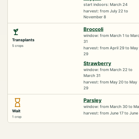
start indoors: March 24
harvest: from July 22 to
November 8
Broccoli
window: from March 1 to Mar
Transplants
31
5 crops
harvest: from April 29 to May
29
Strawberry
window: from March 22 to
March 31
harvest: from May 20 to May
29
Parsley
window: from March 30 to Ma
Wait
harvest: from June 17 to June
1 crop