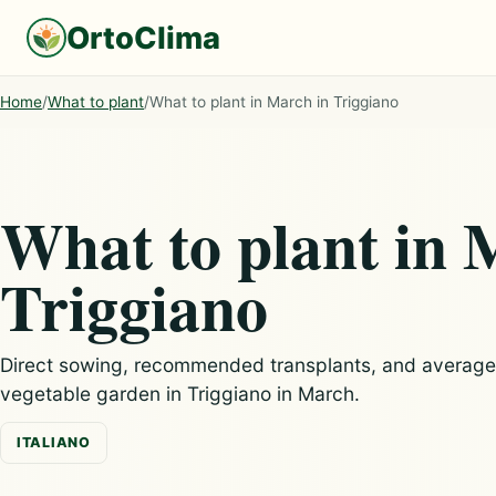
OrtoClima
Home
/
What to plant
/
What to plant in March in Triggiano
What to plant in 
Triggiano
Direct sowing, recommended transplants, and average c
vegetable garden in Triggiano in March.
ITALIANO