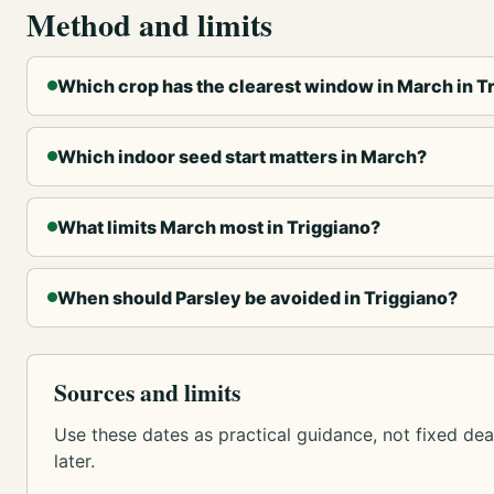
Method and limits
Which crop has the clearest window in March in T
Which indoor seed start matters in March?
What limits March most in Triggiano?
When should Parsley be avoided in Triggiano?
Sources and limits
Use these dates as practical guidance, not fixed dead
later.