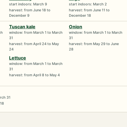
start indoors: March 9
start indoors: March 2
harvest: from June 18 to
harvest: from June 11 to
December 9
December 18
Tuscan kale
Onion
ch
window: from March 1 to March
window: from March 1 to March
31
31
harvest: from April 24 to May
harvest: from May 29 to June
24
28
Lettuce
window: from March 1 to March
31
harvest: from April 8 to May 4
rch 31
 18