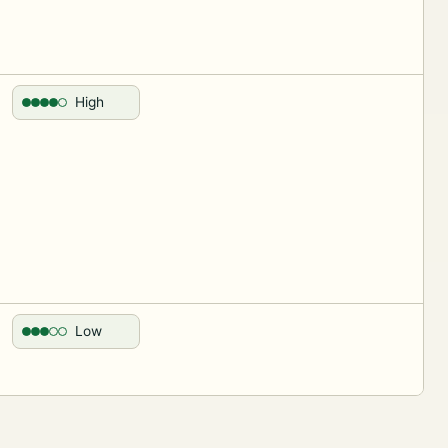
High
Low