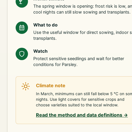
The spring window is opening: frost risk is low, a
cool nights can still slow sowing and transplants.
What to do
Use the useful window for direct sowing, indoor s
transplants.
Watch
Protect sensitive seedlings and wait for better
conditions for Parsley.
Climate note
In March, minimums can still fall below 5 °C on so
nights. Use light covers for sensitive crops and
choose varieties suited to the local window.
Read the method and data definitions
→