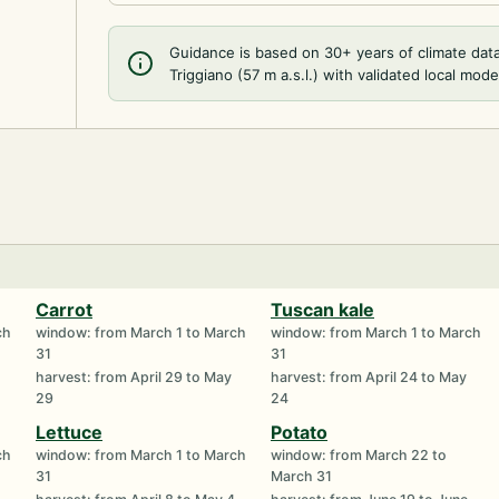
Guidance is based on 30+ years of climate dat
Triggiano (57 m a.s.l.) with validated local mode
Carrot
Tuscan kale
ch
window: from March 1 to March
window: from March 1 to March
31
31
harvest: from April 29 to May
harvest: from April 24 to May
29
24
Lettuce
Potato
ch
window: from March 1 to March
window: from March 22 to
31
March 31