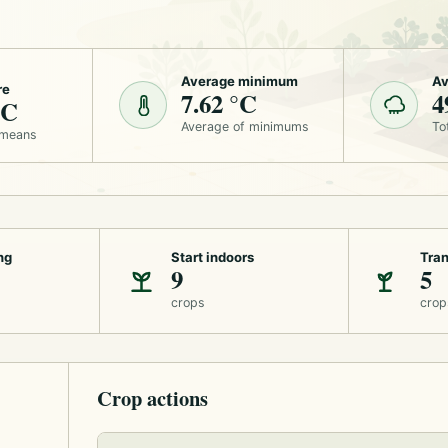
Average minimum
Av
re
7.62 °C
4
°C
Average of minimums
To
 means
ng
Start indoors
Tran
9
5
crops
crop
Crop actions