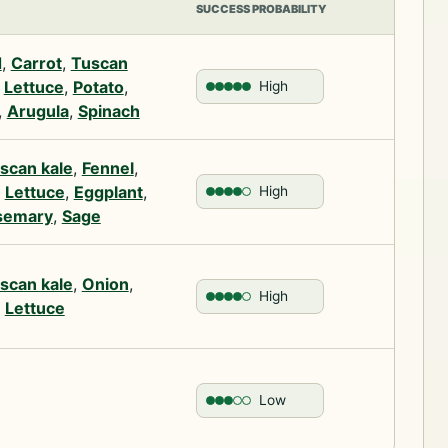
SUCCESS PROBABILITY
d
,
Carrot
,
Tuscan
,
Lettuce
,
Potato
,
High
,
Arugula
,
Spinach
scan kale
,
Fennel
,
,
Lettuce
,
Eggplant
,
High
semary
,
Sage
scan kale
,
Onion
,
High
,
Lettuce
Low