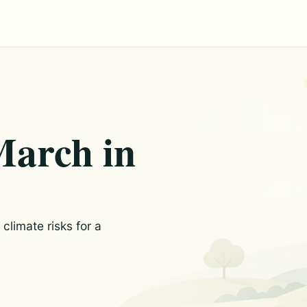
March in
limate risks for a