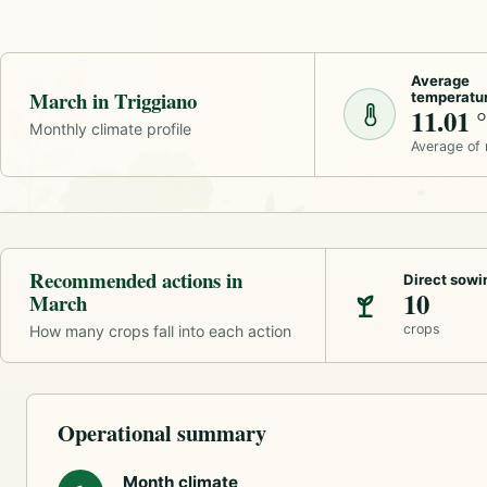
Average
March in Triggiano
temperatu
11.01 
Monthly climate profile
Average of
Recommended actions in
Direct sowi
10
March
crops
How many crops fall into each action
Operational summary
Month climate