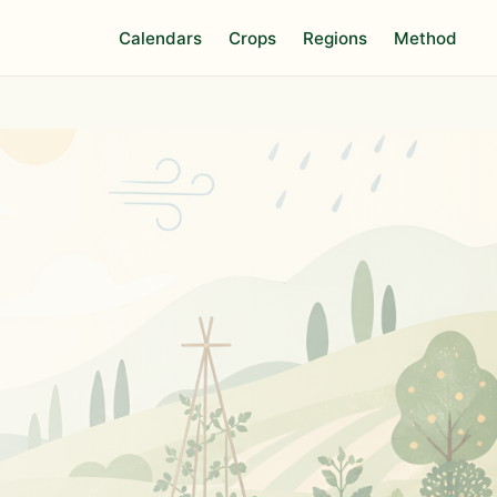
Calendars
Crops
Regions
Method