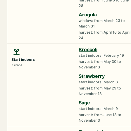
harvest: from June 6 to June
28
Arugula
window: from March 23 to
March 31
harvest: from April 16 to April
24
Broccoli
start indoors: February 19
Start indoors
harvest: from May 30 to
7 crops
November 3
Strawberry
start indoors: March 3
harvest: from May 29 to
November 18
Sage
start indoors: March 9
harvest: from June 18 to
November 3