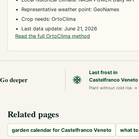
Representative weather point: GeoNames
Crop needs: OrtoClima
Last data update: June 21, 2026
Read the full OrtoClima method
Last frost in
Go deeper
Castelfranco Veneto
Plant without cold risk
→
Related pages
garden calendar for Castelfranco Veneto
what to