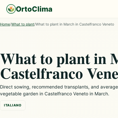
OrtoClima
Home
/
What to plant
/
What to plant in March in Castelfranco Veneto
What to plant in 
Castelfranco Vene
Direct sowing, recommended transplants, and average c
vegetable garden in Castelfranco Veneto in March.
ITALIANO