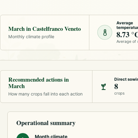
Average
March in Castelfranco Veneto
temperatu
8.73 °
Monthly climate profile
Average of
Recommended actions in
Direct sowi
8
March
crops
How many crops fall into each action
Operational summary
Month climate