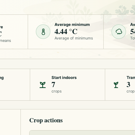
Average minimum
Av
re
4.44 °C
5
C
Average of minimums
To
 means
ng
Start indoors
Tran
7
3
crops
crop
Crop actions