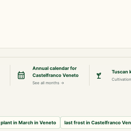
Annual calendar for
Tuscan 
Castelfranco Veneto
Cultivatio
See all months
→
 plant in March in Veneto
last frost in Castelfranco Ve