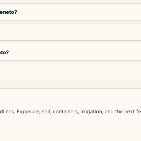
Veneto?
eto?
lines. Exposure, soil, containers, irrigation, and the next f