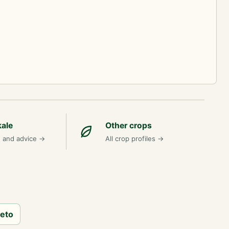
kale
Other crops
n and advice
→
All crop profiles
→
neto