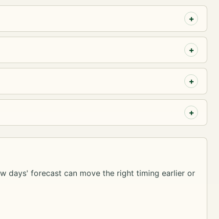
ew days' forecast can move the right timing earlier or