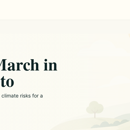
March in
to
limate risks for a