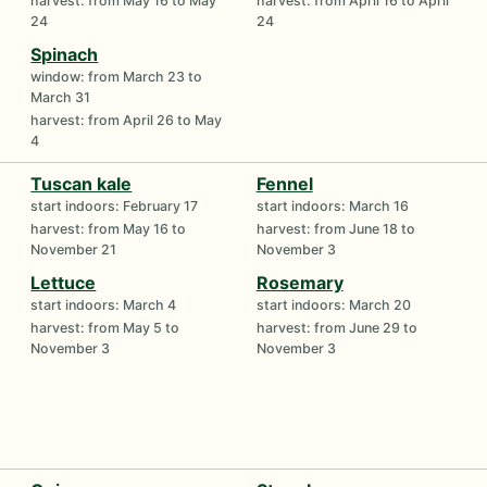
harvest: from May 16 to May
harvest: from April 16 to April
24
24
Spinach
window: from March 23 to
March 31
harvest: from April 26 to May
4
Tuscan kale
Fennel
start indoors: February 17
start indoors: March 16
harvest: from May 16 to
harvest: from June 18 to
November 21
November 3
Lettuce
Rosemary
start indoors: March 4
start indoors: March 20
harvest: from May 5 to
harvest: from June 29 to
November 3
November 3