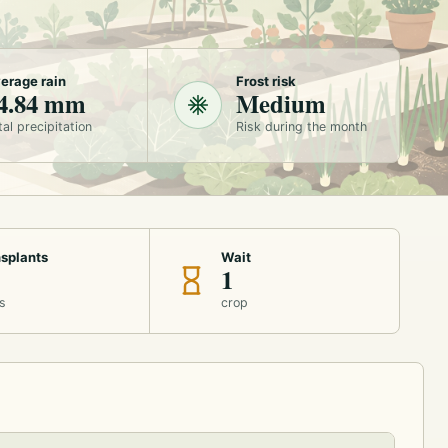
erage rain
Frost risk
4.84 mm
Medium
tal precipitation
Risk during the month
splants
Wait
1
s
crop