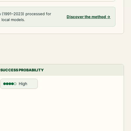
a (1991–2023) processed for
Discover the method
→
 local models.
SUCCESS PROBABILITY
High