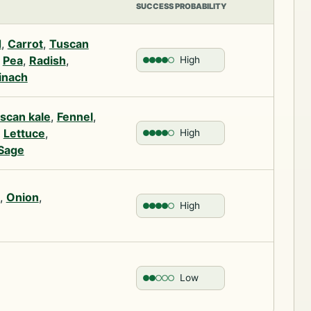
SUCCESS PROBABILITY
d
,
Carrot
,
Tuscan
,
Pea
,
Radish
,
High
inach
scan kale
,
Fennel
,
,
Lettuce
,
High
Sage
,
Onion
,
High
Low