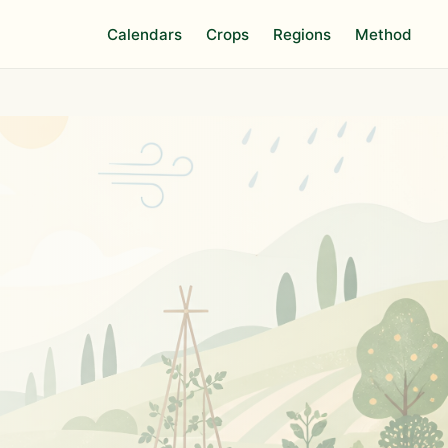
Calendars
Crops
Regions
Method