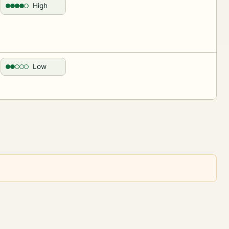
High
Low