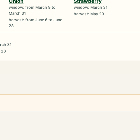
Onion
Strawberry
window: from March 9 to
window: March 31
March 31
harvest: May 29
harvest: from June 6 to June
28
rch 31
e 28