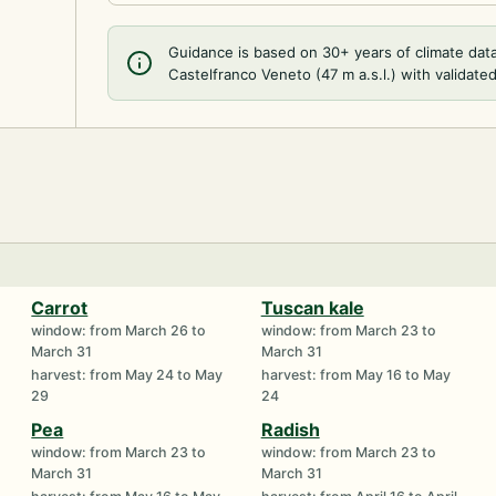
Guidance is based on 30+ years of climate dat
Castelfranco Veneto (47 m a.s.l.) with validated
Carrot
Tuscan kale
window: from March 26 to
window: from March 23 to
March 31
March 31
harvest: from May 24 to May
harvest: from May 16 to May
29
24
Pea
Radish
window: from March 23 to
window: from March 23 to
March 31
March 31