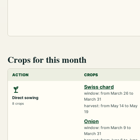
Crops for this month
ACTION
CROPS
Swiss chard
window: from March 26 to
Direct sowing
March 31
8 crops
harvest: from May 14 to May
19
Onion
window: from March 9 to
March 31