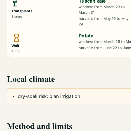
Tuscan kale
window: from March 23 to
Transplants
March 31
3 crops
harvest: from May 16 to May
24
Potato
window: from March 25 to Ma
Wait
harvest: from June 22 to Jun
1 crop
Local climate
dry-spell risk: plan irrigation
Method and limits