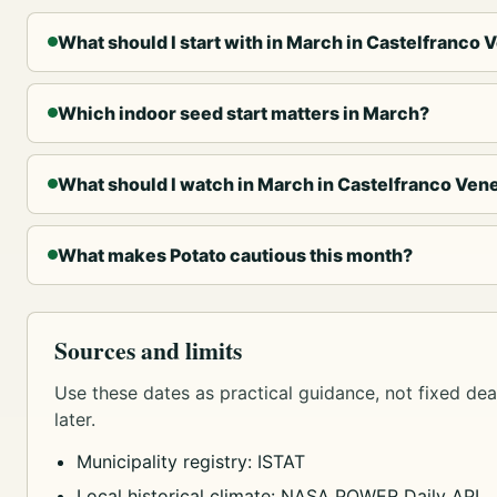
What should I start with in March in Castelfranco 
Which indoor seed start matters in March?
What should I watch in March in Castelfranco Ven
What makes Potato cautious this month?
Sources and limits
Use these dates as practical guidance, not fixed dead
later.
Municipality registry: ISTAT
Local historical climate: NASA POWER Daily API