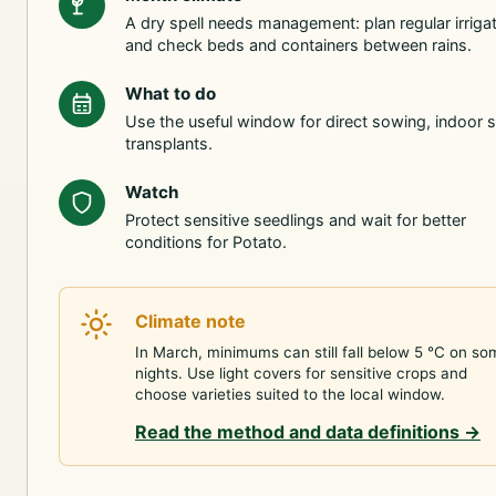
A dry spell needs management: plan regular irriga
and check beds and containers between rains.
What to do
Use the useful window for direct sowing, indoor s
transplants.
Watch
Protect sensitive seedlings and wait for better
conditions for Potato.
Climate note
In March, minimums can still fall below 5 °C on so
nights. Use light covers for sensitive crops and
choose varieties suited to the local window.
Read the method and data definitions
→