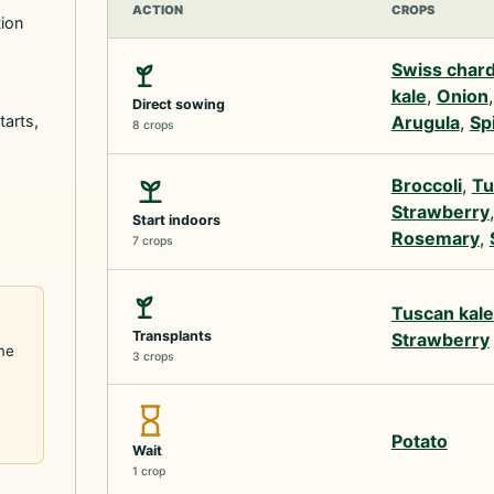
ACTION
CROPS
tion
Swiss char
kale
,
Onion
Direct sowing
tarts,
Arugula
,
Sp
8 crops
Broccoli
,
Tu
Strawberry
Start indoors
Rosemary
,
7 crops
Tuscan kale
Transplants
Strawberry
me
3 crops
Potato
Wait
1 crop