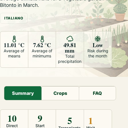
Bitonto in March.
ITALIANO
11.01 °C
7.62 °C
49.81
Low
mm
Average of
Average of
Risk during
means
minimums
the month
Total
precipitation
Summary
Crops
FAQ
10
9
5
1
Direct
Start
Transplants
Wait