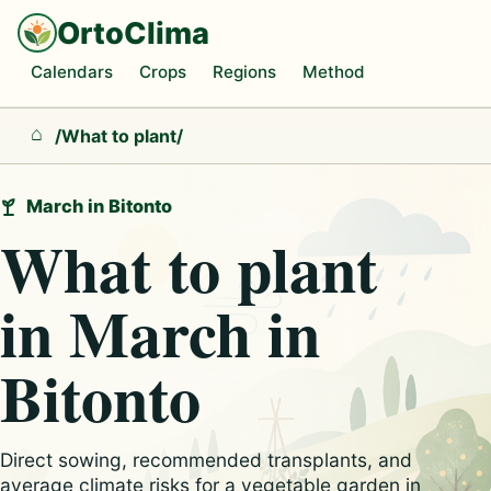
OrtoClima
Calendars
Crops
Regions
Method
/
What to plant
/
Home
March in Bitonto
What to plant
in March in
Bitonto
Direct sowing, recommended transplants, and
average climate risks for a vegetable garden in