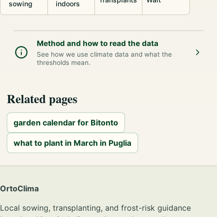
sowing
indoors
Method and how to read the data
See how we use climate data and what the
thresholds mean.
Related pages
garden calendar for Bitonto
what to plant in March in Puglia
OrtoClima
Local sowing, transplanting, and frost-risk guidance