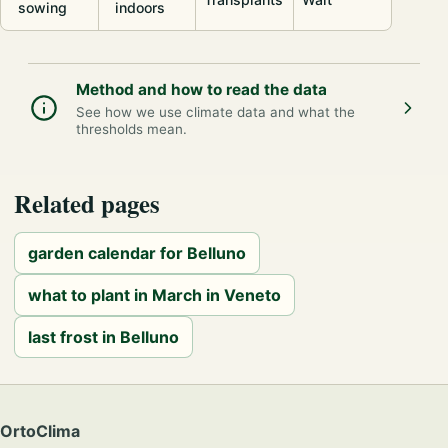
sowing
indoors
Method and how to read the data
See how we use climate data and what the
thresholds mean.
Related pages
garden calendar for Belluno
what to plant in March in Veneto
last frost in Belluno
OrtoClima