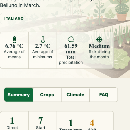
Belluno in March.
ITALIANO
6.76 °C
2.7 °C
61.59
Medium
mm
Average of
Average of
Risk during
means
minimums
the month
Total
precipitation
Summary
Crops
Climate
FAQ
1
7
1
4
Direct
Start
Transplants
Wait