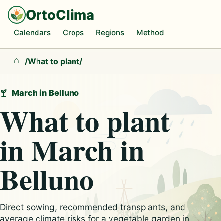
OrtoClima
Calendars
Crops
Regions
Method
/
What to plant
/
Home
March in Belluno
What to plant
in March in
Belluno
Direct sowing, recommended transplants, and
average climate risks for a vegetable garden in