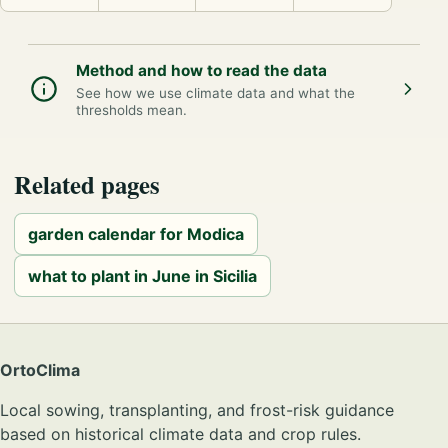
Method and how to read the data
See how we use climate data and what the
thresholds mean.
Related pages
garden calendar for Modica
what to plant in June in Sicilia
OrtoClima
Local sowing, transplanting, and frost-risk guidance
based on historical climate data and crop rules.