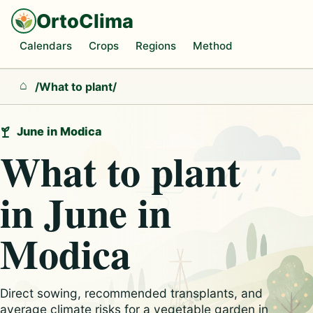
OrtoClima
Calendars
Crops
Regions
Method
/
What to plant
/
Home
June in Modica
What to plant
in June in
Modica
Direct sowing, recommended transplants, and
average climate risks for a vegetable garden in