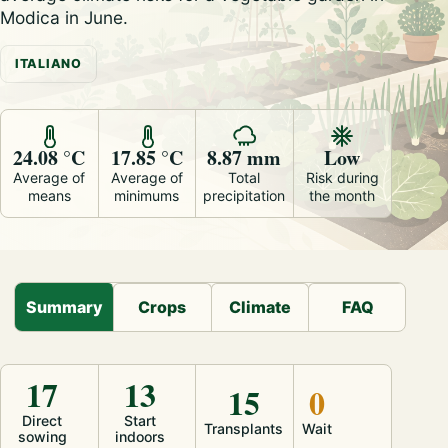
Modica in June.
ITALIANO
24.08 °C
17.85 °C
8.87 mm
Low
Average of
Average of
Total
Risk during
means
minimums
precipitation
the month
Summary
Crops
Climate
FAQ
17
13
15
0
Direct
Start
Transplants
Wait
sowing
indoors