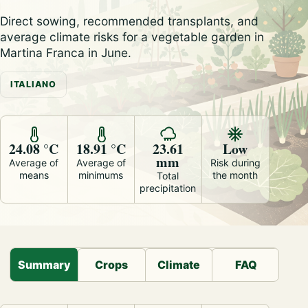
Direct sowing, recommended transplants, and
average climate risks for a vegetable garden in
Martina Franca in June.
ITALIANO
24.08 °C
18.91 °C
23.61
Low
mm
Average of
Average of
Risk during
means
minimums
the month
Total
precipitation
Summary
Crops
Climate
FAQ