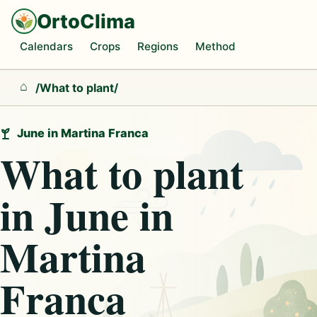
OrtoClima
Calendars
Crops
Regions
Method
/
What to plant
/
Home
June in Martina Franca
What to plant
in June in
Martina
Franca