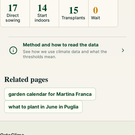
17
14
15
0
Direct
Start
Transplants
Wait
sowing
indoors
Method and how to read the data
See how we use climate data and what the
thresholds mean.
Related pages
garden calendar for Martina Franca
what to plant in June in Puglia
OrtoClima