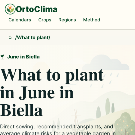
OrtoClima
Calendars
Crops
Regions
Method
/
What to plant
/
Home
June in Biella
What to plant
in June in
Biella
Direct sowing, recommended transplants, and
average climate risks for a vegetable garden in