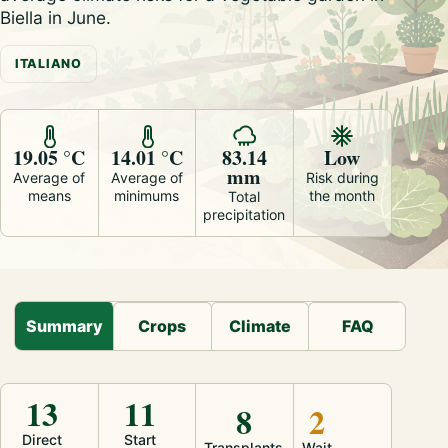
Biella in June.
ITALIANO
19.05 °C
14.01 °C
83.14
Low
mm
Average of
Average of
Risk during
means
minimums
the month
Total
precipitation
Summary
Crops
Climate
FAQ
13
11
8
2
Direct
Start
Transplants
Wait