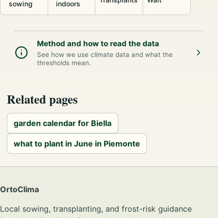
sowing
indoors
Method and how to read the data
See how we use climate data and what the
thresholds mean.
Related pages
garden calendar for Biella
what to plant in June in Piemonte
OrtoClima
Local sowing, transplanting, and frost-risk guidance