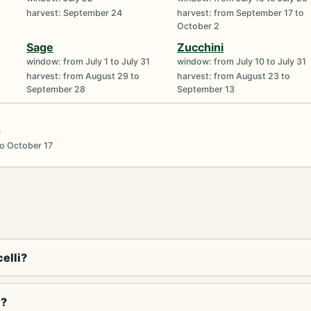
harvest: September 24
harvest: from September 17 to
October 2
Sage
Zucchini
window: from July 1 to July 31
window: from July 10 to July 31
harvest: from August 29 to
harvest: from August 23 to
September 28
September 13
0
o October 17
elli?
i?