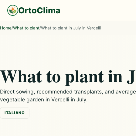
OrtoClima
Home
/
What to plant
/
What to plant in July in Vercelli
What to plant in J
Direct sowing, recommended transplants, and average c
vegetable garden in Vercelli in July.
ITALIANO