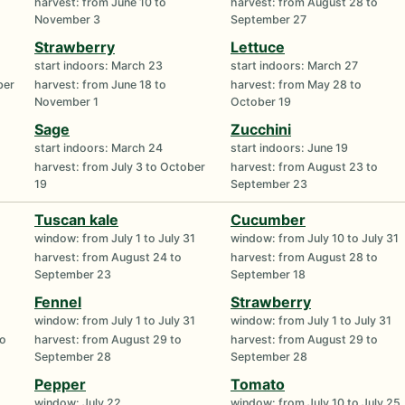
harvest: from June 10 to
harvest: from August 28 to
November 3
September 27
Strawberry
Lettuce
start indoors: March 23
start indoors: March 27
ber
harvest: from June 18 to
harvest: from May 28 to
November 1
October 19
Sage
Zucchini
start indoors: March 24
start indoors: June 19
harvest: from July 3 to October
harvest: from August 23 to
19
September 23
Tuscan kale
Cucumber
window: from July 1 to July 31
window: from July 10 to July 31
harvest: from August 24 to
harvest: from August 28 to
September 23
September 18
Fennel
Strawberry
window: from July 1 to July 31
window: from July 1 to July 31
to
harvest: from August 29 to
harvest: from August 29 to
September 28
September 28
Pepper
Tomato
window: July 22
window: from July 10 to July 25