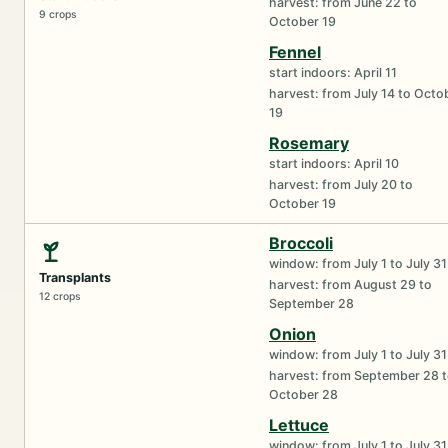
harvest: from June 22 to
9 crops
October 19
Fennel
start indoors: April 11
harvest: from July 14 to Octo
19
Rosemary
start indoors: April 10
harvest: from July 20 to
October 19
Broccoli
window: from July 1 to July 31
Transplants
harvest: from August 29 to
12 crops
September 28
Onion
window: from July 1 to July 31
harvest: from September 28 
October 28
Lettuce
window: from July 1 to July 31