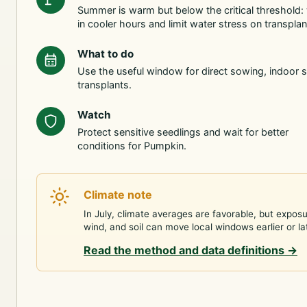
Summer is warm but below the critical threshold:
in cooler hours and limit water stress on transplan
What to do
Use the useful window for direct sowing, indoor s
transplants.
Watch
Protect sensitive seedlings and wait for better
conditions for Pumpkin.
Climate note
In July, climate averages are favorable, but exposu
wind, and soil can move local windows earlier or la
Read the method and data definitions
→