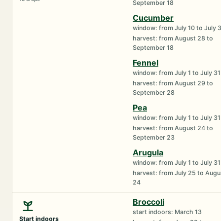
September 18
Cucumber
window: from July 10 to July 
harvest: from August 28 to
September 18
Fennel
window: from July 1 to July 31
harvest: from August 29 to
September 28
Pea
window: from July 1 to July 31
harvest: from August 24 to
September 23
Arugula
window: from July 1 to July 31
harvest: from July 25 to Augu
24
Broccoli
start indoors: March 13
Start indoors