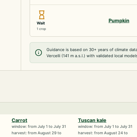
Pumpkin
Wait
1 crop
Guidance is based on 30+ years of climate dat
Vercelli (141 m a.s.l.) with validated local model
Carrot
Tuscan kale
window: from July 1 to July 31
window: from July 1 to July 31
harvest: from August 29 to
harvest: from August 24 to