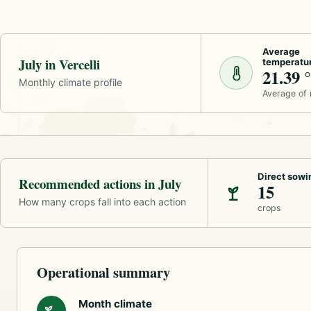
Average
July in Vercelli
temperatu
21.39 
Monthly climate profile
Average of
Direct sowi
Recommended actions in July
15
How many crops fall into each action
crops
Operational summary
Month climate