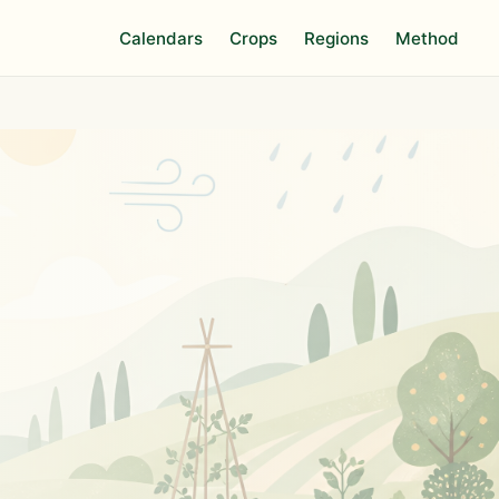
Calendars
Crops
Regions
Method