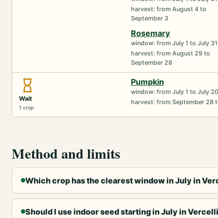
harvest: from August 4 to
September 3
Rosemary
window: from July 1 to July 31
harvest: from August 29 to
September 28
Pumpkin
window: from July 1 to July 2
Wait
harvest: from September 28 t
1 crop
Method and limits
Which crop has the clearest window in July in Verc
Should I use indoor seed starting in July in Vercell