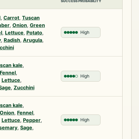
SUCCESS PROBABILITY
d
,
Carrot
,
Tuscan
ber
,
Onion
,
Green
l
,
Lettuce
,
Potato
,
High
y
,
Radish
,
Arugula
,
cchini
scan kale
,
Fennel
,
High
,
Lettuce
,
Sage
,
Zucchini
scan kale
,
Onion
,
Fennel
,
,
Lettuce
,
Pepper
,
High
semary
,
Sage
,