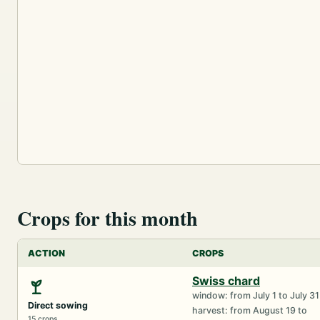
Crops for this month
ACTION
CROPS
Swiss chard
window: from July 1 to July 31
Direct sowing
harvest: from August 19 to
15 crops