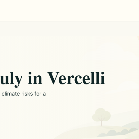
uly in Vercelli
limate risks for a