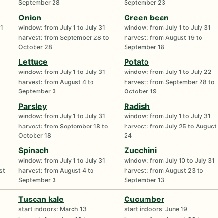
September 28
September 23
Onion
Green bean
31
window: from July 1 to July 31
window: from July 1 to July 31
harvest: from September 28 to
harvest: from August 19 to
October 28
September 18
Lettuce
Potato
window: from July 1 to July 31
window: from July 1 to July 22
harvest: from August 4 to
harvest: from September 28 to
September 3
October 19
Parsley
Radish
window: from July 1 to July 31
window: from July 1 to July 31
harvest: from September 18 to
harvest: from July 25 to August
October 18
24
Spinach
Zucchini
window: from July 1 to July 31
window: from July 10 to July 31
st
harvest: from August 4 to
harvest: from August 23 to
September 3
September 13
Tuscan kale
Cucumber
start indoors: March 13
start indoors: June 19