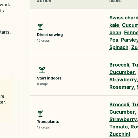
ACTION
CROPS
 work
ts.
Swiss char
kale
,
Cucum
tarts,
bean
,
Fenne
Direct sowing
Pea
,
Parsle
15 crops
Spinach
,
Zu
Broccoli
,
Tu
Cucumber
,
Start indoors
Strawberry
9 crops
Rosemary
,
re,
ter.
Broccoli
,
Tu
Cucumber
,
Strawberry
Transplants
Tomato
,
Ro
12 crops
Zucchini