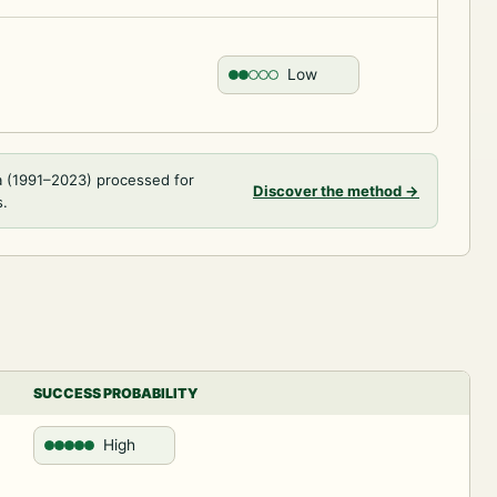
Low
a (1991–2023) processed for
Discover the method
→
s.
SUCCESS PROBABILITY
High