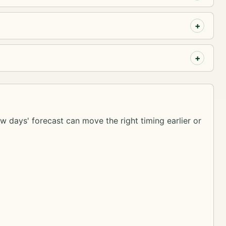
ew days' forecast can move the right timing earlier or