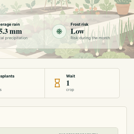
erage rain
Frost risk
5.3 mm
Low
tal precipitation
Risk during the month
splants
Wait
1
s
crop