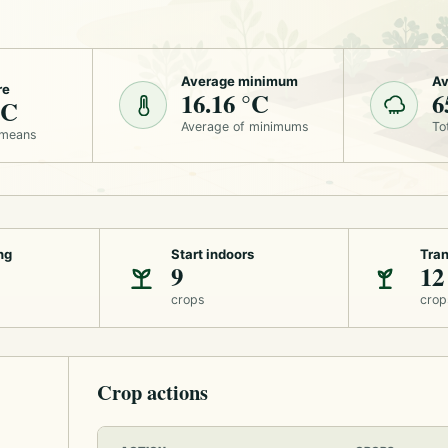
Average minimum
Av
re
16.16 °C
6
°C
Average of minimums
To
 means
ng
Start indoors
Tran
9
12
crops
crop
Crop actions