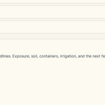
lines. Exposure, soil, containers, irrigation, and the next f