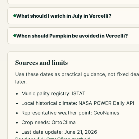
What should I watch in July in Vercelli?
When should Pumpkin be avoided in Vercelli?
Sources and limits
Use these dates as practical guidance, not fixed dead
later.
Municipality registry: ISTAT
Local historical climate: NASA POWER Daily API
Representative weather point: GeoNames
Crop needs: OrtoClima
Last data update: June 21, 2026