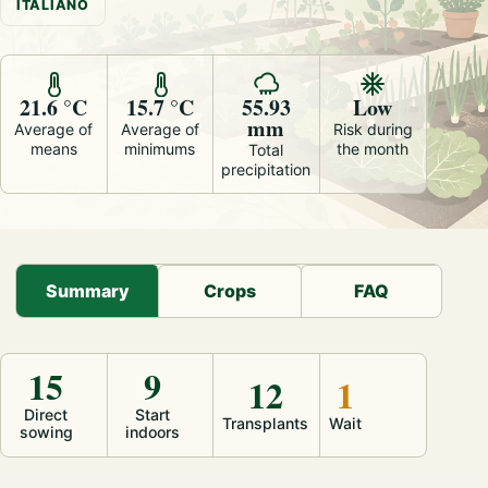
ITALIANO
21.6 °C
15.7 °C
55.93
Low
mm
Average of
Average of
Risk during
means
minimums
the month
Total
precipitation
Summary
Crops
FAQ
15
9
12
1
Direct
Start
Transplants
Wait
sowing
indoors