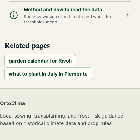
Method and how to read the data
See how we use climate data and what the
thresholds mean.
Related pages
garden calendar for Rivoli
what to plant in July in Piemonte
OrtoClima
Local sowing, transplanting, and frost-risk guidance
based on historical climate data and crop rules.