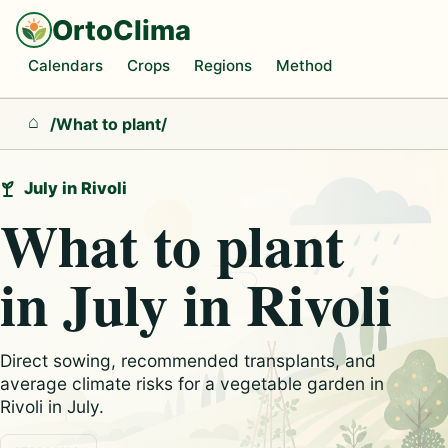
OrtoClima
Calendars
Crops
Regions
Method
/
What to plant
/
Home
July in Rivoli
What to plant
in July in Rivoli
Direct sowing, recommended transplants, and
average climate risks for a vegetable garden in
Rivoli in July.