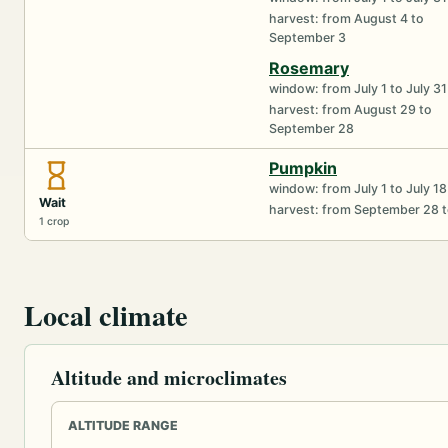
harvest: from August 4 to
September 3
Rosemary
window: from July 1 to July 31
harvest: from August 29 to
September 28
Pumpkin
window: from July 1 to July 18
Wait
harvest: from September 28 
1 crop
Local climate
Altitude and microclimates
ALTITUDE RANGE