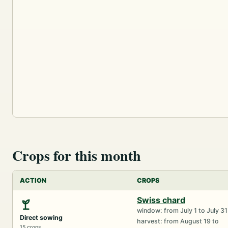
Crops for this month
ACTION
CROPS
Swiss chard
window: from July 1 to July 31
Direct sowing
harvest: from August 19 to
15 crops