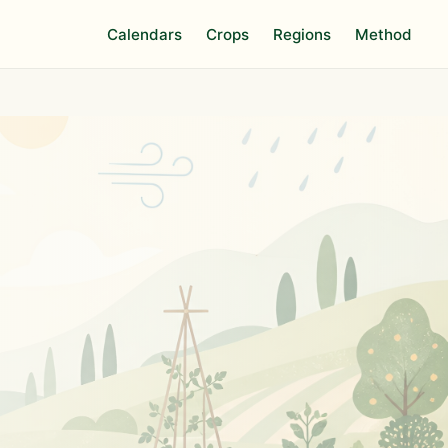
Calendars
Crops
Regions
Method