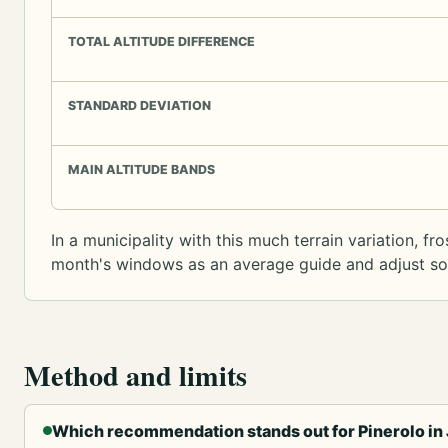
TOTAL ALTITUDE DIFFERENCE
STANDARD DEVIATION
MAIN ALTITUDE BANDS
In a municipality with this much terrain variation, f
month's windows as an average guide and adjust sowi
Method and limits
Which recommendation stands out for Pinerolo in 