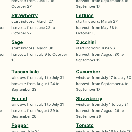
harvest: from June 12 to
harvest: from September 4 to
October 27
September 17
Strawberry
Lettuce
start indoors: March 27
start indoors: March 27
ber
harvest: from June 22 to
harvest: from May 28 to
October 27
October 15
Sage
Zucchini
start indoors: March 30
start indoors: June 26
ber
harvest: from July 9 to October
harvest: from August 30 to
15
September 12
Tuscan kale
Cucumber
window: from July 1 to July 31
window: from July 17 to July 30
harvest: from August 24 to
harvest: from September 4 to
September 23
September 17
Fennel
Strawberry
window: from July 1 to July 31
window: from July 1 to July 31
to
harvest: from August 29 to
harvest: from August 29 to
September 28
September 28
Pepper
Tomato
window: July 24
window: from July 18 to July 26