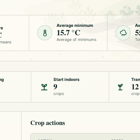
Average minimum
Av
re
15.7 °C
5
C
Average of minimums
To
 means
ng
Start indoors
Tran
9
12
crops
crop
Crop actions