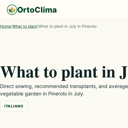
OrtoClima
Home
/
What to plant
/
What to plant in July in Pinerolo
What to plant in J
Direct sowing, recommended transplants, and average c
vegetable garden in Pinerolo in July.
ITALIANO