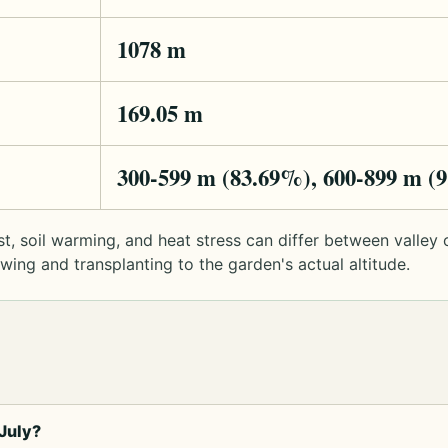
1078 m
169.05 m
300-599 m (83.69%), 600-899 m (
rost, soil warming, and heat stress can differ between valle
ng and transplanting to the garden's actual altitude.
July?