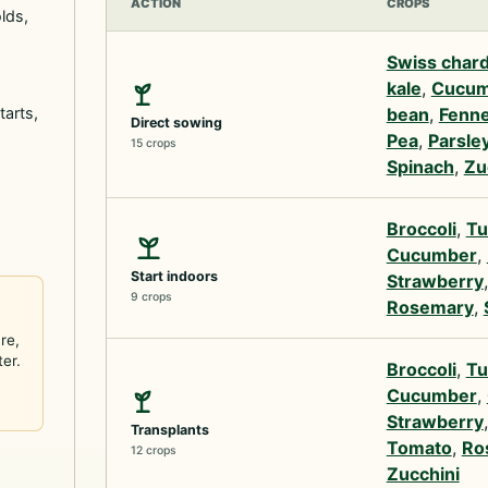
ACTION
CROPS
lds,
Swiss char
kale
,
Cucum
tarts,
bean
,
Fenne
Direct sowing
Pea
,
Parsle
15 crops
Spinach
,
Zu
Broccoli
,
Tu
Cucumber
,
Start indoors
Strawberry
9 crops
Rosemary
,
re,
ter.
Broccoli
,
Tu
Cucumber
,
Strawberry
Transplants
Tomato
,
Ro
12 crops
Zucchini