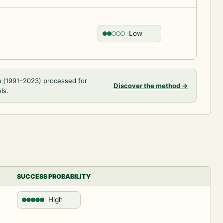
Low
a (1991–2023) processed for
Discover the method
→
ls.
SUCCESS PROBABILITY
High