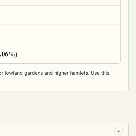
9.06%)
y or lowland gardens and higher hamlets. Use this