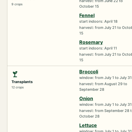
harvest: from June 22 to
9 crops
October 15
Fennel
start indoors: April 18
harvest: from July 21 to Octo
15
Rosemary
start indoors: April 11
harvest: from July 21 to Octo
15
Broccoli
window: from July 1 to July 31
Transplants
harvest: from August 29 to
12 crops
September 28
Onion
window: from July 1 to July 31
harvest: from September 28 
October 28
Lettuce
window: from July 1 to July 31