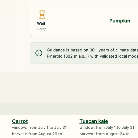
Pumpkin
Wait
1 crop
Guidance is based on 30+ years of climate dat
Pinerolo (382 m a.s.l.) with validated local mode
Carrot
Tuscan kale
window: from July 1 to July 31
window: from July 1 to July 31
harvest: from August 29 to
harvest: from August 24 to