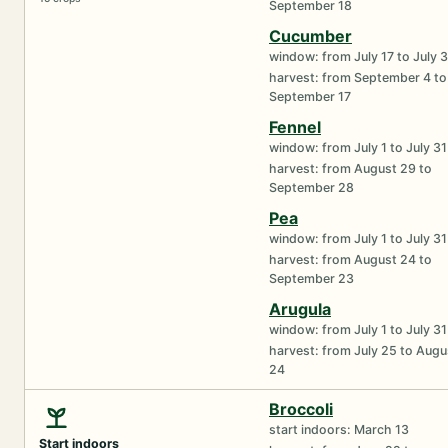
September 18
Cucumber
window: from July 17 to July 
harvest: from September 4 to
September 17
Fennel
window: from July 1 to July 31
harvest: from August 29 to
September 28
Pea
window: from July 1 to July 31
harvest: from August 24 to
September 23
Arugula
window: from July 1 to July 31
harvest: from July 25 to Augu
24
Broccoli
start indoors: March 13
Start indoors