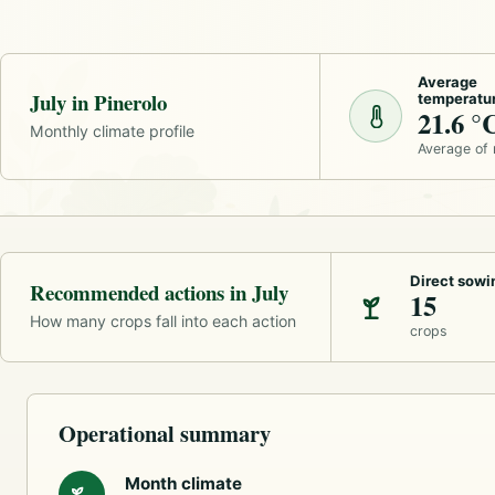
Average
July in Pinerolo
temperatu
21.6 °
Monthly climate profile
Average of
Direct sowi
Recommended actions in July
15
How many crops fall into each action
crops
Operational summary
Month climate