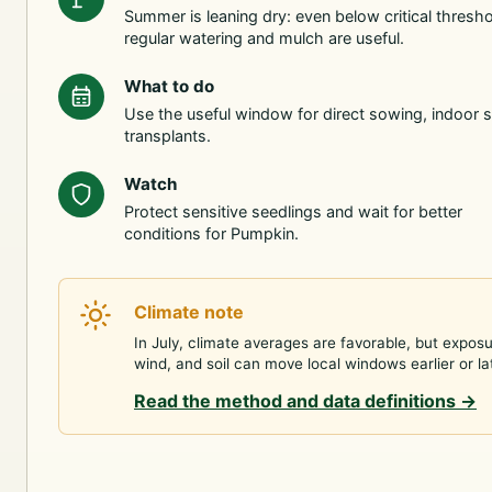
Summer is leaning dry: even below critical thresho
regular watering and mulch are useful.
What to do
Use the useful window for direct sowing, indoor s
transplants.
Watch
Protect sensitive seedlings and wait for better
conditions for Pumpkin.
Climate note
In July, climate averages are favorable, but exposu
wind, and soil can move local windows earlier or la
Read the method and data definitions
→