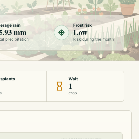
erage rain
Frost risk
5.93 mm
Low
tal precipitation
Risk during the month
splants
Wait
1
s
crop