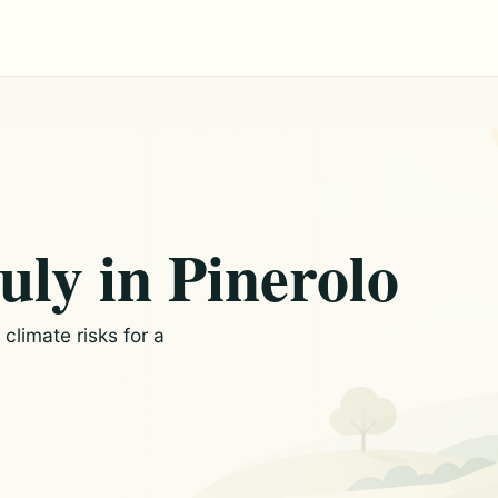
uly in Pinerolo
limate risks for a