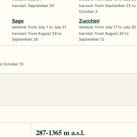
harvest: September 26
harvest: from September 25 to
October 3
Sage
Zucchini
window: from July 1 to July 31
window: from July 17 to July 30
harvest: from August 29 to
harvest: from August 30 to
September 28
September 12
to October 15
287-1365 m a.s.l.