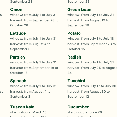
September 28
September 23
Onion
Green bean
30
window: from July 1 to July 31
window: from July 1 to July 31
harvest: from September 28 to
harvest: from August 19 to
October 28
September 18
Lettuce
Potato
window: from July 1 to July 31
window: from July 1 to July 18
harvest: from August 4 to
harvest: from September 28 to
September 3
October 15
Parsley
Radish
window: from July 1 to July 31
window: from July 1 to July 31
harvest: from September 18 to
harvest: from July 25 to August
October 18
24
Spinach
Zucchini
window: from July 1 to July 31
window: from July 17 to July 30
st
harvest: from August 4 to
harvest: from August 30 to
September 3
September 12
Tuscan kale
Cucumber
start indoors: March 15
start indoors: June 26