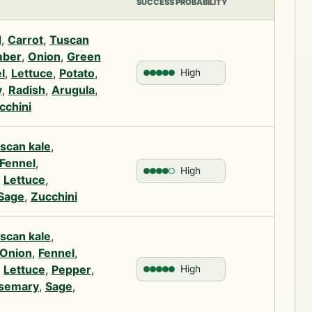
SUCCESS PROBABILITY
d
,
Carrot
,
Tuscan
ber
,
Onion
,
Green
l
,
Lettuce
,
Potato
,
High
y
,
Radish
,
Arugula
,
cchini
scan kale
,
Fennel
,
High
,
Lettuce
,
Sage
,
Zucchini
scan kale
,
Onion
,
Fennel
,
,
Lettuce
,
Pepper
,
High
semary
,
Sage
,