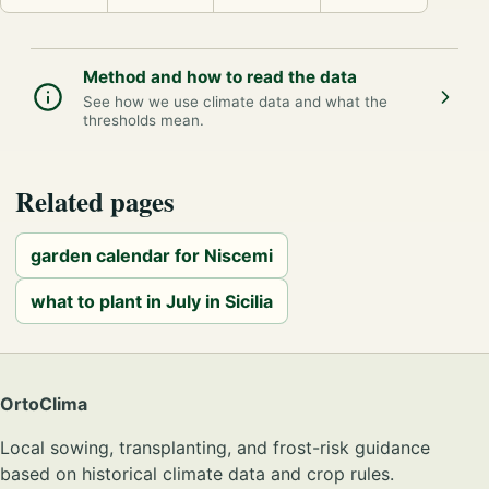
Method and how to read the data
See how we use climate data and what the
thresholds mean.
Related pages
garden calendar for Niscemi
what to plant in July in Sicilia
OrtoClima
Local sowing, transplanting, and frost-risk guidance
based on historical climate data and crop rules.