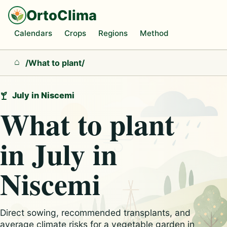
OrtoClima
Calendars
Crops
Regions
Method
/
What to plant
/
Home
July in Niscemi
What to plant
in July in
Niscemi
Direct sowing, recommended transplants, and
average climate risks for a vegetable garden in