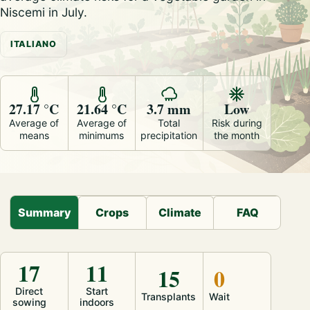
Niscemi in July.
ITALIANO
27.17 °C
21.64 °C
3.7 mm
Low
Average of
Average of
Total
Risk during
means
minimums
precipitation
the month
Summary
Crops
Climate
FAQ
17
11
15
0
Direct
Start
Transplants
Wait
sowing
indoors