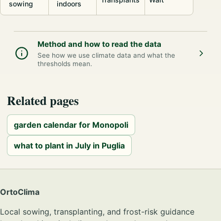
sowing
indoors
Method and how to read the data
See how we use climate data and what the
thresholds mean.
Related pages
garden calendar for Monopoli
what to plant in July in Puglia
OrtoClima
Local sowing, transplanting, and frost-risk guidance