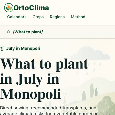
OrtoClima
Calendars
Crops
Regions
Method
/
What to plant
/
Home
July in Monopoli
What to plant
in July in
Monopoli
Direct sowing, recommended transplants, and
average climate risks for a vegetable garden in