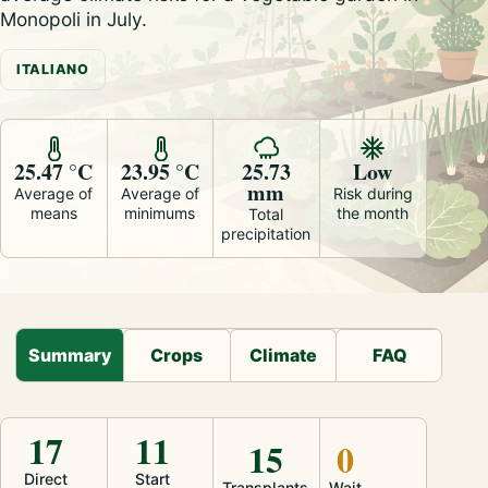
Monopoli in July.
ITALIANO
25.47 °C
23.95 °C
25.73
Low
mm
Average of
Average of
Risk during
means
minimums
the month
Total
precipitation
Summary
Crops
Climate
FAQ
17
11
15
0
Direct
Start
Transplants
Wait