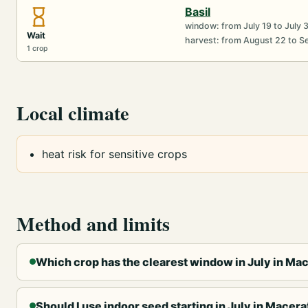
Basil
window: from July 19 to July 
Wait
harvest: from August 22 to 
1 crop
Local climate
heat risk for sensitive crops
Method and limits
Which crop has the clearest window in July in Ma
Should I use indoor seed starting in July in Macera