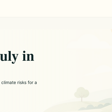
uly in
limate risks for a