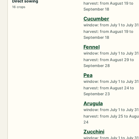
Direct sowing
harvest: from August 19 to
16 crops
September 18
Cucumber
window: from July 1 to July 31
harvest: from August 19 to
September 18
Fennel
window: from July 1 to July 31
harvest: from August 29 to
September 28
Pea
window: from July 1 to July 31
harvest: from August 24 to
September 23
Arugula
window: from July 1 to July 31
harvest: from July 25 to Augu
24
Zucchini
window: from July 1 to July 31