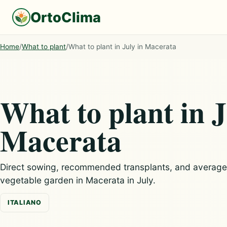
OrtoClima
Home
/
What to plant
/
What to plant in July in Macerata
What to plant in J
Macerata
Direct sowing, recommended transplants, and average c
vegetable garden in Macerata in July.
ITALIANO