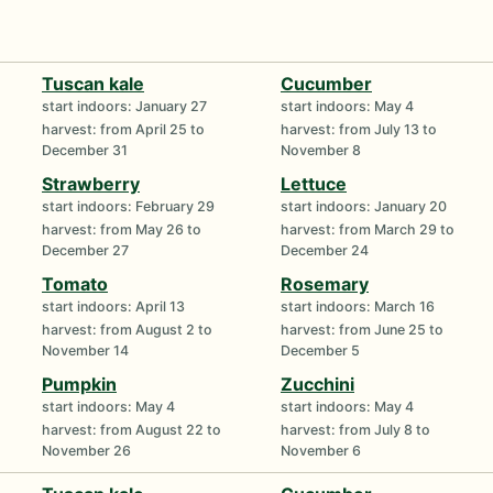
Tuscan kale
Cucumber
start indoors: January 27
start indoors: May 4
harvest: from April 25 to
harvest: from July 13 to
December 31
November 8
Strawberry
Lettuce
start indoors: February 29
start indoors: January 20
harvest: from May 26 to
harvest: from March 29 to
December 27
December 24
Tomato
Rosemary
start indoors: April 13
start indoors: March 16
harvest: from August 2 to
harvest: from June 25 to
November 14
December 5
Pumpkin
Zucchini
start indoors: May 4
start indoors: May 4
harvest: from August 22 to
harvest: from July 8 to
November 26
November 6