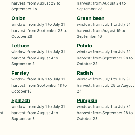
harvest: from August 29 to
harvest: from August 24 to
September 28
September 23
Onion
Green bean
window: from July 1 to July 31
window: from July 1 to July 31
harvest: from September 28 to
harvest: from August 19 to
October 28
September 18
Lettuce
Potato
window: from July 1 to July 31
window: from July 1 to July 31
harvest: from August 4 to
harvest: from September 28 to
September 3
October 28
Parsley
Radish
window: from July 1 to July 31
window: from July 1 to July 31
harvest: from September 18 to
harvest: from July 25 to August
October 18
24
Spinach
Pumpkin
window: from July 1 to July 31
window: from July 1 to July 31
st
harvest: from August 4 to
harvest: from September 28 to
September 3
October 28