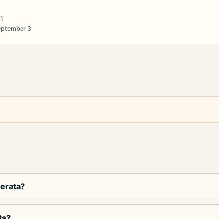
31
September 3
cerata?
ta?