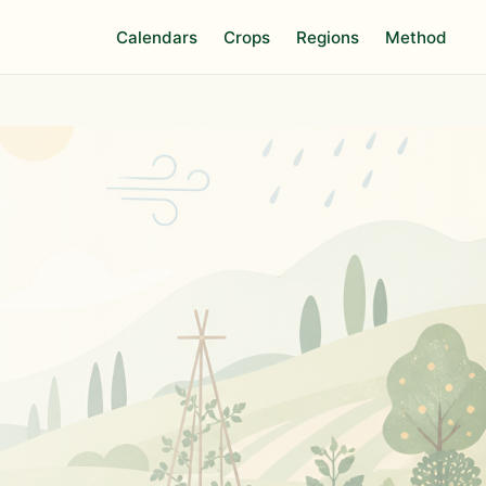
Calendars
Crops
Regions
Method