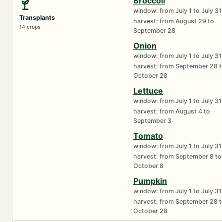
Broccoli
window: from July 1 to July 31
Transplants
harvest: from August 29 to
14 crops
September 28
Onion
window: from July 1 to July 31
harvest: from September 28 
October 28
Lettuce
window: from July 1 to July 31
harvest: from August 4 to
September 3
Tomato
window: from July 1 to July 31
harvest: from September 8 to
October 8
Pumpkin
window: from July 1 to July 31
harvest: from September 28 
October 28