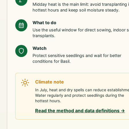
Midday heat is the main limit: avoid transplanting 
hottest hours and keep soil moisture steady.
What to do
Use the useful window for direct sowing, indoor s
transplants.
Watch
Protect sensitive seedlings and wait for better
conditions for Basil.
Climate note
In July, heat and dry spells can reduce establishme
Water regularly and protect seedlings during the
hottest hours.
Read the method and data definitions
→