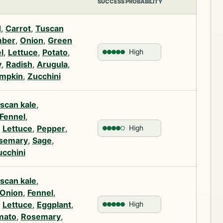
SUCCESS PROBABILITY
d
,
Carrot
,
Tuscan
ber
,
Onion
,
Green
l
,
Lettuce
,
Potato
,
High
y
,
Radish
,
Arugula
,
mpkin
,
Zucchini
scan kale
,
Fennel
,
,
Lettuce
,
Pepper
,
High
semary
,
Sage
,
ucchini
scan kale
,
Onion
,
Fennel
,
,
Lettuce
,
Eggplant
,
High
mato
,
Rosemary
,