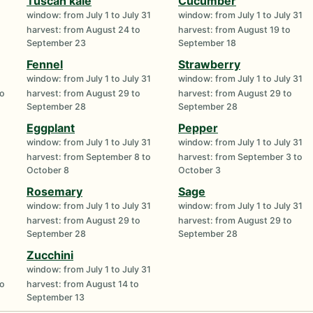
Tuscan kale
Cucumber
window: from July 1 to July 31
window: from July 1 to July 31
harvest: from August 24 to
harvest: from August 19 to
September 23
September 18
Fennel
Strawberry
window: from July 1 to July 31
window: from July 1 to July 31
to
harvest: from August 29 to
harvest: from August 29 to
September 28
September 28
Eggplant
Pepper
window: from July 1 to July 31
window: from July 1 to July 31
harvest: from September 8 to
harvest: from September 3 to
October 8
October 3
Rosemary
Sage
window: from July 1 to July 31
window: from July 1 to July 31
harvest: from August 29 to
harvest: from August 29 to
September 28
September 28
Zucchini
window: from July 1 to July 31
to
harvest: from August 14 to
September 13