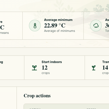
Average minimum
Av
re
22.89 °C
3
°C
Average of minimums
To
 means
ng
Start indoors
Tran
12
14
crops
crop
Crop actions