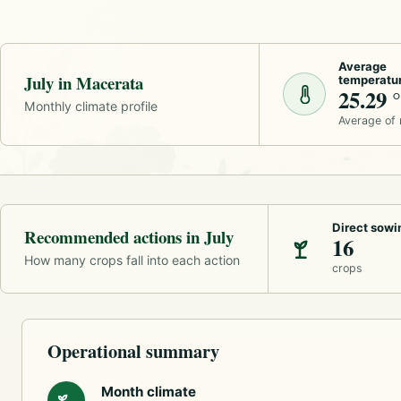
Average
July in Macerata
temperatu
25.29 
Monthly climate profile
Average of
Direct sowi
Recommended actions in July
16
How many crops fall into each action
crops
Operational summary
Month climate