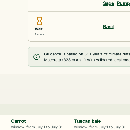
Sage
,
Pump
Basil
Wait
1 crop
Guidance is based on 30+ years of climate dat
Macerata (323 m a.s.l.) with validated local mod
Carrot
Tuscan kale
window: from July 1 to July 31
window: from July 1 to July 31