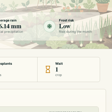
erage rain
Frost risk
6.14 mm
Low
tal precipitation
Risk during the month
splants
Wait
1
s
crop