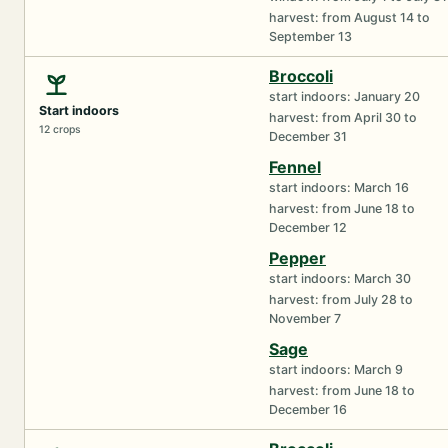
harvest: from August 14 to
September 13
Broccoli
start indoors: January 20
Start indoors
harvest: from April 30 to
12 crops
December 31
Fennel
start indoors: March 16
harvest: from June 18 to
December 12
Pepper
start indoors: March 30
harvest: from July 28 to
November 7
Sage
start indoors: March 9
harvest: from June 18 to
December 16