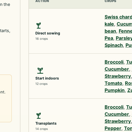
ACTION
CROPS
in the
Swiss char
kale
,
Cucum
tarts,
bean
,
Fenne
Direct sowing
Pea
,
Parsle
16 crops
Spinach
,
Pu
Broccoli
,
Tu
Cucumber
,
Strawberry
Start indoors
Tomato
,
Ro
12 crops
Pumpkin
,
Z
nt.
Broccoli
,
Tu
Cucumber
,
Strawberry
Transplants
Pepper
,
To
14 crops