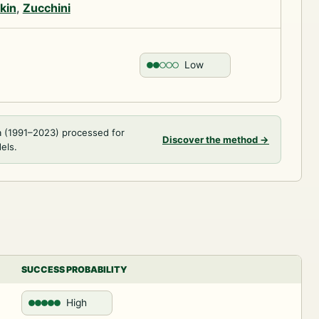
kin
,
Zucchini
Low
a (1991–2023) processed for
Discover the method
→
els.
SUCCESS PROBABILITY
High