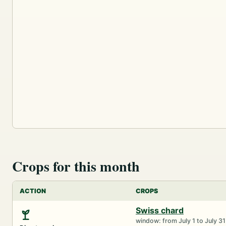
Crops for this month
ACTION
CROPS
Swiss chard
window: from July 1 to July 31