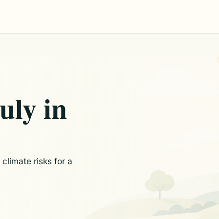
uly in
limate risks for a