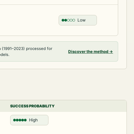
Low
a (1991–2023) processed for
Discover the method
→
odels.
SUCCESS PROBABILITY
High