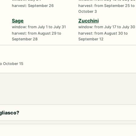
harvest: September 26
harvest: from September 25 to
October 3
Sage
Zucchini
window: from July 1 to July 31
window: from July 17 to July 30
harvest: from August 29 to
harvest: from August 30 to
September 28
September 12
to October 15
gliasco?