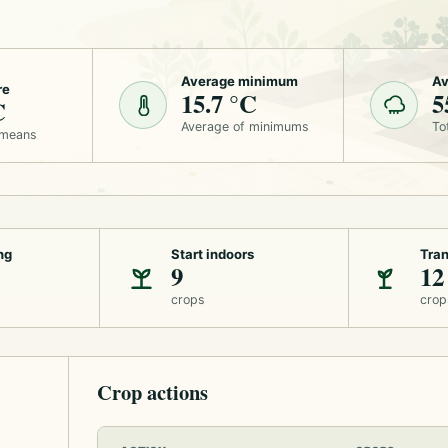
Average minimum
Av
re
15.7 °C
5
C
Average of minimums
To
 means
ng
Start indoors
Tran
9
12
crops
crop
Crop actions