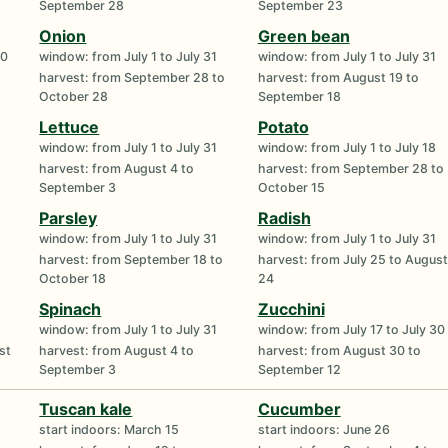
September 28
September 23
Onion
Green bean
30
window: from July 1 to July 31
window: from July 1 to July 31
harvest: from September 28 to
harvest: from August 19 to
October 28
September 18
Lettuce
Potato
window: from July 1 to July 31
window: from July 1 to July 18
harvest: from August 4 to
harvest: from September 28 to
September 3
October 15
Parsley
Radish
window: from July 1 to July 31
window: from July 1 to July 31
harvest: from September 18 to
harvest: from July 25 to August
October 18
24
Spinach
Zucchini
window: from July 1 to July 31
window: from July 17 to July 30
st
harvest: from August 4 to
harvest: from August 30 to
September 3
September 12
Tuscan kale
Cucumber
start indoors: March 15
start indoors: June 26