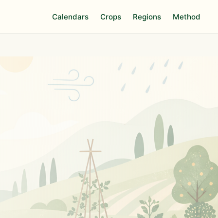
Calendars
Crops
Regions
Method