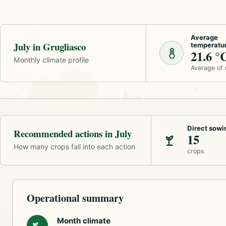
Average
July in Grugliasco
temperatu
21.6 °
Monthly climate profile
Average of
Direct sowi
Recommended actions in July
15
How many crops fall into each action
crops
Operational summary
Month climate