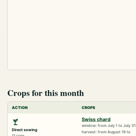
Crops for this month
ACTION
CROPS
Swiss chard
window: from July 1 to July 31
Direct sowing
harvest: from August 19 to
15 crops