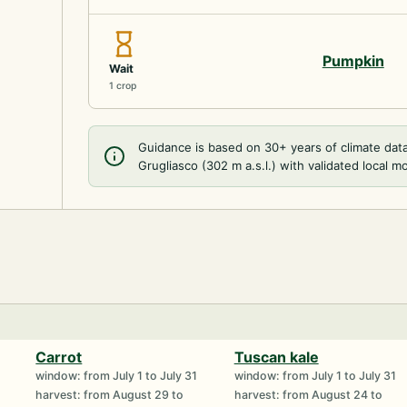
Pumpkin
Wait
1 crop
Guidance is based on 30+ years of climate dat
Grugliasco (302 m a.s.l.) with validated local m
Carrot
Tuscan kale
window: from July 1 to July 31
window: from July 1 to July 31
harvest: from August 29 to
harvest: from August 24 to