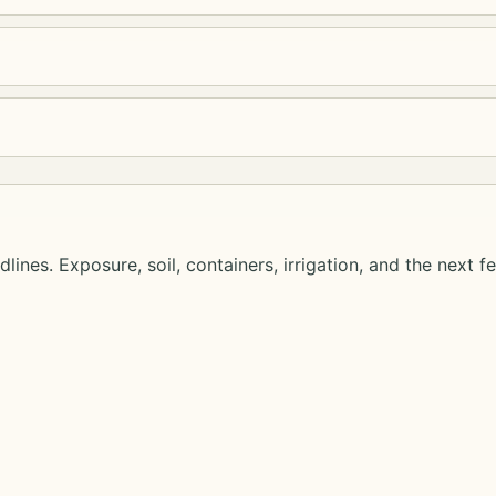
lines. Exposure, soil, containers, irrigation, and the next f