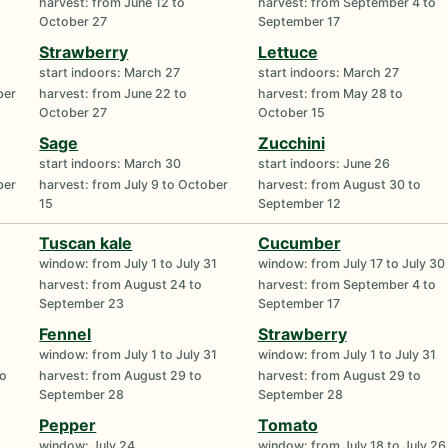
harvest: from June 12 to
harvest: from September 4 to
October 27
September 17
Strawberry
Lettuce
start indoors: March 27
start indoors: March 27
ber
harvest: from June 22 to
harvest: from May 28 to
October 27
October 15
Sage
Zucchini
start indoors: March 30
start indoors: June 26
ber
harvest: from July 9 to October
harvest: from August 30 to
15
September 12
Tuscan kale
Cucumber
window: from July 1 to July 31
window: from July 17 to July 30
harvest: from August 24 to
harvest: from September 4 to
September 23
September 17
Fennel
Strawberry
window: from July 1 to July 31
window: from July 1 to July 31
to
harvest: from August 29 to
harvest: from August 29 to
September 28
September 28
Pepper
Tomato
window: July 24
window: from July 18 to July 26