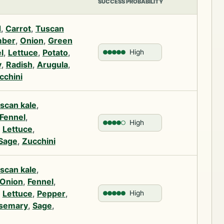
SUCCESS PROBABILITY
d
,
Carrot
,
Tuscan
ber
,
Onion
,
Green
l
,
Lettuce
,
Potato
,
High
y
,
Radish
,
Arugula
,
cchini
scan kale
,
Fennel
,
High
,
Lettuce
,
Sage
,
Zucchini
scan kale
,
Onion
,
Fennel
,
,
Lettuce
,
Pepper
,
High
semary
,
Sage
,