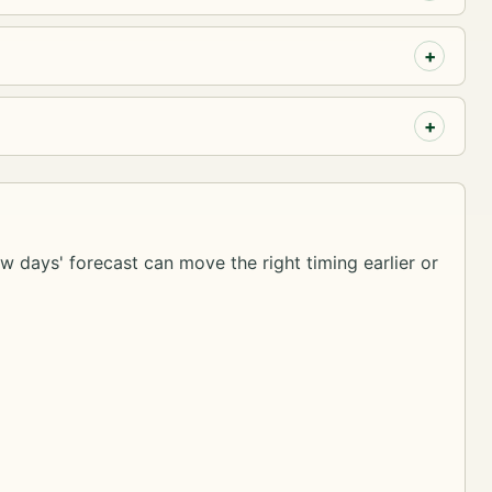
ew days' forecast can move the right timing earlier or