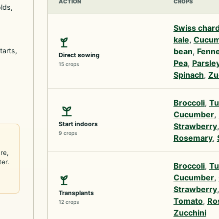
ACTION
CROPS
lds,
Swiss char
kale
,
Cucum
tarts,
bean
,
Fenne
Direct sowing
Pea
,
Parsle
15 crops
Spinach
,
Zu
Broccoli
,
Tu
Cucumber
,
Start indoors
Strawberry
9 crops
Rosemary
,
re,
ter.
Broccoli
,
Tu
Cucumber
,
Strawberry
Transplants
Tomato
,
Ro
12 crops
Zucchini