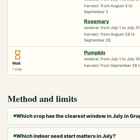
harvest: from August 4 to
September 3
Rosemary
window: from July 1 to July 31
harvest: from August 29 to
September 28
Pumpkin
window: from July 1 to July 18
Wait
harvest: from September 28 
1 crop
Method and limits
Which crop has the clearest window in July in Gru
Which indoor seed start matters in July?