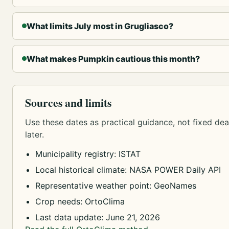
What limits July most in Grugliasco?
What makes Pumpkin cautious this month?
Sources and limits
Use these dates as practical guidance, not fixed dead
later.
Municipality registry: ISTAT
Local historical climate: NASA POWER Daily API
Representative weather point: GeoNames
Crop needs: OrtoClima
Last data update: June 21, 2026