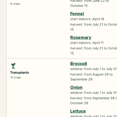
harvest: from June 22 to
9 crops
October 15
Fennel
start indoors: April 18
harvest: from July 21 to Octo
15
Rosemary
start indoors: April 11
harvest: from July 21 to Octo
15
Broccoli
window: from July 1 to July 31
Transplants
harvest: from August 29 to
12 crops
September 28
Onion
window: from July 1 to July 31
harvest: from September 28 
October 28
Lettuce
window: from July 1 to July 31