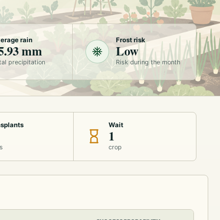
erage rain
Frost risk
5.93 mm
Low
tal precipitation
Risk during the month
splants
Wait
1
s
crop