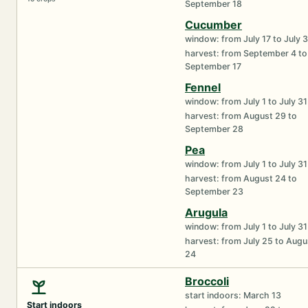
September 18
Cucumber
window: from July 17 to July 
harvest: from September 4 to
September 17
Fennel
window: from July 1 to July 31
harvest: from August 29 to
September 28
Pea
window: from July 1 to July 31
harvest: from August 24 to
September 23
Arugula
window: from July 1 to July 31
harvest: from July 25 to Augu
24
Broccoli
start indoors: March 13
Start indoors