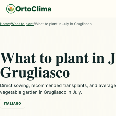
OrtoClima
Home
/
What to plant
/
What to plant in July in Grugliasco
What to plant in J
Grugliasco
Direct sowing, recommended transplants, and average c
vegetable garden in Grugliasco in July.
ITALIANO