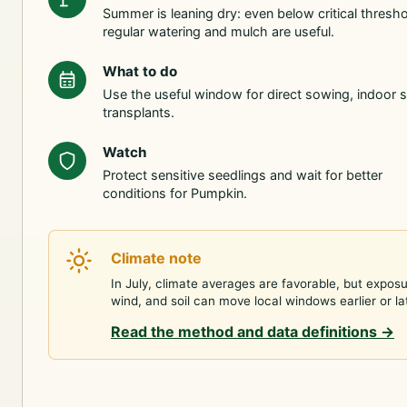
Summer is leaning dry: even below critical thresho
regular watering and mulch are useful.
What to do
Use the useful window for direct sowing, indoor s
transplants.
Watch
Protect sensitive seedlings and wait for better
conditions for Pumpkin.
Climate note
In July, climate averages are favorable, but exposu
wind, and soil can move local windows earlier or la
Read the method and data definitions
→