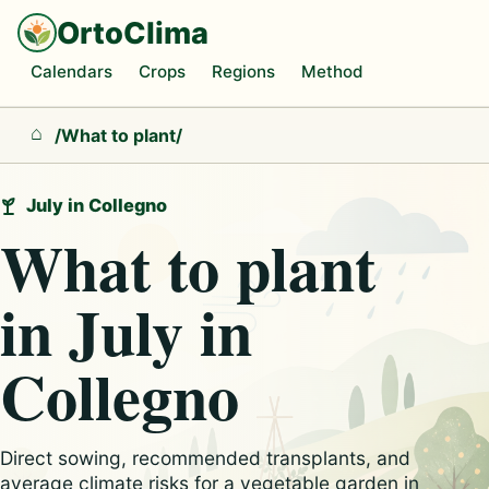
OrtoClima
Calendars
Crops
Regions
Method
/
What to plant
/
Home
July in Collegno
What to plant
in July in
Collegno
Direct sowing, recommended transplants, and
average climate risks for a vegetable garden in