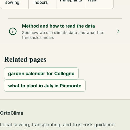
sowing
indoors
Method and how to read the data
See how we use climate data and what the
thresholds mean.
Related pages
garden calendar for Collegno
what to plant in July in Piemonte
OrtoClima
Local sowing, transplanting, and frost-risk guidance