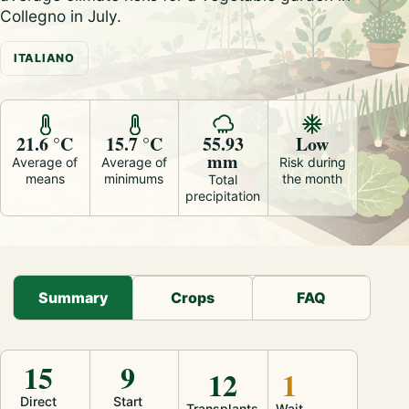
Collegno in July.
ITALIANO
21.6 °C
15.7 °C
55.93
Low
mm
Average of
Average of
Risk during
means
minimums
the month
Total
precipitation
Summary
Crops
FAQ
15
9
12
1
Direct
Start
Transplants
Wait