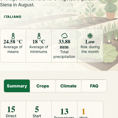
Siena in August.
ITALIANO
24.58 °C
18 °C
33.88
Low
mm
Average of
Average of
Risk during
means
minimums
the month
Total
precipitation
Summary
Crops
Climate
FAQ
15
5
13
1
Direct
Start
Transplants
Wait