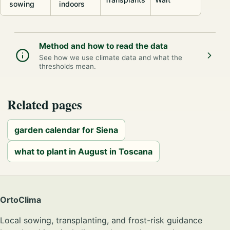
sowing
indoors
Method and how to read the data
See how we use climate data and what the
thresholds mean.
Related pages
garden calendar for Siena
what to plant in August in Toscana
OrtoClima
Local sowing, transplanting, and frost-risk guidance