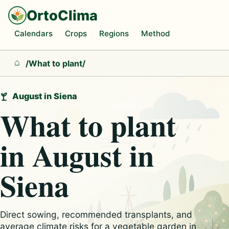
OrtoClima
Calendars
Crops
Regions
Method
/
What to plant
/
Home
August in Siena
What to plant
in August in
Siena
Direct sowing, recommended transplants, and
average climate risks for a vegetable garden in