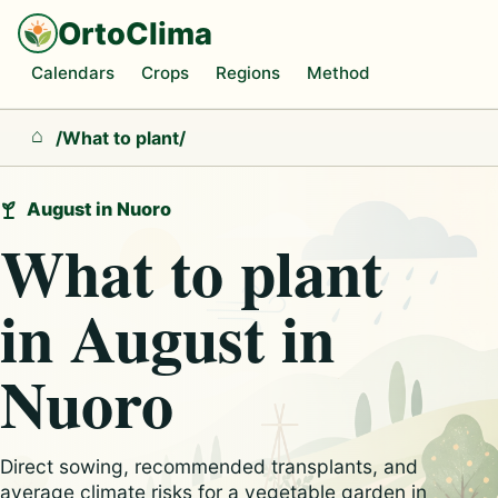
OrtoClima
Calendars
Crops
Regions
Method
/
What to plant
/
Home
August in Nuoro
What to plant
in August in
Nuoro
Direct sowing, recommended transplants, and
average climate risks for a vegetable garden in