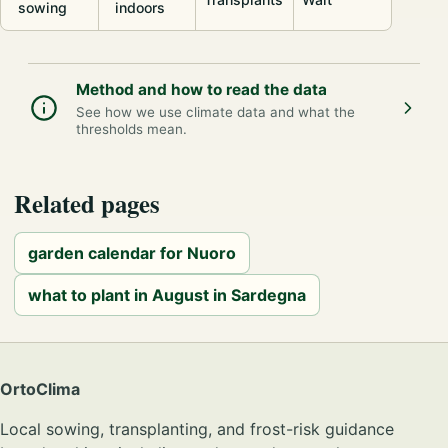
sowing
indoors
Method and how to read the data
See how we use climate data and what the
thresholds mean.
Related pages
garden calendar for Nuoro
what to plant in August in Sardegna
OrtoClima
Local sowing, transplanting, and frost-risk guidance