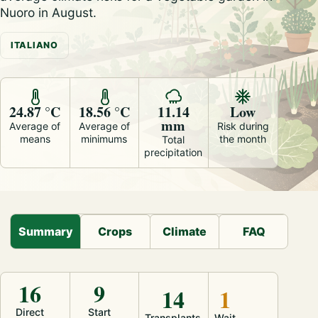
Nuoro in August.
ITALIANO
24.87 °C
18.56 °C
11.14
Low
mm
Average of
Average of
Risk during
means
minimums
the month
Total
precipitation
Summary
Crops
Climate
FAQ
16
9
14
1
Direct
Start
Transplants
Wait