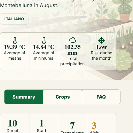
Montebelluna in August.
ITALIANO
19.39 °C
14.84 °C
102.35
Low
mm
Average of
Average of
Risk during
means
minimums
the month
Total
precipitation
Summary
Crops
FAQ
10
1
7
3
Direct
Start
Transplants
Wait