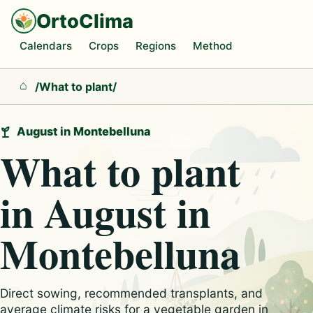
OrtoClima
Calendars
Crops
Regions
Method
/
What to plant
/
Home
August in Montebelluna
What to plant
in August in
Montebelluna
Direct sowing, recommended transplants, and
average climate risks for a vegetable garden in