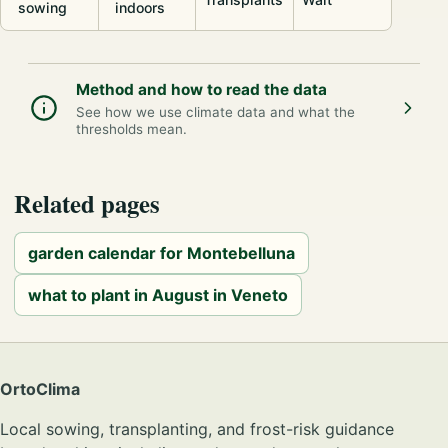
sowing
indoors
Method and how to read the data
See how we use climate data and what the
thresholds mean.
Related pages
garden calendar for Montebelluna
what to plant in August in Veneto
OrtoClima
Local sowing, transplanting, and frost-risk guidance