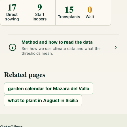
17
9
15
0
Direct
Start
Transplants
Wait
sowing
indoors
Method and how to read the data
See how we use climate data and what the
thresholds mean.
Related pages
garden calendar for Mazara del Vallo
what to plant in August in Sicilia
OrtoClima