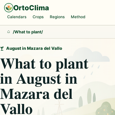
OrtoClima
Calendars
Crops
Regions
Method
/
What to plant
/
Home
August in Mazara del Vallo
What to plant
in August in
Mazara del
Vallo