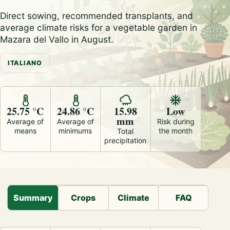
Direct sowing, recommended transplants, and
average climate risks for a vegetable garden in
Mazara del Vallo in August.
ITALIANO
25.75 °C
24.86 °C
15.98
Low
mm
Average of
Average of
Risk during
means
minimums
the month
Total
precipitation
Summary
Crops
Climate
FAQ