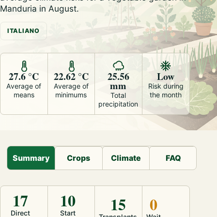
Manduria in August.
ITALIANO
27.6 °C
22.62 °C
25.56
Low
mm
Average of
Average of
Risk during
means
minimums
the month
Total
precipitation
Summary
Crops
Climate
FAQ
17
10
15
0
Direct
Start
Transplants
Wait