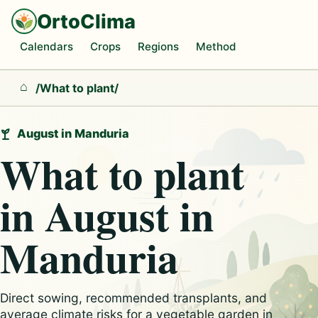
OrtoClima
Calendars
Crops
Regions
Method
/
What to plant
/
Home
August in Manduria
What to plant
in August in
Manduria
Direct sowing, recommended transplants, and
average climate risks for a vegetable garden in