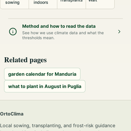
sowing
indoors
Method and how to read the data
See how we use climate data and what the
thresholds mean.
Related pages
garden calendar for Manduria
what to plant in August in Puglia
OrtoClima
Local sowing, transplanting, and frost-risk guidance