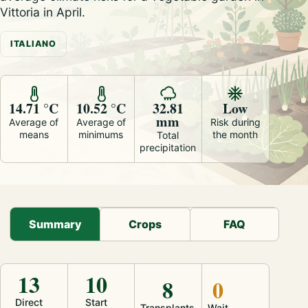
Vittoria in April.
ITALIANO
14.71 °C
10.52 °C
32.81
Low
mm
Average of
Average of
Risk during
means
minimums
the month
Total
precipitation
Summary
Crops
FAQ
13
10
8
0
Direct
Start
Transplants
Wait