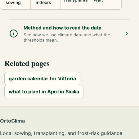
sowing
indoors
Method and how to read the data
See how we use climate data and what the
thresholds mean.
Related pages
garden calendar for Vittoria
what to plant in April in Sicilia
OrtoClima
Local sowing, transplanting, and frost-risk guidance