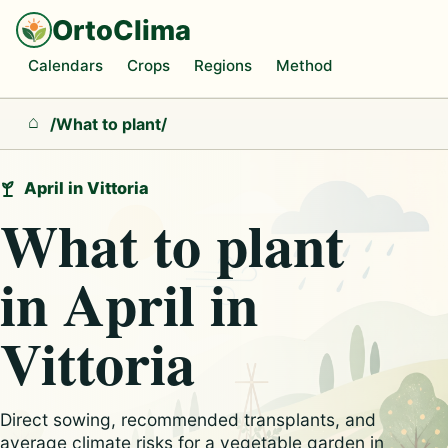
OrtoClima
Calendars
Crops
Regions
Method
/
What to plant
/
Home
April in Vittoria
What to plant
in April in
Vittoria
Direct sowing, recommended transplants, and
average climate risks for a vegetable garden in