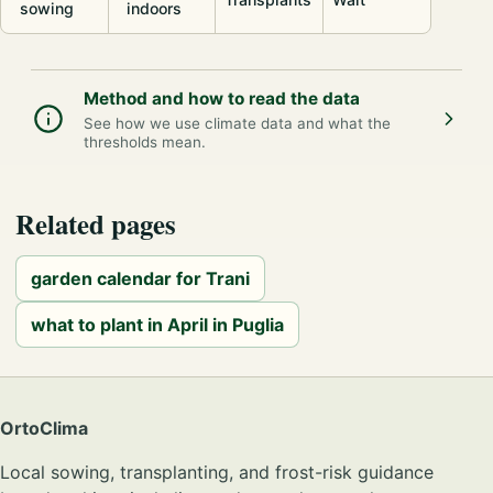
sowing
indoors
Method and how to read the data
See how we use climate data and what the
thresholds mean.
Related pages
garden calendar for Trani
what to plant in April in Puglia
OrtoClima
Local sowing, transplanting, and frost-risk guidance