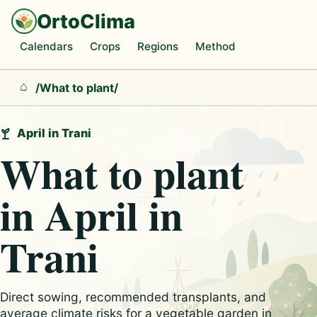
OrtoClima
Calendars
Crops
Regions
Method
/
What to plant
/
Home
April in Trani
What to plant
in April in
Trani
Direct sowing, recommended transplants, and
average climate risks for a vegetable garden in