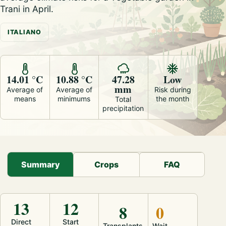
Trani in April.
ITALIANO
14.01 °C
10.88 °C
47.28
Low
mm
Average of
Average of
Risk during
means
minimums
the month
Total
precipitation
Summary
Crops
FAQ
13
12
8
0
Direct
Start
Transplants
Wait