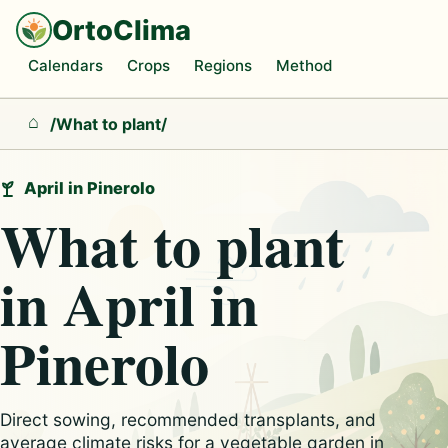
OrtoClima
Calendars
Crops
Regions
Method
/
What to plant
/
Home
April in Pinerolo
What to plant
in April in
Pinerolo
Direct sowing, recommended transplants, and
average climate risks for a vegetable garden in