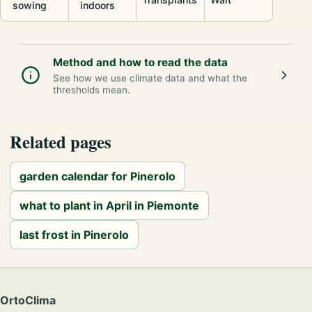
sowing
indoors
Method and how to read the data
See how we use climate data and what the
thresholds mean.
Related pages
garden calendar for Pinerolo
what to plant in April in Piemonte
last frost in Pinerolo
OrtoClima