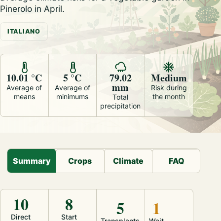
Pinerolo in April.
ITALIANO
10.01 °C
5 °C
79.02
Medium
mm
Average of
Average of
Risk during
means
minimums
the month
Total
precipitation
Summary
Crops
Climate
FAQ
10
8
5
1
Direct
Start
Transplants
Wait