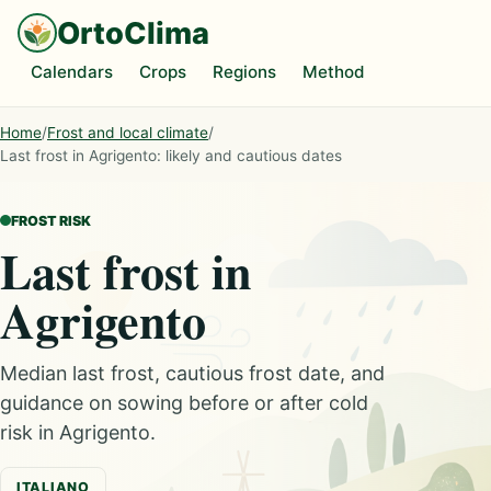
OrtoClima
Calendars
Crops
Regions
Method
Home
/
Frost and local climate
/
Last frost in Agrigento: likely and cautious dates
FROST RISK
Last frost in
Agrigento
Median last frost, cautious frost date, and
guidance on sowing before or after cold
risk in Agrigento.
ITALIANO