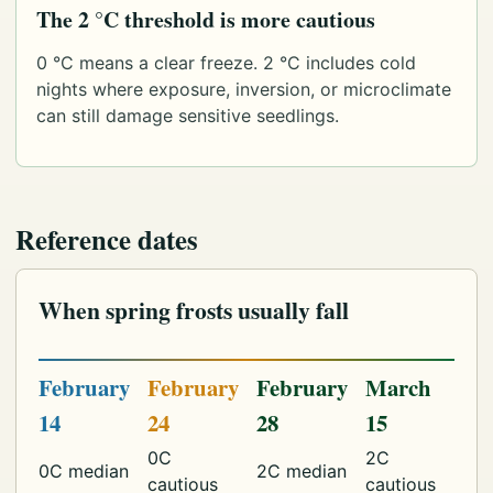
The 2 °C threshold is more cautious
0 °C means a clear freeze. 2 °C includes cold
nights where exposure, inversion, or microclimate
can still damage sensitive seedlings.
Reference dates
When spring frosts usually fall
February
February
February
March
14
24
28
15
0C
2C
0C median
2C median
cautious
cautious