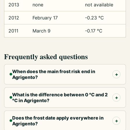
2013
none
not available
2012
February 17
-0.23 °C
2011
March 9
-0.17 °C
Frequently asked questions
When does the main frost risk end in
Agrigento?
What is the difference between 0 °C and 2
°C in Agrigento?
Does the frost date apply everywhere in
Agrigento?