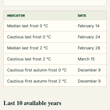
INDICATOR
DATE
Median last frost 0 °C
February 14
Cautious last frost 0 °C
February 24
Median last frost 2 °C
February 28
Cautious last frost 2 °C
March 15
Cautious first autumn frost 0 °C
December 9
Cautious first autumn frost 2 °C
December 9
Last 10 available years