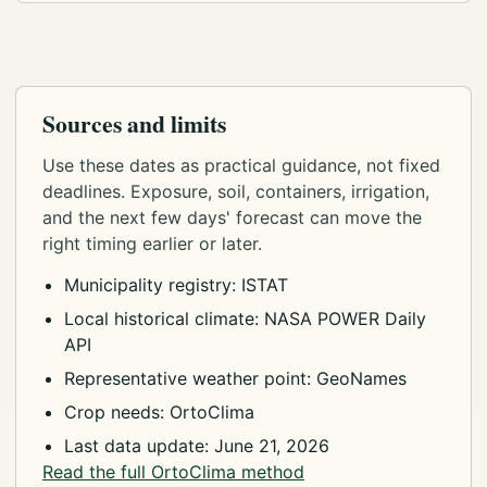
Sources and limits
Use these dates as practical guidance, not fixed
deadlines. Exposure, soil, containers, irrigation,
and the next few days' forecast can move the
right timing earlier or later.
Municipality registry: ISTAT
Local historical climate: NASA POWER Daily
API
Representative weather point: GeoNames
Crop needs: OrtoClima
Last data update: June 21, 2026
Read the full OrtoClima method