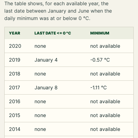
The table shows, for each available year, the
last date between January and June when the
daily minimum was at or below 0 °C.
YEAR
LAST DATE <= 0 °C
MINIMUM
2020
none
not available
2019
January 4
-0.57 °C
2018
none
not available
2017
January 8
-1.11 °C
2016
none
not available
2015
none
not available
2014
none
not available