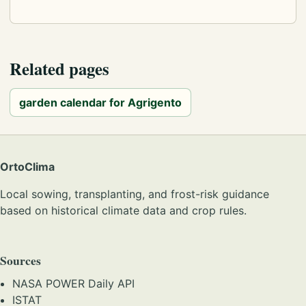
Related pages
garden calendar for Agrigento
OrtoClima
Local sowing, transplanting, and frost-risk guidance
based on historical climate data and crop rules.
Sources
NASA POWER Daily API
ISTAT