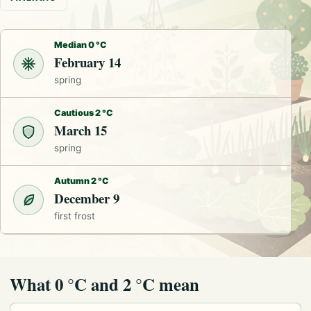
Median 0 °C
February 14
spring
Cautious 2 °C
March 15
spring
Autumn 2 °C
December 9
first frost
What 0 °C and 2 °C mean