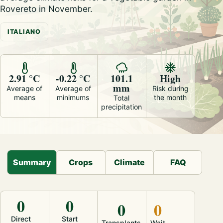
Rovereto in November.
ITALIANO
2.91 °C
-0.22 °C
101.1
High
mm
Average of
Average of
Risk during
means
minimums
the month
Total
precipitation
Summary
Crops
Climate
FAQ
0
0
0
0
Direct
Start
Transplants
Wait