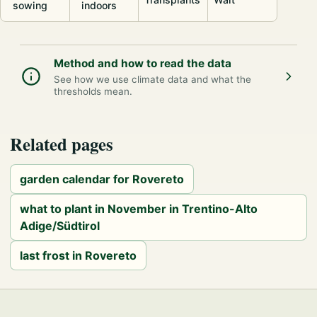
sowing
indoors
Method and how to read the data
See how we use climate data and what the
thresholds mean.
Related pages
garden calendar for Rovereto
what to plant in November in Trentino-Alto
Adige/Südtirol
last frost in Rovereto