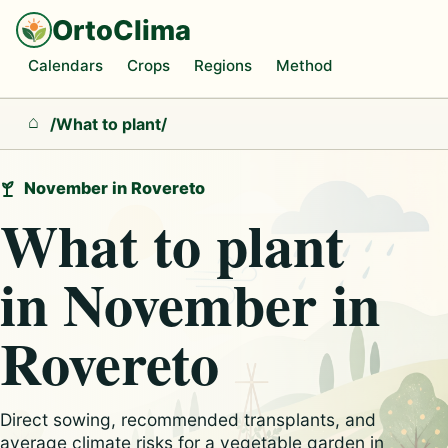
OrtoClima
Calendars
Crops
Regions
Method
/
What to plant
/
Home
November in Rovereto
What to plant
in November in
Rovereto
Direct sowing, recommended transplants, and
average climate risks for a vegetable garden in