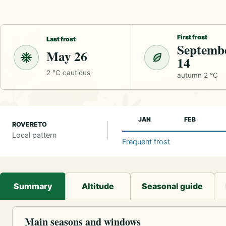
First frost
Last frost
Septemb
May 26
14
2 °C cautious
autumn 2 °C
JAN
FEB
ROVERETO
Local pattern
Frequent frost
Summary
Altitude
Seasonal guide
Main seasons and windows