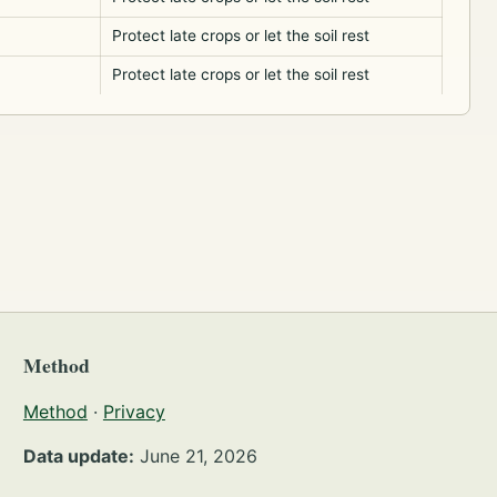
Protect late crops or let the soil rest
Protect late crops or let the soil rest
Method
Method
·
Privacy
Data update:
June 21, 2026