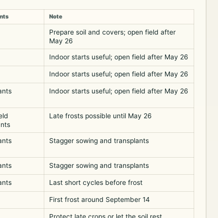
nts
Note
Prepare soil and covers; open field after
May 26
Indoor starts useful; open field after May 26
Indoor starts useful; open field after May 26
ants
Indoor starts useful; open field after May 26
eld
Late frosts possible until May 26
ants
ants
Stagger sowing and transplants
ants
Stagger sowing and transplants
ants
Last short cycles before frost
First frost around September 14
Protect late crops or let the soil rest