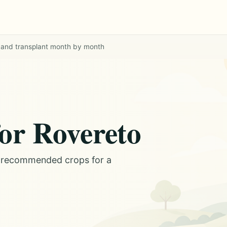
 and transplant month by month
or Rovereto
d recommended crops for a