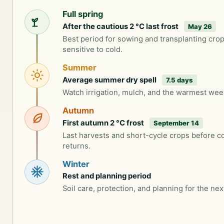
Full spring
After the cautious 2 °C last frost
May 26
Best period for sowing and transplanting cro
sensitive to cold.
Summer
Average summer dry spell
7.5 days
Watch irrigation, mulch, and the warmest wee
Autumn
First autumn 2 °C frost
September 14
Last harvests and short-cycle crops before c
returns.
Winter
Rest and planning period
Soil care, protection, and planning for the nex