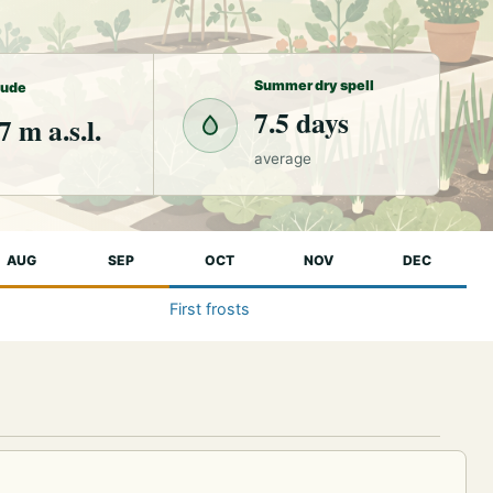
Summer dry spell
tude
7.5 days
7 m a.s.l.
average
AUG
SEP
OCT
NOV
DEC
First frosts