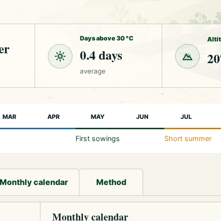
Days above 30 °C
Alti
er
0.4 days
20
average
MAR
APR
MAY
JUN
JUL
First sowings
Short summer
Monthly calendar
Method
Monthly calendar