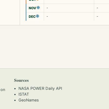
-
-
NOV
-
-
DEC
Sources
NASA POWER Daily API
 on
ISTAT
GeoNames