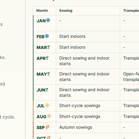
Month
Sowing
Transpla
-
-
JAN
ps
Start indoors
-
FEB
Start indoors
-
MAR
ks.
Direct sowing and indoor
Transpl
APR
starts
Direct sowing and indoor
Open-fi
MAY
starts
transpl
old
Direct sowing and indoor
Transpl
JUN
starts
Short-cycle sowings
Transpl
JUL
Short-cycle sowings
Transpl
t cycle.
AUG
Autumn sowings
-
SEP
-
-
OCT