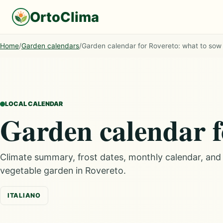
OrtoClima
Home
/
Garden calendars
/
Garden calendar for Rovereto: what to sow
LOCAL CALENDAR
Garden calendar f
Climate summary, frost dates, monthly calendar, an
vegetable garden in Rovereto.
ITALIANO