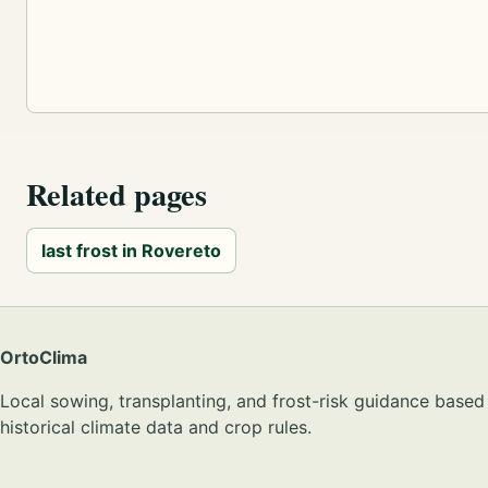
Related pages
last frost in Rovereto
OrtoClima
Local sowing, transplanting, and frost-risk guidance based
historical climate data and crop rules.