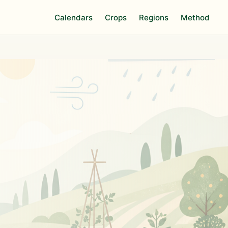
Calendars
Crops
Regions
Method