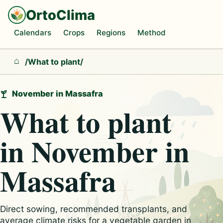
OrtoClima
Calendars
Crops
Regions
Method
/
What to plant
/
Home
November in Massafra
What to plant
in November in
Massafra
Direct sowing, recommended transplants, and
average climate risks for a vegetable garden in