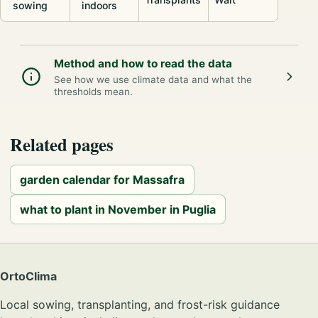
sowing
indoors
Method and how to read the data
See how we use climate data and what the
thresholds mean.
Related pages
garden calendar for Massafra
what to plant in November in Puglia
OrtoClima
Local sowing, transplanting, and frost-risk guidance