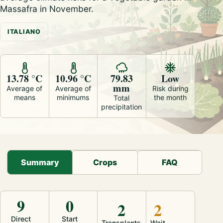
Massafra in November.
ITALIANO
13.78 °C
10.96 °C
79.83
Low
mm
Average of
Average of
Risk during
means
minimums
the month
Total
precipitation
Summary
Crops
FAQ
9
0
2
2
Direct
Start
Transplants
Wait